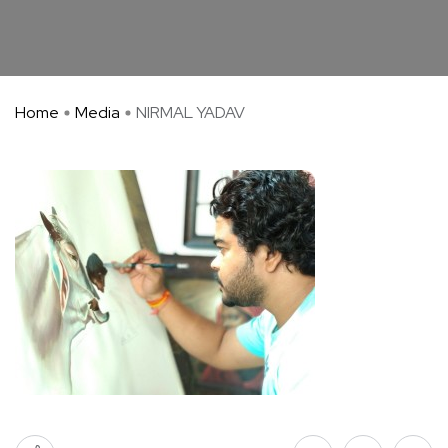
Home
Media
NIRMAL YADAV