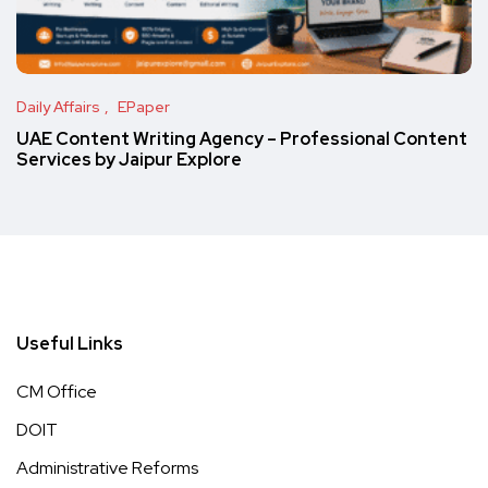
Daily Affairs
EPaper
UAE Content Writing Agency – Professional Content
Services by Jaipur Explore
Useful Links
CM Office
DOIT
Administrative Reforms