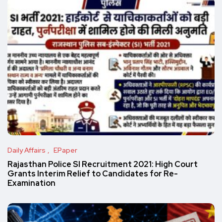
Daily Affairs
EPaper
Rajasthan Police SI Recruitment 2021: High Court
Grants Interim Relief to Candidates for Re-
Examination