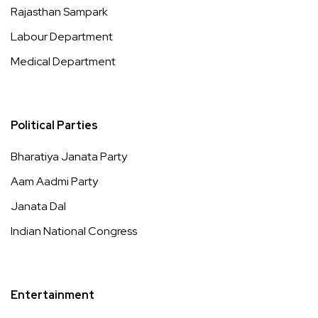
Rajasthan Sampark
Labour Department
Medical Department
Political Parties
Bharatiya Janata Party
Aam Aadmi Party
Janata Dal
Indian National Congress
Entertainment