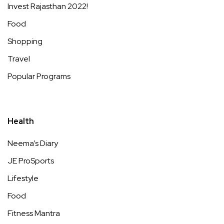
Invest Rajasthan 2022!
Food
Shopping
Travel
Popular Programs
Health
Neema’s Diary
JE ProSports
Lifestyle
Food
Fitness Mantra