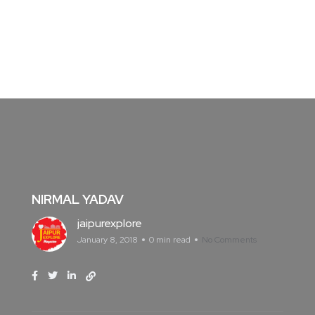
NIRMAL YADAV
jaipurexplore
January 8, 2018
0 min read
No Comments