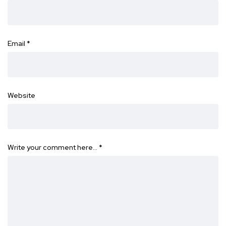
Email
*
Website
Write your comment here…
*