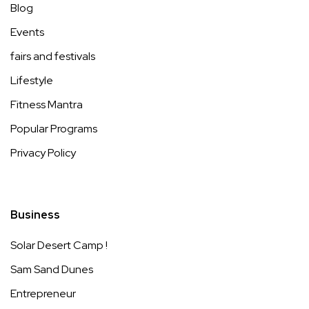
Blog
Events
fairs and festivals
Lifestyle
Fitness Mantra
Popular Programs
Privacy Policy
Business
Solar Desert Camp !
Sam Sand Dunes
Entrepreneur