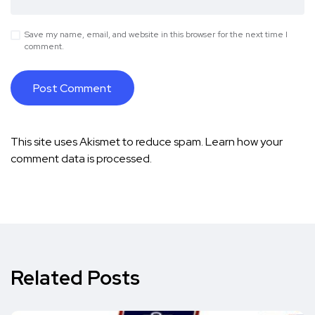
Save my name, email, and website in this browser for the next time I
comment.
This site uses Akismet to reduce spam.
Learn how your
comment data is processed.
Related Posts