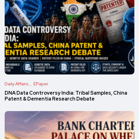
Daily Affairs
EPaper
DNA Data Controversy India: Tribal Samples, China
Patent & Dementia Research Debate