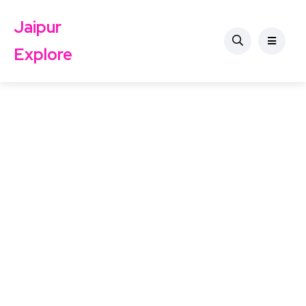
Jaipur
Explore