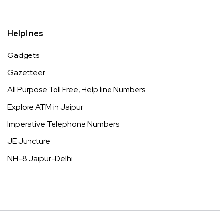
Helplines
Gadgets
Gazetteer
All Purpose Toll Free, Help line Numbers
Explore ATM in Jaipur
Imperative Telephone Numbers
JE Juncture
NH-8 Jaipur-Delhi