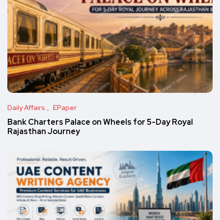
Daily Affairs
EPaper
Bank Charters Palace on Wheels for 5-Day Royal
Rajasthan Journey