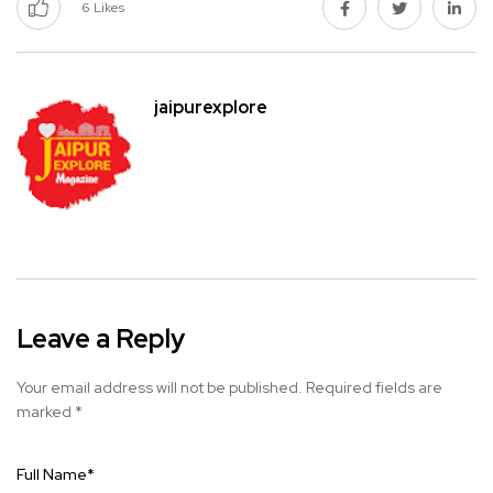
6
Likes
jaipurexplore
Leave a Reply
Your email address will not be published.
Required fields are
marked
*
Full Name
*