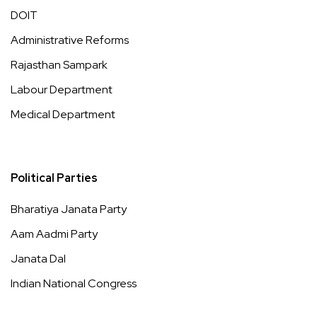
DOIT
Administrative Reforms
Rajasthan Sampark
Labour Department
Medical Department
Political Parties
Bharatiya Janata Party
Aam Aadmi Party
Janata Dal
Indian National Congress