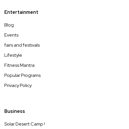
Entertainment
Blog
Events
fairs and festivals
Lifestyle
Fitness Mantra
Popular Programs
Privacy Policy
Business
Solar Desert Camp !