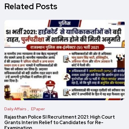
Related Posts
Daily Affairs
EPaper
Rajasthan Police SI Recruitment 2021: High Court
Grants Interim Relief to Candidates for Re-
Examination