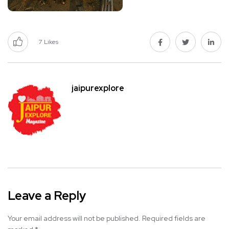
7
Likes
jaipurexplore
Leave a Reply
Your email address will not be published.
Required fields are