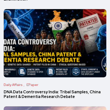
Daily Affairs
EPaper
DNA Data Controversy India: Tribal Samples, China
Patent & Dementia Research Debate