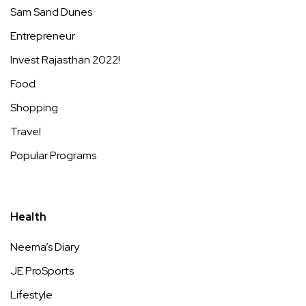
Sam Sand Dunes
Entrepreneur
Invest Rajasthan 2022!
Food
Shopping
Travel
Popular Programs
Health
Neema’s Diary
JE ProSports
Lifestyle