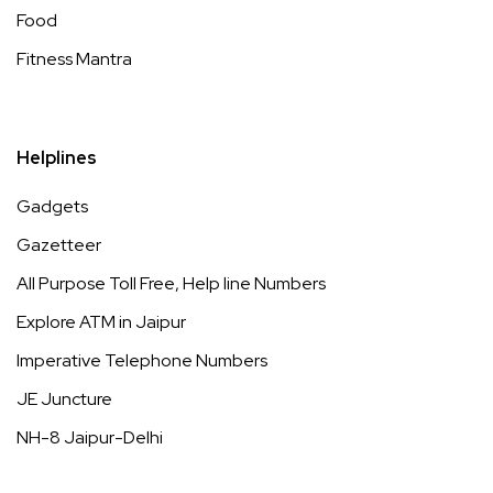
Food
Fitness Mantra
Helplines
Gadgets
Gazetteer
All Purpose Toll Free, Help line Numbers
Explore ATM in Jaipur
Imperative Telephone Numbers
JE Juncture
NH-8 Jaipur-Delhi