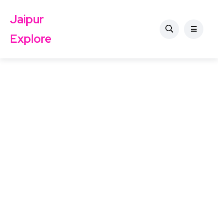
Jaipur
Explore