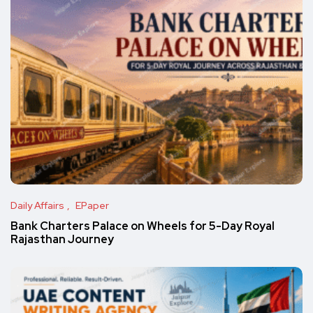
Daily Affairs
EPaper
Bank Charters Palace on Wheels for 5-Day Royal
Rajasthan Journey