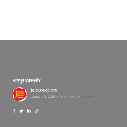
जयपुर एक्स्प्लोर
jaipurexplore
January 3, 2018
0 min read
No Comments