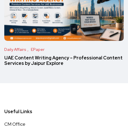
Daily Affairs
EPaper
UAE Content Writing Agency – Professional Content
Services by Jaipur Explore
Useful Links
CM Office