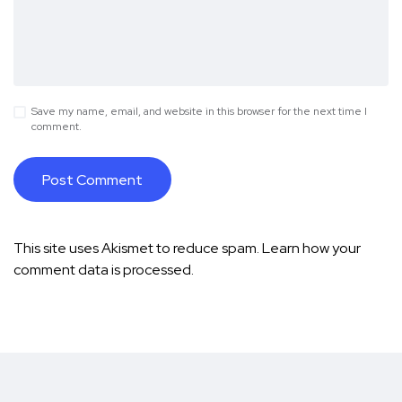
Save my name, email, and website in this browser for the next time I
comment.
This site uses Akismet to reduce spam.
Learn how your
comment data is processed.