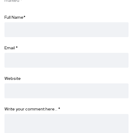
marked
*
Full Name
*
Email
*
Website
Write your comment here…
*