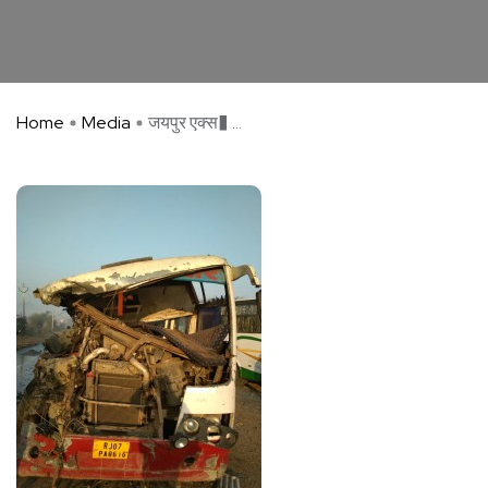
Home
Media
जयपुर एक्स� ...