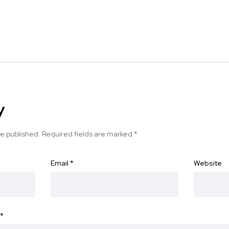
y
be published.
Required fields are marked
*
Email
*
Website
*