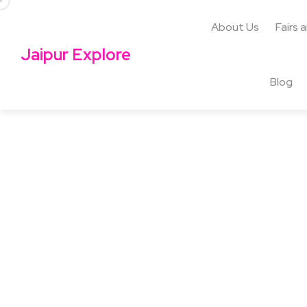
About Us
Fairs 
Jaipur Explore
Blog