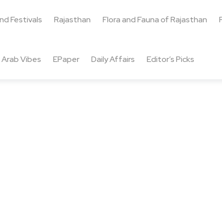
and Festivals
Rajasthan
Flora and Fauna of Rajasthan
Arab Vibes
EPaper
Daily Affairs
Editor’s Picks