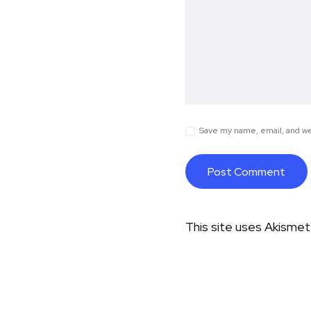
Save my name, email, and web
This site uses Akisme