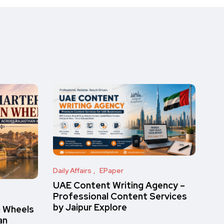
Daily Affairs
EPaper
UAE Content Writing Agency –
Professional Content Services
by Jaipur Explore
n Wheels
an