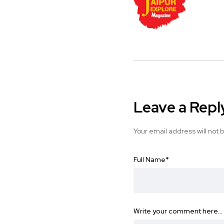
Leave a Repl
Your email address will not 
Full Name
*
Write your comment here…