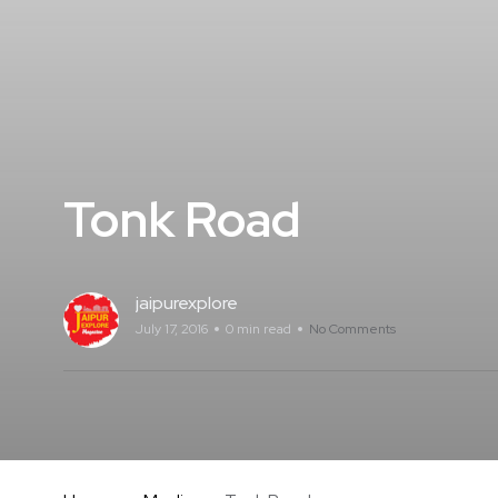
Tonk Road
jaipurexplore
July 17, 2016
0 min read
No Comments