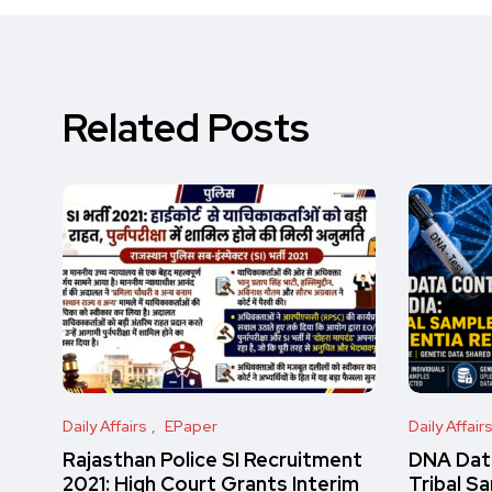
Related Posts
Daily Affairs
EPaper
Daily Affair
Rajasthan Police SI Recruitment
DNA Data
2021: High Court Grants Interim
Tribal S