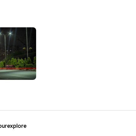
ipurexplore