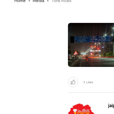
Home
Media
Tonk Road
3
Likes
ja