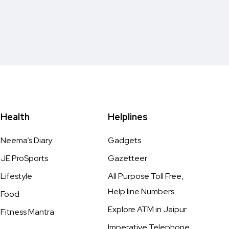
Health
Helplines
Neema’s Diary
Gadgets
JE ProSports
Gazetteer
Lifestyle
All Purpose Toll Free,
Help line Numbers
Food
Explore ATM in Jaipur
Fitness Mantra
Imperative Telephone