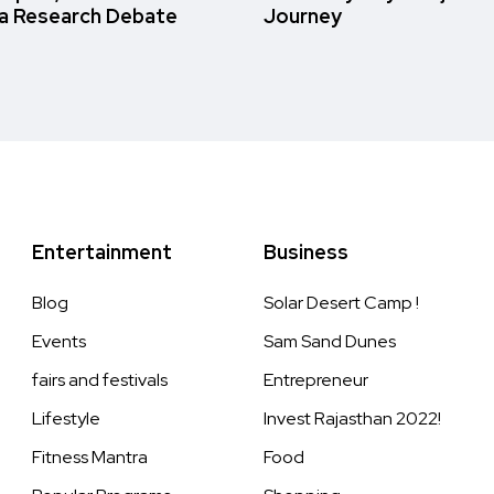
a Research Debate
Journey
Entertainment
Business
Blog
Solar Desert Camp !
Events
Sam Sand Dunes
fairs and festivals
Entrepreneur
Lifestyle
Invest Rajasthan 2022!
Fitness Mantra
Food