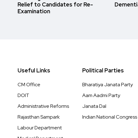
Relief to Candidates for Re-
Dementi
Examination
Useful Links
Political Parties
CM Office
Bharatiya Janata Party
DOIT
Aam Aadmi Party
Administrative Reforms
Janata Dal
Rajasthan Sampark
Indian National Congress
Labour Department