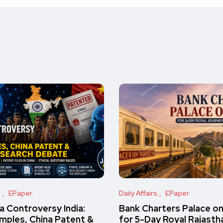
s
EPaper
Daily Affairs
EPaper
 Controversy India:
Bank Charters Palace o
amples, China Patent &
for 5-Day Royal Rajasth