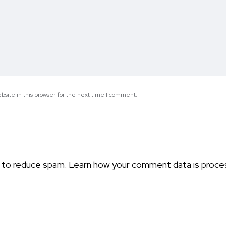
site in this browser for the next time I comment.
t to reduce spam.
Learn how your comment data is proce