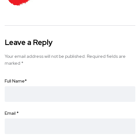
Leave a Reply
Your email address will not be published.
Required fields are
marked
*
Full Name
*
Email
*