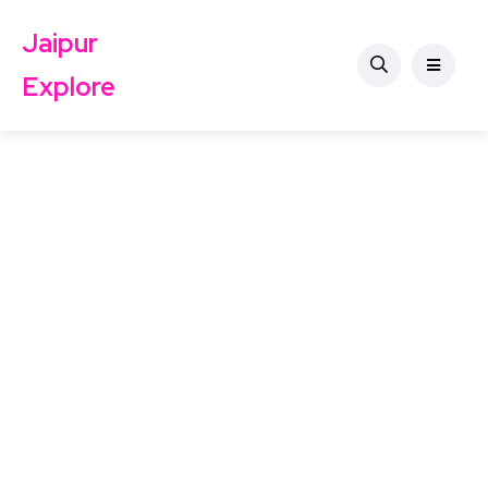
Jaipur
Explore