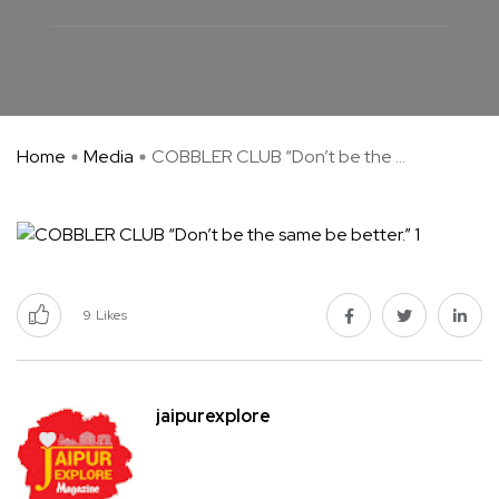
Home
Media
COBBLER CLUB “Don’t be the ...
9
Likes
jaipurexplore