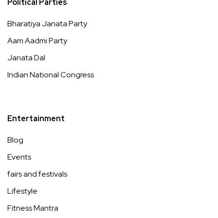
Political Parties
Bharatiya Janata Party
Aam Aadmi Party
Janata Dal
Indian National Congress
Entertainment
Blog
Events
fairs and festivals
Lifestyle
Fitness Mantra