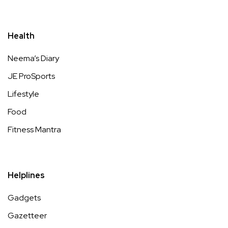
Health
Neema’s Diary
JE ProSports
Lifestyle
Food
Fitness Mantra
Helplines
Gadgets
Gazetteer