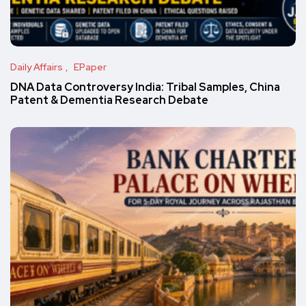
Daily Affairs
EPaper
DNA Data Controversy India: Tribal Samples, China
Patent & Dementia Research Debate