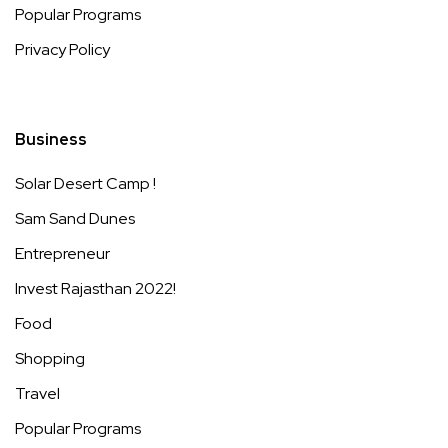
Popular Programs
Privacy Policy
Business
Solar Desert Camp !
Sam Sand Dunes
Entrepreneur
Invest Rajasthan 2022!
Food
Shopping
Travel
Popular Programs