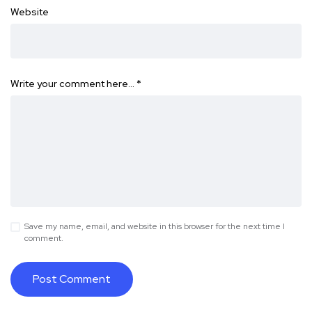
Website
Write your comment here…
*
Save my name, email, and website in this browser for the next time I
comment.