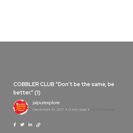
COBBLER CLUB “Don’t be the same, be
better.” (1)
jaipurexplore
December 10, 2017
0 min read
No Comments