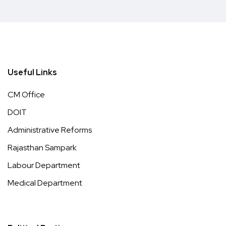
Useful Links
CM Office
DOIT
Administrative Reforms
Rajasthan Sampark
Labour Department
Medical Department