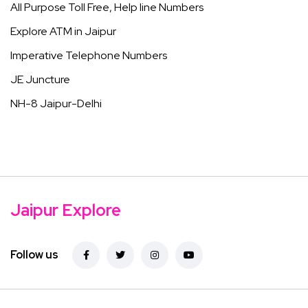
All Purpose Toll Free, Help line Numbers
Explore ATM in Jaipur
Imperative Telephone Numbers
JE Juncture
NH-8 Jaipur-Delhi
Jaipur Explore
Follow us