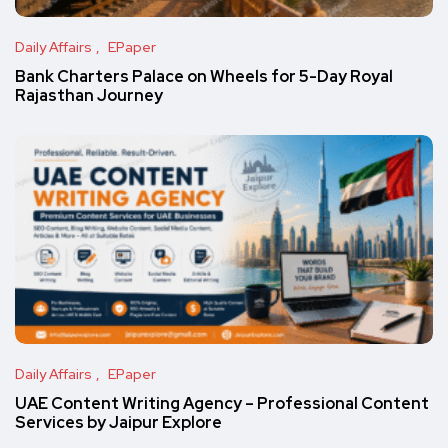
Daily Affairs
EPaper
Bank Charters Palace on Wheels for 5-Day Royal
Rajasthan Journey
Daily Affairs
EPaper
UAE Content Writing Agency – Professional Content
Services by Jaipur Explore