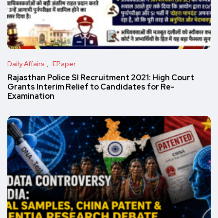
Daily Affairs
EPaper
Rajasthan Police SI Recruitment 2021: High Court
Grants Interim Relief to Candidates for Re-
Examination