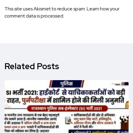
This site uses Akismet to reduce spam.
Learn how your
comment data is processed.
Related Posts