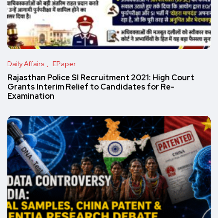
Daily Affairs
EPaper
Rajasthan Police SI Recruitment 2021: High Court
Grants Interim Relief to Candidates for Re-
Examination