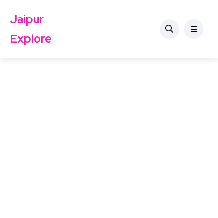
Jaipur
Explore