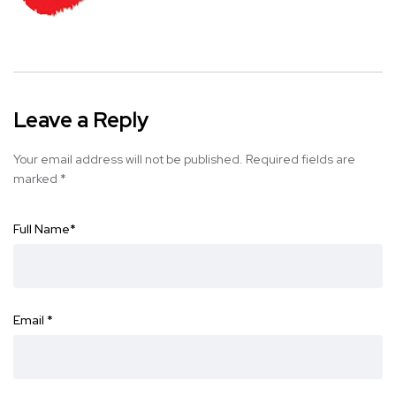
Leave a Reply
Your email address will not be published.
Required fields are
marked
*
Full Name
*
Email
*