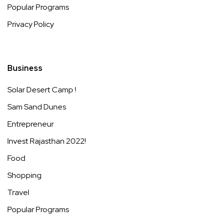
Popular Programs
Privacy Policy
Business
Solar Desert Camp !
Sam Sand Dunes
Entrepreneur
Invest Rajasthan 2022!
Food
Shopping
Travel
Popular Programs