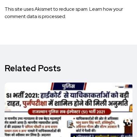
This site uses Akismet to reduce spam.
Learn how your
comment data is processed.
Related Posts