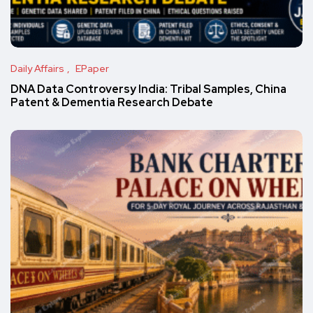
Daily Affairs
EPaper
DNA Data Controversy India: Tribal Samples, China
Patent & Dementia Research Debate