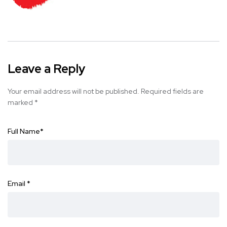
Leave a Reply
Your email address will not be published.
Required fields are
marked
*
Full Name
*
Email
*