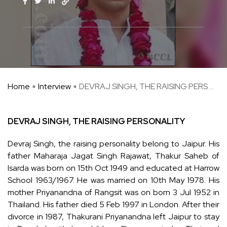
Home
Interview
DEVRAJ SINGH, THE RAISING PERS ...
DEVRAJ SINGH, THE RAISING PERSONALITY
Devraj Singh, the raising personality belong to Jaipur. His
father Maharaja Jagat Singh Rajawat, Thakur Saheb of
Isarda was born on 15th Oct 1949 and educated at Harrow
School 1963/1967. He was married on 10th May 1978. His
mother Priyanandna of Rangsit was on born 3 Jul 1952 in
Thailand. His father died 5 Feb 1997 in London. After their
divorce in 1987, Thakurani Priyanandna left Jaipur to stay