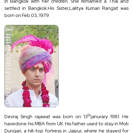
in Bangkok with her children. She remarried a Thai and
settled in Bangkok.His Sister,Lalitya Kumari Rangsit was
born on Feb 03, 1979
th
Devraj Singh rajawat was born on 13
janurary 1981. He
havedone his MBA from UK. His father used to stay in Moti
Dungari, a hill-top fortress in Jaipur, where he stayed for