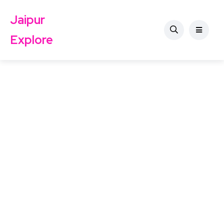
Jaipur
Explore