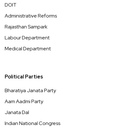
DOIT
Administrative Reforms
Rajasthan Sampark
Labour Department
Medical Department
Political Parties
Bharatiya Janata Party
Aam Aadmi Party
Janata Dal
Indian National Congress