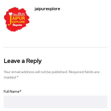
jaipurexplore
Leave a Reply
Your email address will not be published.
Required fields are
marked
*
Full Name
*