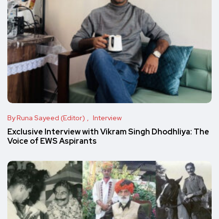
By Runa Sayeed (Editor)
Interview
Exclusive Interview with Vikram Singh Dhodhliya: The
Voice of EWS Aspirants