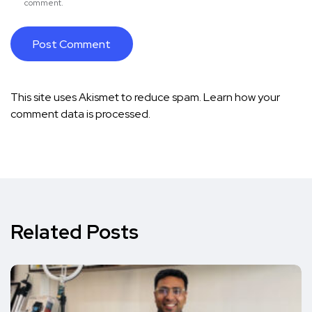
comment.
This site uses Akismet to reduce spam.
Learn how your
comment data is processed.
Related Posts