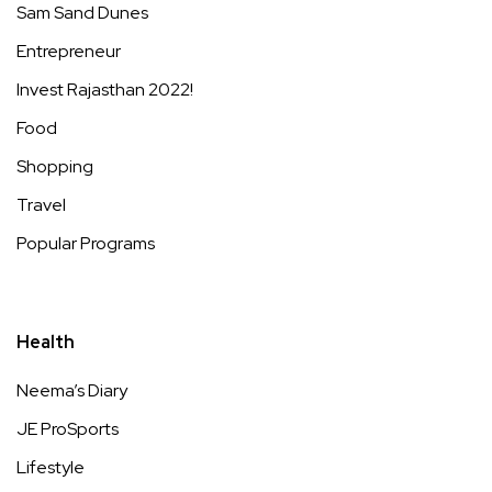
Sam Sand Dunes
Entrepreneur
Invest Rajasthan 2022!
Food
Shopping
Travel
Popular Programs
Health
Neema’s Diary
JE ProSports
Lifestyle