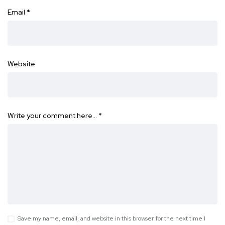
Email
*
Website
Write your comment here…
*
Save my name, email, and website in this browser for the next time I