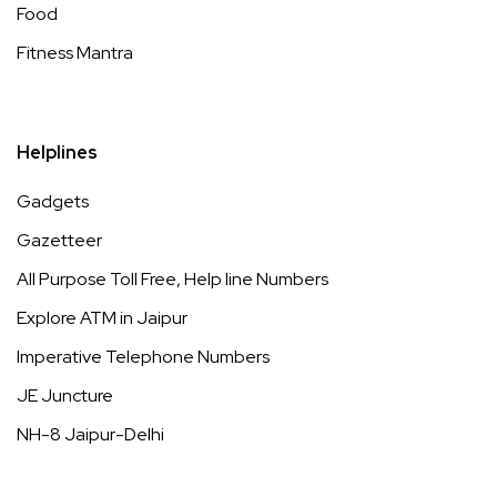
Food
Fitness Mantra
Helplines
Gadgets
Gazetteer
All Purpose Toll Free, Help line Numbers
Explore ATM in Jaipur
Imperative Telephone Numbers
JE Juncture
NH-8 Jaipur-Delhi