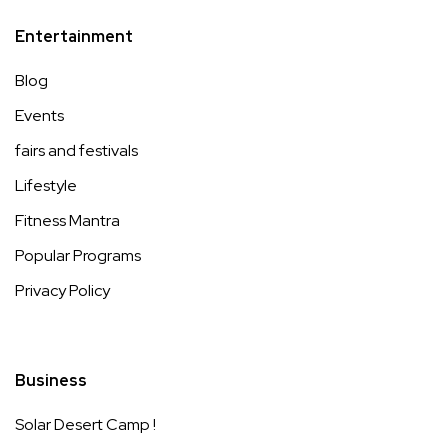
Entertainment
Blog
Events
fairs and festivals
Lifestyle
Fitness Mantra
Popular Programs
Privacy Policy
Business
Solar Desert Camp !