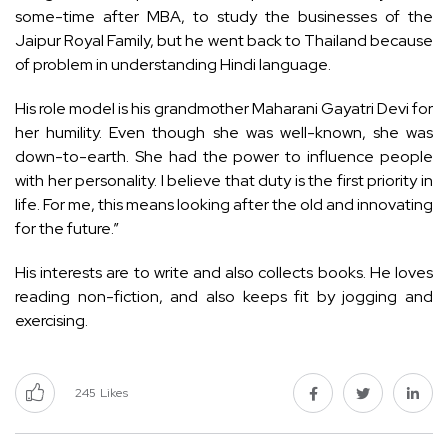
some-time after MBA, to study the businesses of the
Jaipur Royal Family, but he went back to Thailand because
of problem in understanding Hindi language.
His role model is his grandmother Maharani Gayatri Devi for
her humility. Even though she was well-known, she was
down-to-earth. She had the power to influence people
with her personality. I believe that duty is the first priority in
life. For me, this means looking after the old and innovating
for the future.”
His interests are to write and also collects books. He loves
reading non-fiction, and also keeps fit by jogging and
exercising.
245
Likes