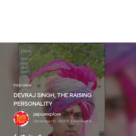
Interview
DEVRAJ SINGH, THE RAISING
PERSONALITY
jaipurexplore
December 10, 2017
2 min read
No Comments