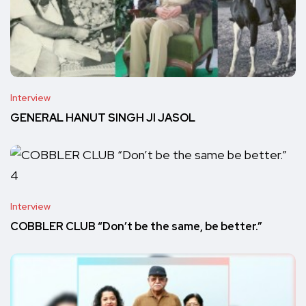
Interview
GENERAL HANUT SINGH JI JASOL
Interview
COBBLER CLUB “Don’t be the same, be better.”