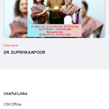
Interview
DR. SUPRIYA KAPOOR
Useful Links
CM Office