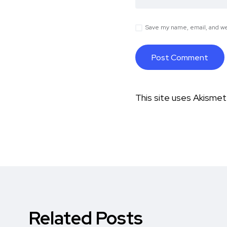
Save my name, email, and web
This site uses Akisme
Related Posts