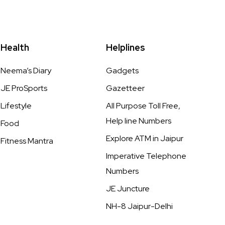
Health
Helplines
Neema’s Diary
Gadgets
JE ProSports
Gazetteer
Lifestyle
All Purpose Toll Free,
Help line Numbers
Food
Explore ATM in Jaipur
Fitness Mantra
Imperative Telephone
Numbers
JE Juncture
NH-8 Jaipur-Delhi