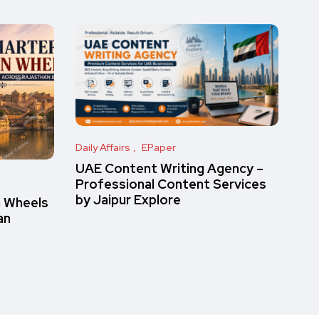
Daily Affairs
EPaper
UAE Content Writing Agency –
Professional Content Services
by Jaipur Explore
n Wheels
an