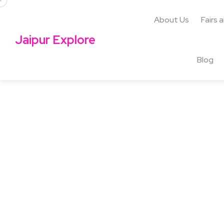
About Us
Fairs 
Jaipur Explore
Blog