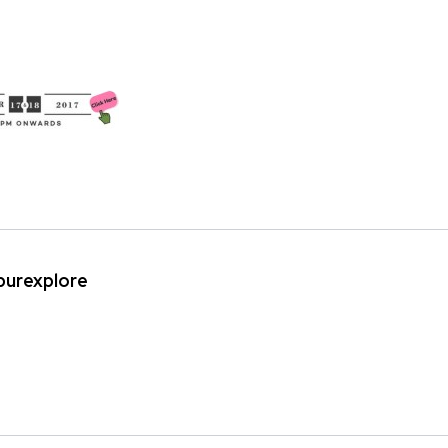
ipurexplore