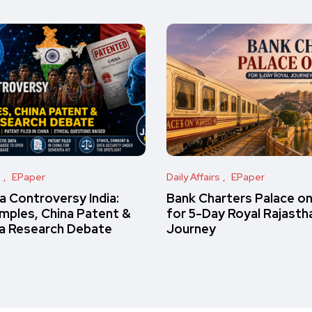
s
EPaper
Daily Affairs
EPaper
 Controversy India:
Bank Charters Palace o
amples, China Patent &
for 5-Day Royal Rajasth
a Research Debate
Journey