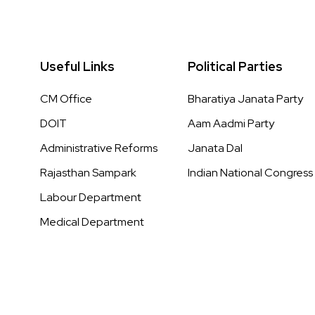
Useful Links
Political Parties
CM Office
Bharatiya Janata Party
DOIT
Aam Aadmi Party
Administrative Reforms
Janata Dal
Rajasthan Sampark
Indian National Congress
Labour Department
Medical Department