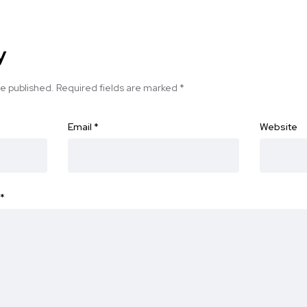
y
be published.
Required fields are marked
*
Email
*
Website
*