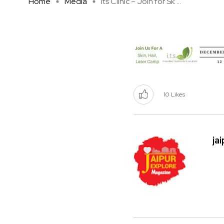
Home
Media
Its Clinic – Join for Sk ...
10
Likes
ja