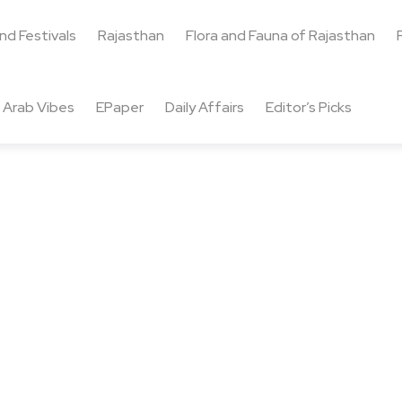
and Festivals
Rajasthan
Flora and Fauna of Rajasthan
Arab Vibes
EPaper
Daily Affairs
Editor’s Picks