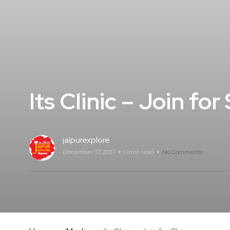
Its Clinic – Join fo
jaipurexplore
December 17, 2017
0 min read
No Comments