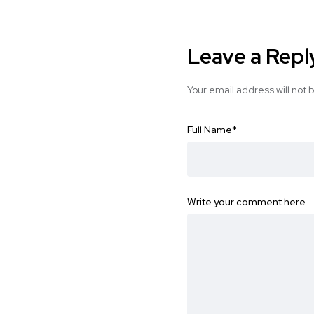
Leave a Repl
Your email address will not 
Full Name
*
Write your comment here…