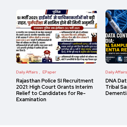
Daily Affairs
EPaper
Daily Affair
Rajasthan Police SI Recruitment
DNA Data
2021: High Court Grants Interim
Tribal S
Relief to Candidates for Re-
Dementi
Examination