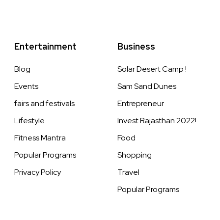
Entertainment
Business
Blog
Solar Desert Camp !
Events
Sam Sand Dunes
fairs and festivals
Entrepreneur
Lifestyle
Invest Rajasthan 2022!
Fitness Mantra
Food
Popular Programs
Shopping
Privacy Policy
Travel
Popular Programs