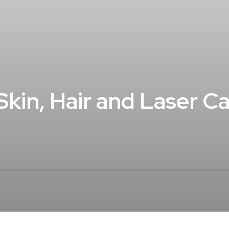
r Skin, Hair and Laser 