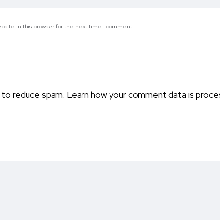
site in this browser for the next time I comment.
t to reduce spam.
Learn how your comment data is proce