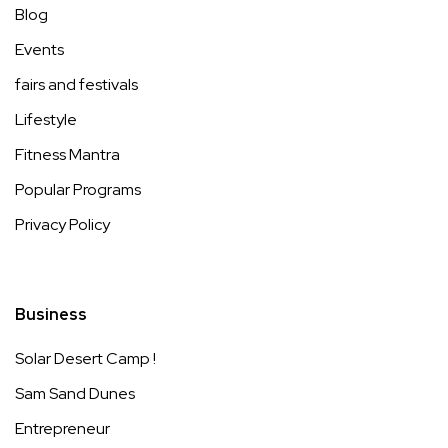
Blog
Events
fairs and festivals
Lifestyle
Fitness Mantra
Popular Programs
Privacy Policy
Business
Solar Desert Camp !
Sam Sand Dunes
Entrepreneur