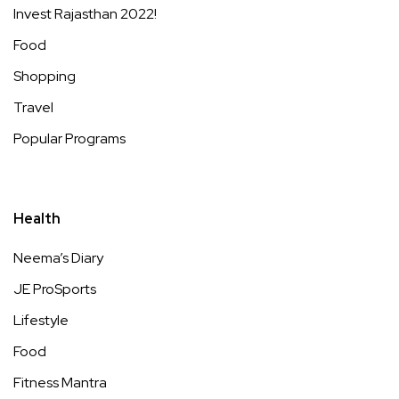
Invest Rajasthan 2022!
Food
Shopping
Travel
Popular Programs
Health
Neema’s Diary
JE ProSports
Lifestyle
Food
Fitness Mantra