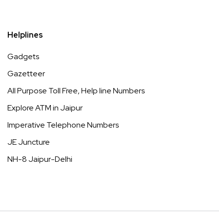
Helplines
Gadgets
Gazetteer
All Purpose Toll Free, Help line Numbers
Explore ATM in Jaipur
Imperative Telephone Numbers
JE Juncture
NH-8 Jaipur-Delhi