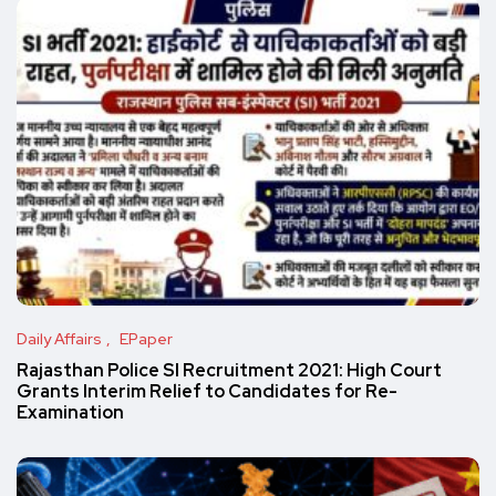
Daily Affairs
EPaper
Rajasthan Police SI Recruitment 2021: High Court
Grants Interim Relief to Candidates for Re-
Examination