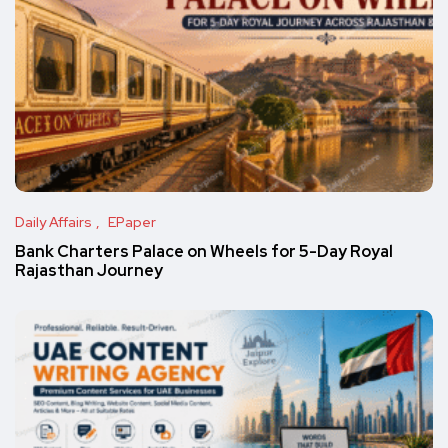
Daily Affairs
EPaper
Bank Charters Palace on Wheels for 5-Day Royal
Rajasthan Journey