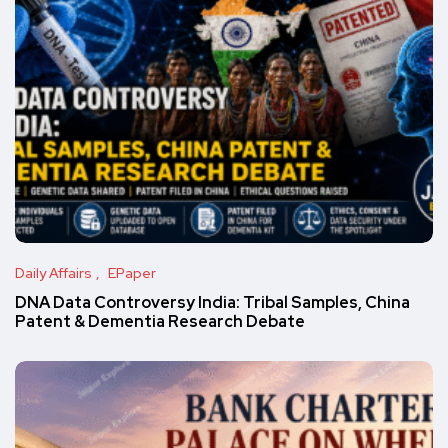
Daily Affairs
EPaper
DNA Data Controversy India: Tribal Samples, China
Patent & Dementia Research Debate