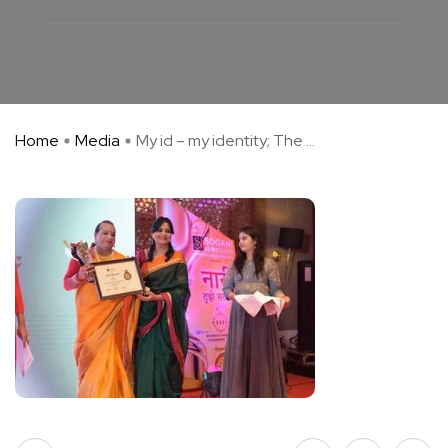
Home
Media
My id – my identity; The ...