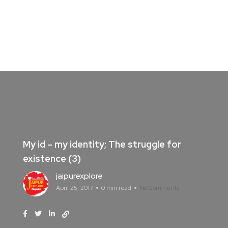
My id – my identity; The struggle for
existence (3)
jaipurexplore
April 25, 2017
0 min read
No Comments