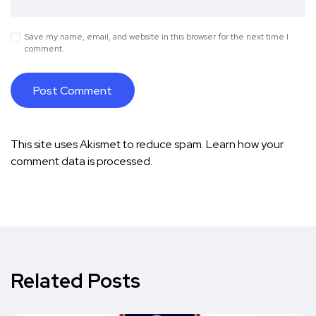
Save my name, email, and website in this browser for the next time I
comment.
This site uses Akismet to reduce spam.
Learn how your
comment data is processed.
Related Posts