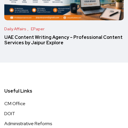
Daily Affairs
EPaper
UAE Content Writing Agency – Professional Content
Services by Jaipur Explore
Useful Links
CM Office
DOIT
Administrative Reforms