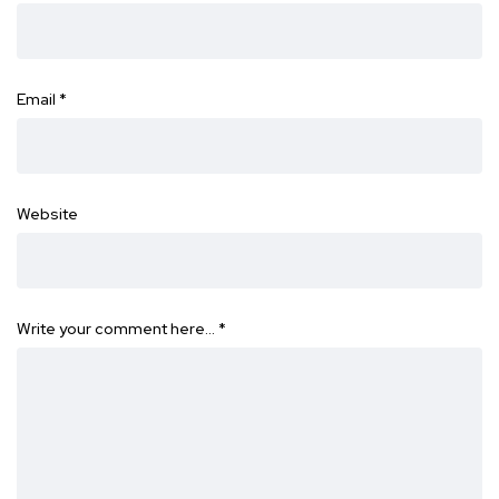
Email
*
Website
Write your comment here…
*