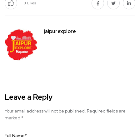
8
Likes
jaipurexplore
Leave a Reply
Your email address will not be published.
Required fields are
marked
*
Full Name
*