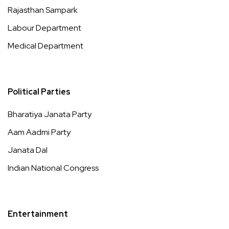
Rajasthan Sampark
Labour Department
Medical Department
Political Parties
Bharatiya Janata Party
Aam Aadmi Party
Janata Dal
Indian National Congress
Entertainment