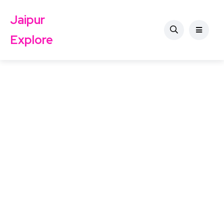
Jaipur
Explore