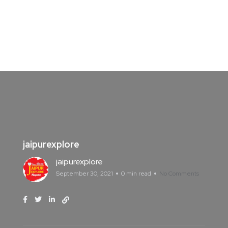
jaipurexplore
jaipurexplore
September 30, 2021
0 min read
No Comments