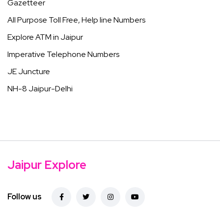
Gazetteer
All Purpose Toll Free, Help line Numbers
Explore ATM in Jaipur
Imperative Telephone Numbers
JE Juncture
NH-8 Jaipur-Delhi
Jaipur Explore
Follow us