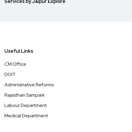
Services by Jaipur Explore
Useful Links
CM Office
DOIT
Administrative Reforms
Rajasthan Sampark
Labour Department
Medical Department