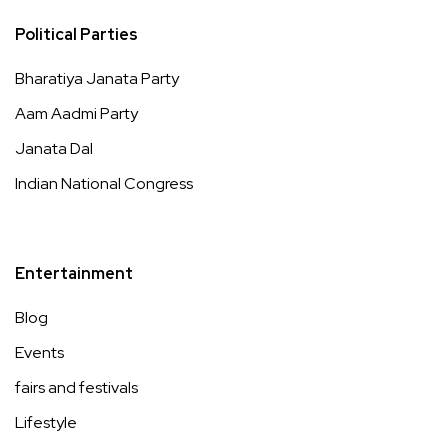
Political Parties
Bharatiya Janata Party
Aam Aadmi Party
Janata Dal
Indian National Congress
Entertainment
Blog
Events
fairs and festivals
Lifestyle