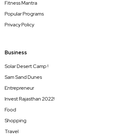
Fitness Mantra
Popular Programs
Privacy Policy
Business
Solar Desert Camp !
Sam Sand Dunes
Entrepreneur
Invest Rajasthan 2022!
Food
Shopping
Travel