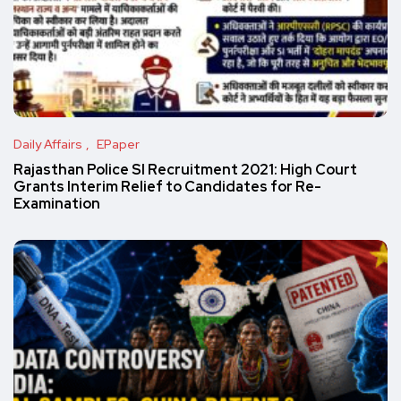
Daily Affairs
EPaper
Rajasthan Police SI Recruitment 2021: High Court
Grants Interim Relief to Candidates for Re-
Examination