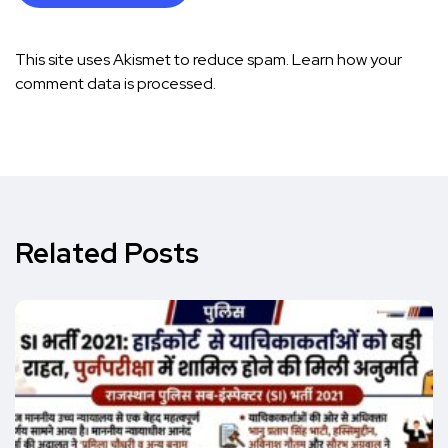
This site uses Akismet to reduce spam.
Learn how your
comment data is processed.
Related Posts