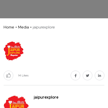
Home
Media
jaipurexplore
14
Likes
jaipurexplore