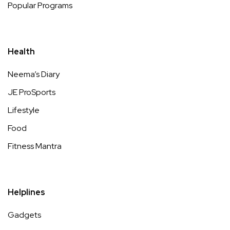
Popular Programs
Health
Neema’s Diary
JE ProSports
Lifestyle
Food
Fitness Mantra
Helplines
Gadgets