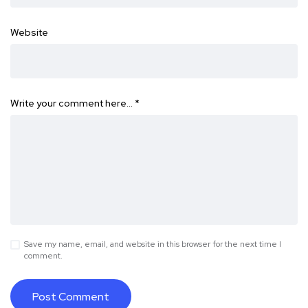
Website
Write your comment here…
*
Save my name, email, and website in this browser for the next time I
comment.