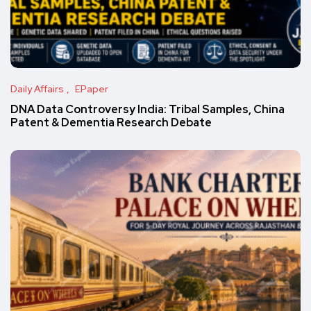
Daily Affairs
EPaper
DNA Data Controversy India: Tribal Samples, China
Patent & Dementia Research Debate