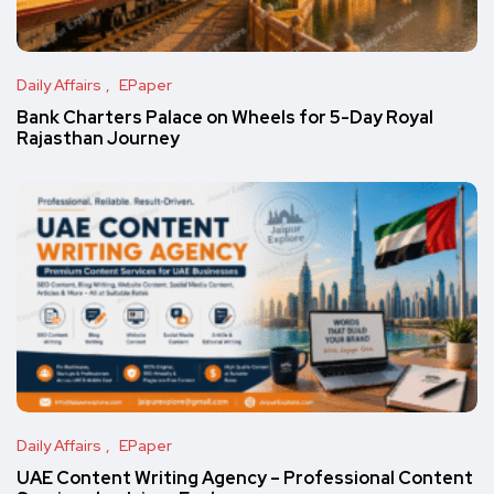
Daily Affairs
EPaper
Bank Charters Palace on Wheels for 5-Day Royal
Rajasthan Journey
Daily Affairs
EPaper
UAE Content Writing Agency – Professional Content