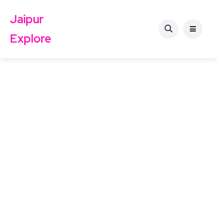
Jaipur
Explore