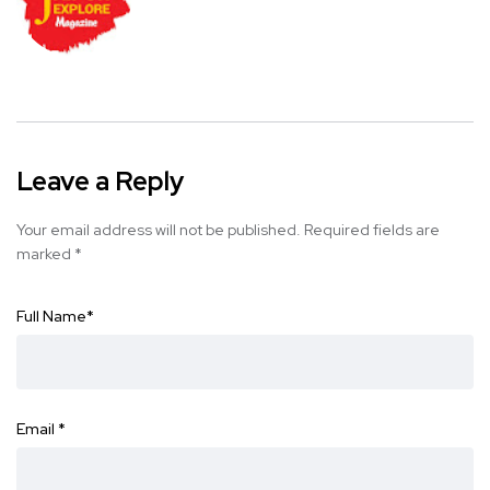
Leave a Reply
Your email address will not be published.
Required fields are
marked
*
Full Name
*
Email
*