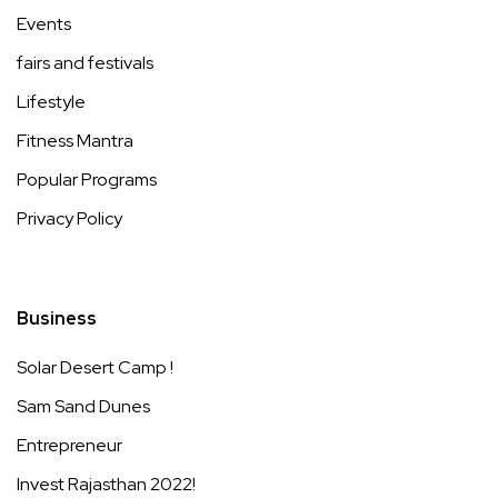
Events
fairs and festivals
Lifestyle
Fitness Mantra
Popular Programs
Privacy Policy
Business
Solar Desert Camp !
Sam Sand Dunes
Entrepreneur
Invest Rajasthan 2022!