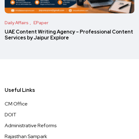
Daily Affairs
EPaper
UAE Content Writing Agency – Professional Content
Services by Jaipur Explore
Useful Links
CM Office
DOIT
Administrative Reforms
Rajasthan Sampark