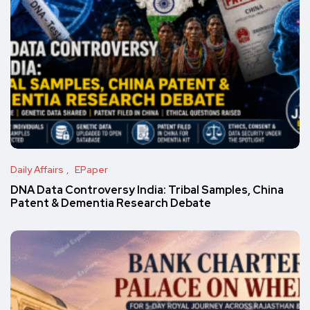
Daily Affairs
EPaper
DNA Data Controversy India: Tribal Samples, China
Patent & Dementia Research Debate