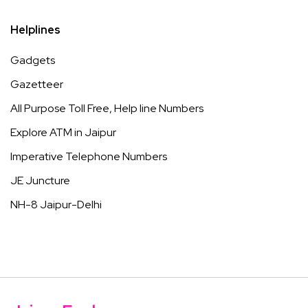
Helplines
Gadgets
Gazetteer
All Purpose Toll Free, Help line Numbers
Explore ATM in Jaipur
Imperative Telephone Numbers
JE Juncture
NH-8 Jaipur-Delhi