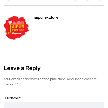
jaipurexplore
Leave a Reply
Your email address will not be published.
Required fields are
marked
*
Full Name
*