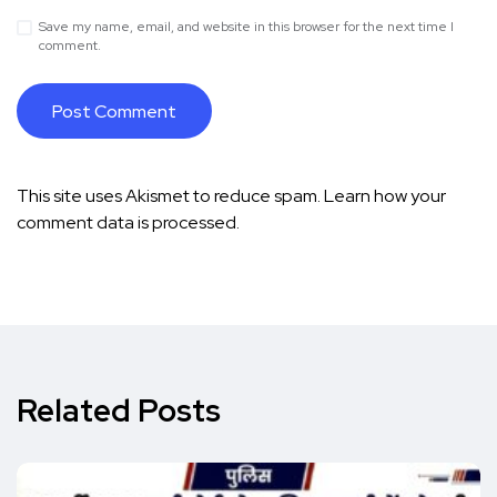
Save my name, email, and website in this browser for the next time I
comment.
This site uses Akismet to reduce spam.
Learn how your
comment data is processed.
Related Posts