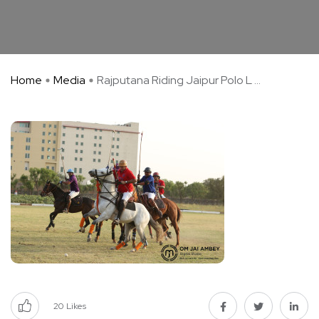
Home
Media
Rajputana Riding Jaipur Polo L ...
20
Likes