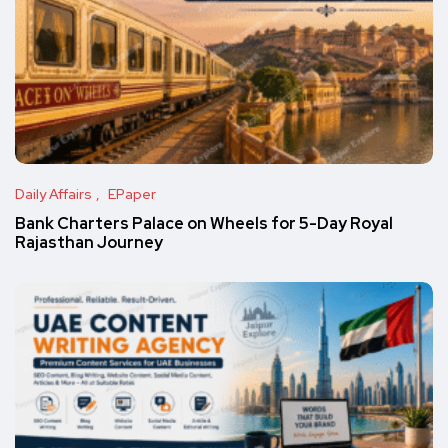
Daily Affairs
EPaper
Bank Charters Palace on Wheels for 5-Day Royal
Rajasthan Journey