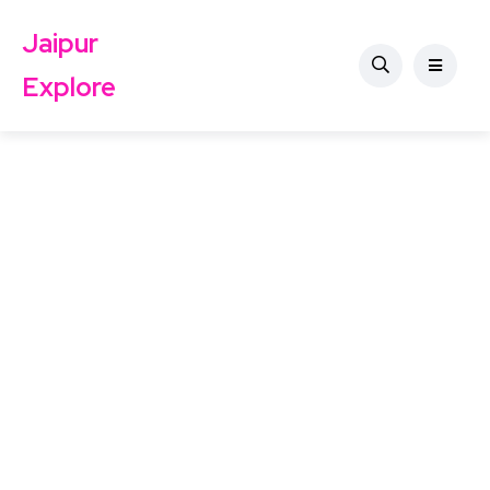
Jaipur
Explore