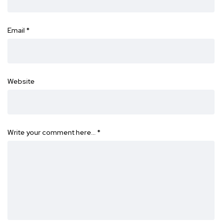
Email
*
Website
Write your comment here…
*