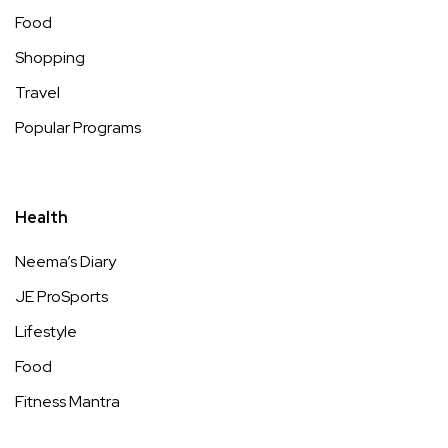
Food
Shopping
Travel
Popular Programs
Health
Neema’s Diary
JE ProSports
Lifestyle
Food
Fitness Mantra