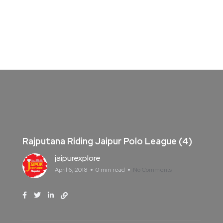
Rajputana Riding Jaipur Polo League (4)
jaipurexplore
April 6, 2018
0 min read
No Comments