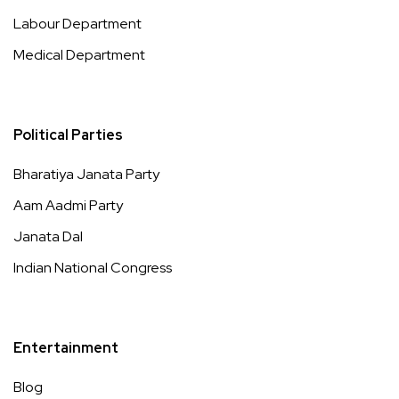
Labour Department
Medical Department
Political Parties
Bharatiya Janata Party
Aam Aadmi Party
Janata Dal
Indian National Congress
Entertainment
Blog