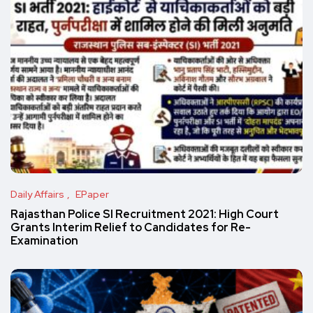
Daily Affairs
EPaper
Rajasthan Police SI Recruitment 2021: High Court
Grants Interim Relief to Candidates for Re-
Examination