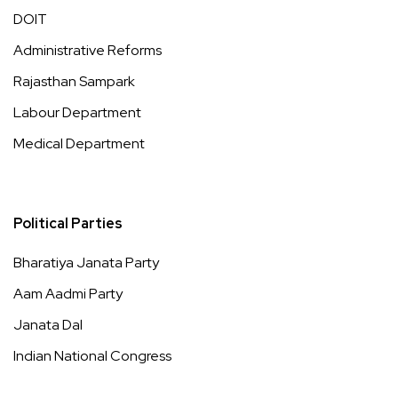
DOIT
Administrative Reforms
Rajasthan Sampark
Labour Department
Medical Department
Political Parties
Bharatiya Janata Party
Aam Aadmi Party
Janata Dal
Indian National Congress