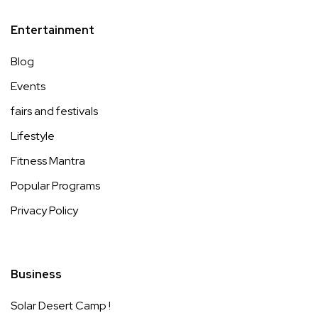
Entertainment
Blog
Events
fairs and festivals
Lifestyle
Fitness Mantra
Popular Programs
Privacy Policy
Business
Solar Desert Camp !