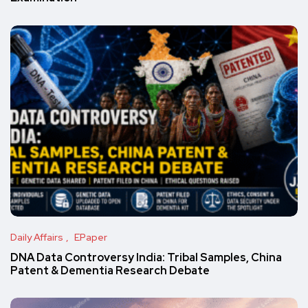
Daily Affairs
EPaper
DNA Data Controversy India: Tribal Samples, China
Patent & Dementia Research Debate