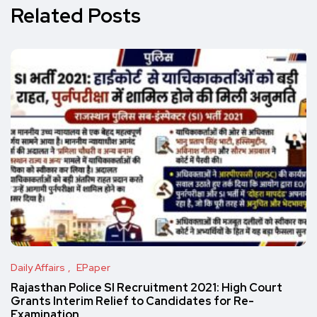
Related Posts
Daily Affairs
EPaper
Rajasthan Police SI Recruitment 2021: High Court
Grants Interim Relief to Candidates for Re-
Examination