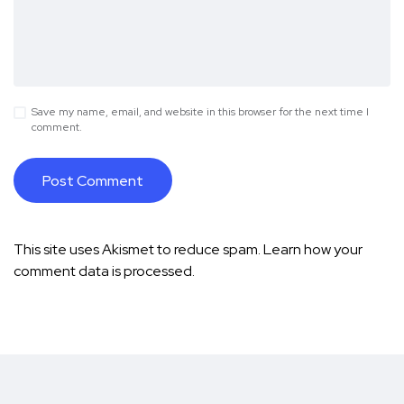
Save my name, email, and website in this browser for the next time I
comment.
This site uses Akismet to reduce spam.
Learn how your
comment data is processed.