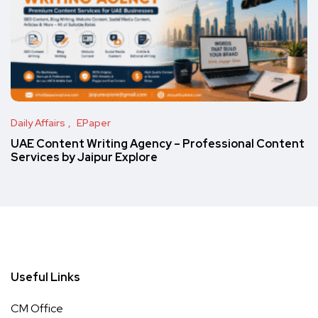
Daily Affairs
EPaper
UAE Content Writing Agency – Professional Content
Services by Jaipur Explore
Useful Links
CM Office