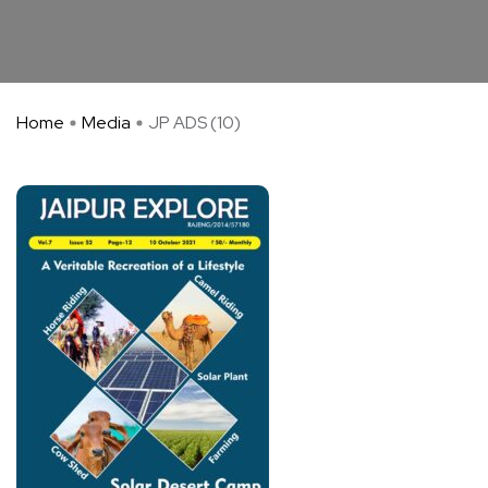
Home
Media
JP ADS (10)