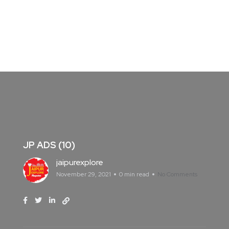
JP ADS (10)
jaipurexplore
November 29, 2021
0 min read
No Comments