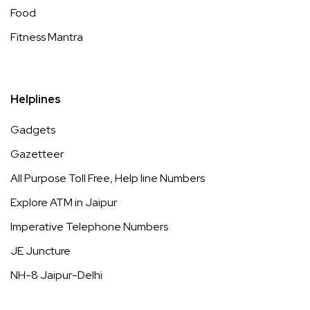
Food
Fitness Mantra
Helplines
Gadgets
Gazetteer
All Purpose Toll Free, Help line Numbers
Explore ATM in Jaipur
Imperative Telephone Numbers
JE Juncture
NH-8 Jaipur-Delhi