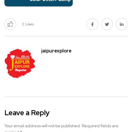
2
Likes
jaipurexplore
Leave a Reply
Your email address will not be published.
Required fields are