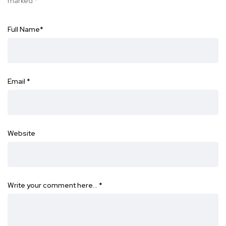
marked
*
Full Name
*
Email
*
Website
Write your comment here…
*