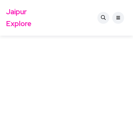
Jaipur
Explore