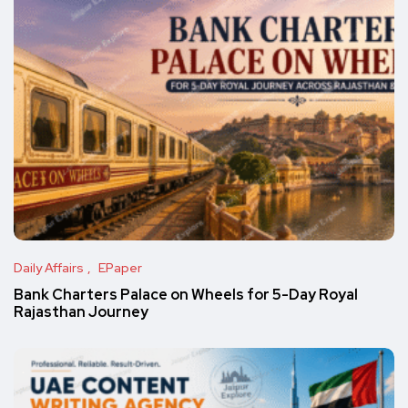
Daily Affairs
EPaper
Bank Charters Palace on Wheels for 5-Day Royal
Rajasthan Journey