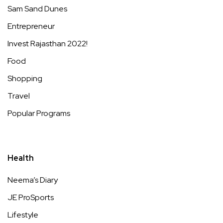
Sam Sand Dunes
Entrepreneur
Invest Rajasthan 2022!
Food
Shopping
Travel
Popular Programs
Health
Neema’s Diary
JE ProSports
Lifestyle