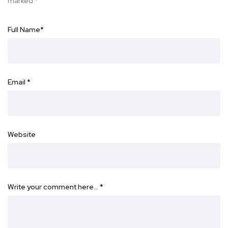
marked
*
Full Name
*
Email
*
Website
Write your comment here…
*