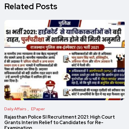
Related Posts
Daily Affairs
EPaper
Rajasthan Police SI Recruitment 2021: High Court
Grants Interim Relief to Candidates for Re-
Examination