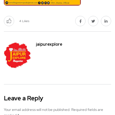
4
Likes
jaipurexplore
Leave a Reply
Your email address will not be published.
Required fields are