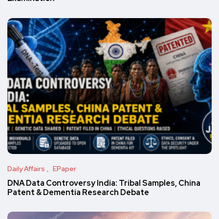
Daily Affairs
EPaper
DNA Data Controversy India: Tribal Samples, China
Patent & Dementia Research Debate