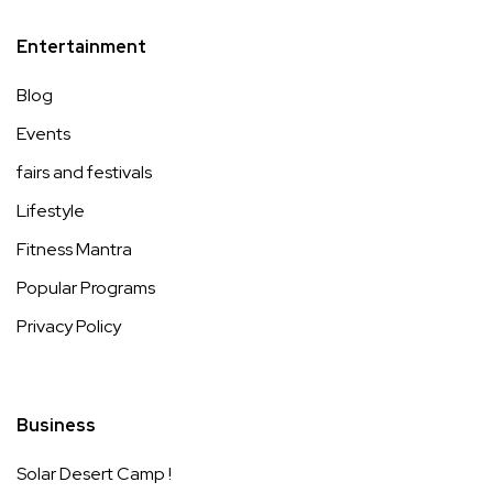
Entertainment
Blog
Events
fairs and festivals
Lifestyle
Fitness Mantra
Popular Programs
Privacy Policy
Business
Solar Desert Camp !