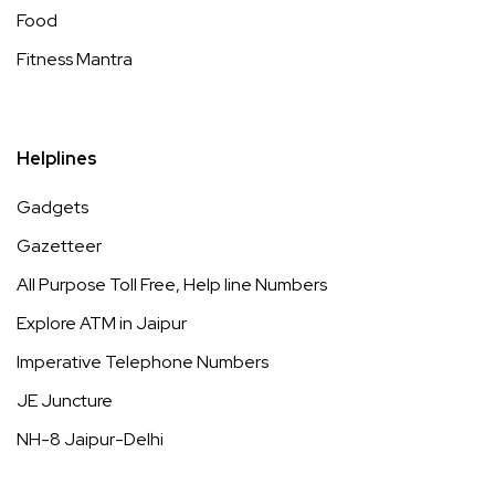
Food
Fitness Mantra
Helplines
Gadgets
Gazetteer
All Purpose Toll Free, Help line Numbers
Explore ATM in Jaipur
Imperative Telephone Numbers
JE Juncture
NH-8 Jaipur-Delhi