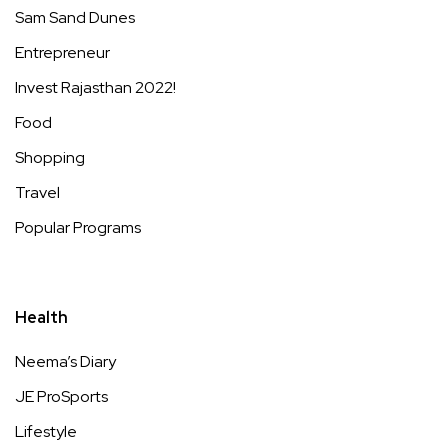
Sam Sand Dunes
Entrepreneur
Invest Rajasthan 2022!
Food
Shopping
Travel
Popular Programs
Health
Neema’s Diary
JE ProSports
Lifestyle