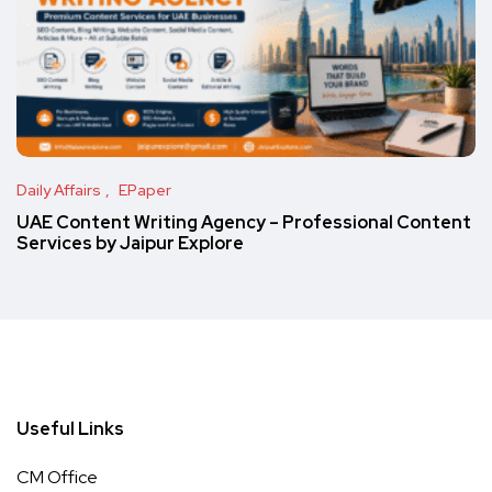
Daily Affairs
EPaper
UAE Content Writing Agency – Professional Content
Services by Jaipur Explore
Useful Links
CM Office