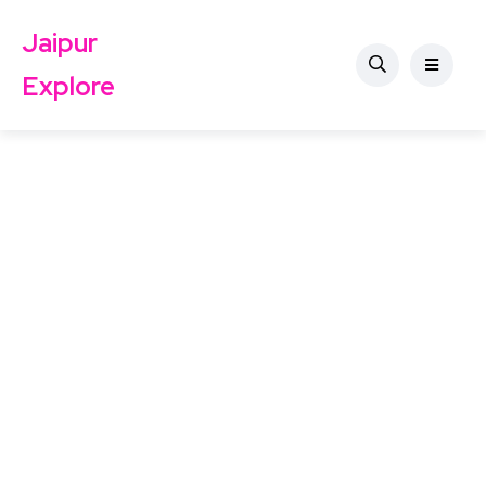
Jaipur
Explore