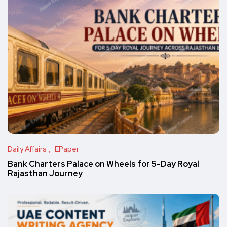
Daily Affairs
EPaper
Bank Charters Palace on Wheels for 5-Day Royal
Rajasthan Journey