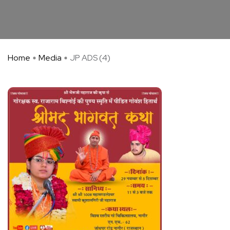
Home
Media
JP ADS (4)