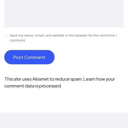
Save my name, email, and website in this browser for the next time I
comment.
This site uses Akismet to reduce spam.
Learn how your
comment data is processed.