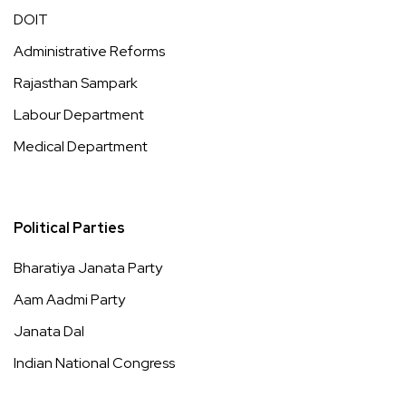
DOIT
Administrative Reforms
Rajasthan Sampark
Labour Department
Medical Department
Political Parties
Bharatiya Janata Party
Aam Aadmi Party
Janata Dal
Indian National Congress