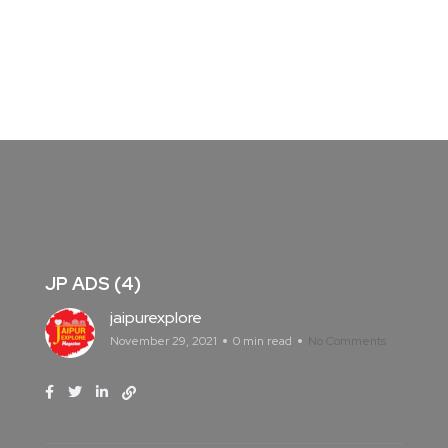
JP ADS (4)
jaipurexplore
November 29, 2021
0 min read
No Comments