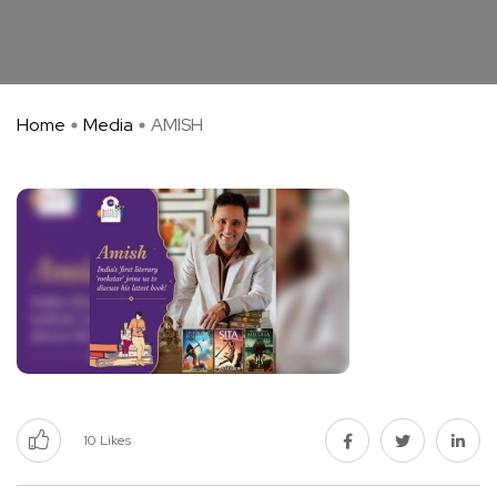
Home
Media
AMISH
10
Likes