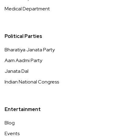
Medical Department
Political Parties
Bharatiya Janata Party
Aam Aadmi Party
Janata Dal
Indian National Congress
Entertainment
Blog
Events