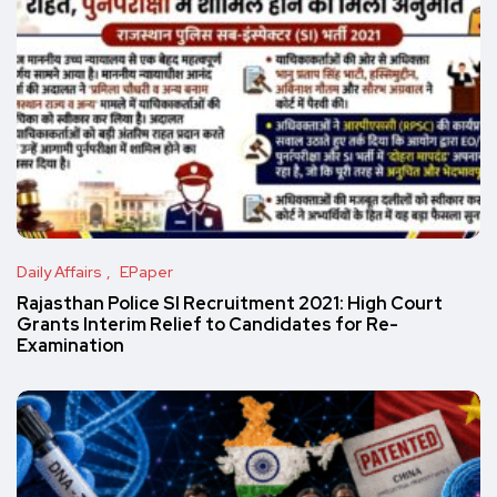
Daily Affairs
EPaper
Rajasthan Police SI Recruitment 2021: High Court
Grants Interim Relief to Candidates for Re-
Examination