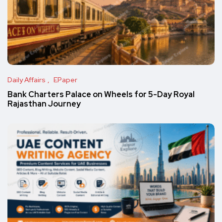
Daily Affairs
EPaper
Bank Charters Palace on Wheels for 5-Day Royal
Rajasthan Journey