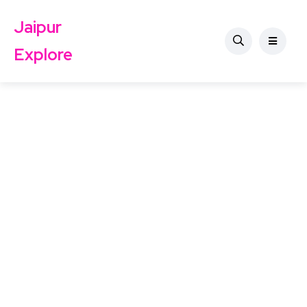
Jaipur
Explore