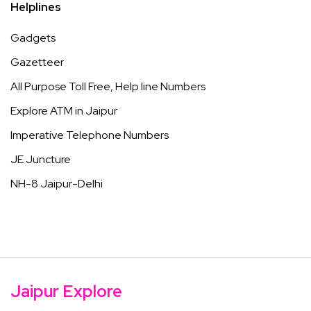
Helplines
Gadgets
Gazetteer
All Purpose Toll Free, Help line Numbers
Explore ATM in Jaipur
Imperative Telephone Numbers
JE Juncture
NH-8 Jaipur-Delhi
Jaipur Explore