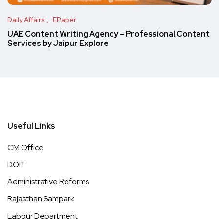
Daily Affairs
EPaper
UAE Content Writing Agency – Professional Content
Services by Jaipur Explore
Useful Links
CM Office
DOIT
Administrative Reforms
Rajasthan Sampark
Labour Department