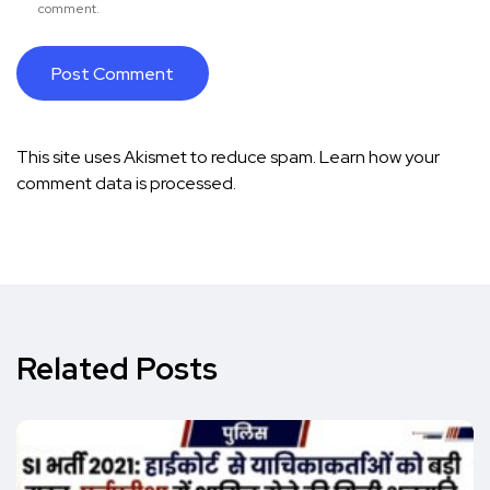
comment.
This site uses Akismet to reduce spam.
Learn how your
comment data is processed.
Related Posts