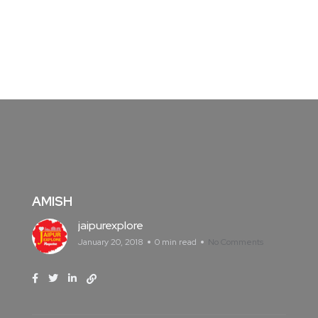
AMISH
jaipurexplore
January 20, 2018
0 min read
No Comments