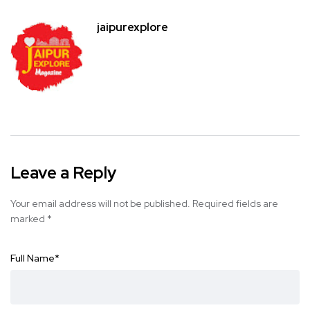
jaipurexplore
Leave a Reply
Your email address will not be published.
Required fields are
marked
*
Full Name
*