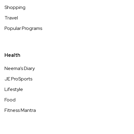
Shopping
Travel
Popular Programs
Health
Neema’s Diary
JE ProSports
Lifestyle
Food
Fitness Mantra