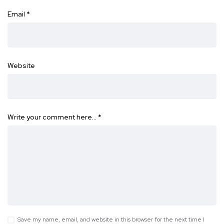
Email
*
Website
Write your comment here…
*
Save my name, email, and website in this browser for the next time I