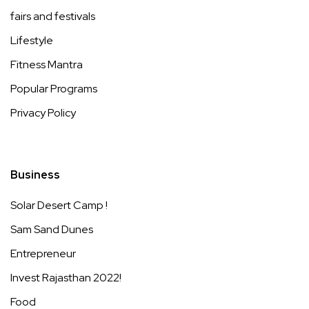
fairs and festivals
Lifestyle
Fitness Mantra
Popular Programs
Privacy Policy
Business
Solar Desert Camp !
Sam Sand Dunes
Entrepreneur
Invest Rajasthan 2022!
Food