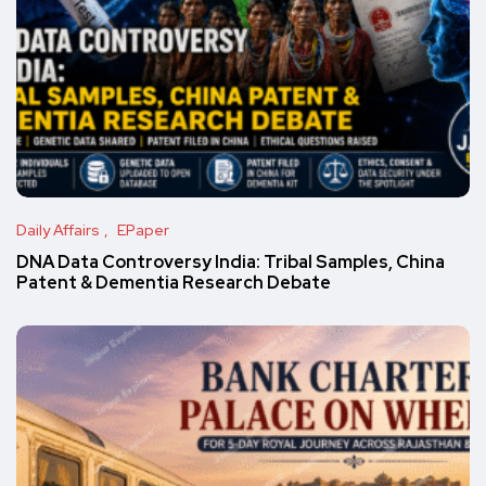
Daily Affairs
EPaper
DNA Data Controversy India: Tribal Samples, China
Patent & Dementia Research Debate