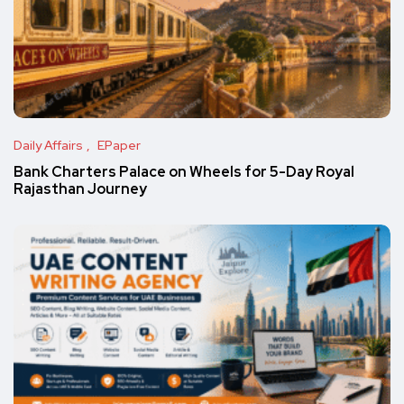
Daily Affairs
EPaper
Bank Charters Palace on Wheels for 5-Day Royal
Rajasthan Journey