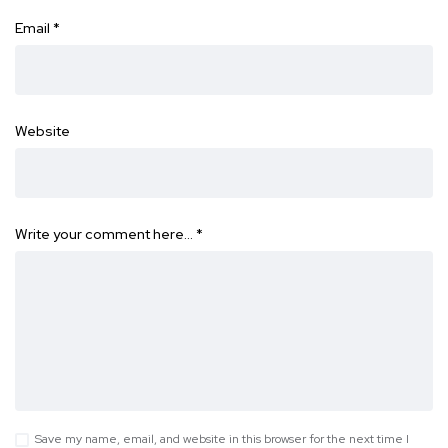
Email
*
Website
Write your comment here…
*
Save my name, email, and website in this browser for the next time I