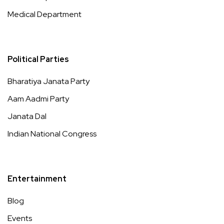
Medical Department
Political Parties
Bharatiya Janata Party
Aam Aadmi Party
Janata Dal
Indian National Congress
Entertainment
Blog
Events