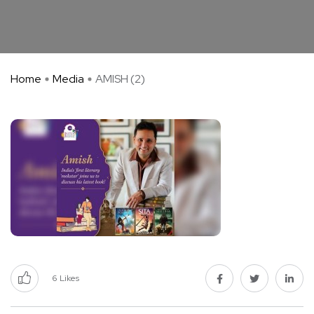
Home
Media
AMISH (2)
6
Likes