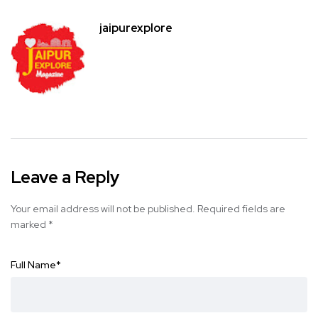
jaipurexplore
Leave a Reply
Your email address will not be published.
Required fields are
marked
*
Full Name
*