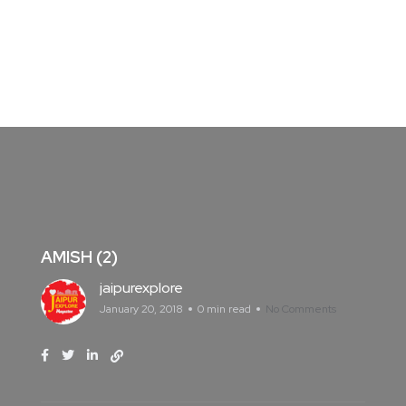
AMISH (2)
jaipurexplore
January 20, 2018
0 min read
No Comments