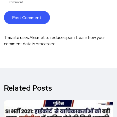
comment.
This site uses Akismet to reduce spam.
Learn how your
comment data is processed.
Related Posts