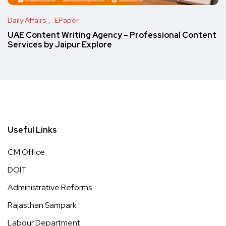
Daily Affairs
EPaper
UAE Content Writing Agency – Professional Content
Services by Jaipur Explore
Useful Links
CM Office
DOIT
Administrative Reforms
Rajasthan Sampark
Labour Department