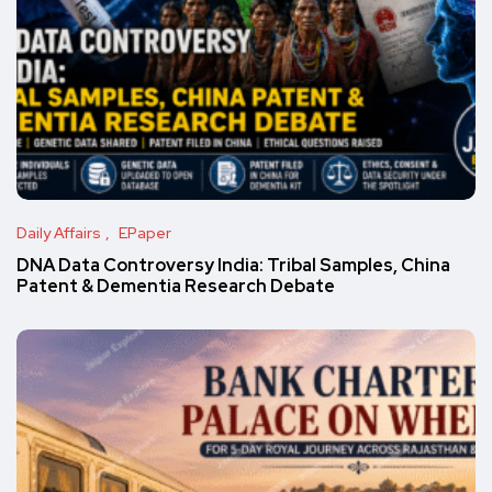
Daily Affairs
EPaper
DNA Data Controversy India: Tribal Samples, China
Patent & Dementia Research Debate