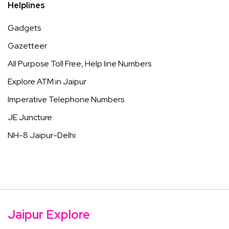
Helplines
Gadgets
Gazetteer
All Purpose Toll Free, Help line Numbers
Explore ATM in Jaipur
Imperative Telephone Numbers
JE Juncture
NH-8 Jaipur-Delhi
Jaipur Explore