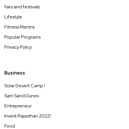
fairs and festivals
Lifestyle
Fitness Mantra
Popular Programs
Privacy Policy
Business
Solar Desert Camp !
Sam Sand Dunes
Entrepreneur
Invest Rajasthan 2022!
Food