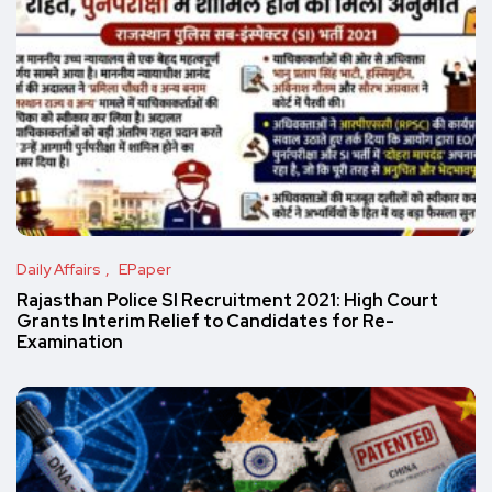
Daily Affairs
EPaper
Rajasthan Police SI Recruitment 2021: High Court
Grants Interim Relief to Candidates for Re-
Examination