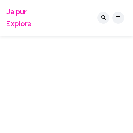
Jaipur
Explore