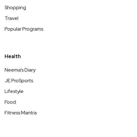
Shopping
Travel
Popular Programs
Health
Neema’s Diary
JE ProSports
Lifestyle
Food
Fitness Mantra