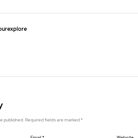
ipurexplore
y
be published.
Required fields are marked
*
Email
*
Website