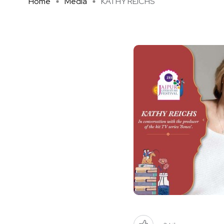
Home
Media
KATHY REICHS