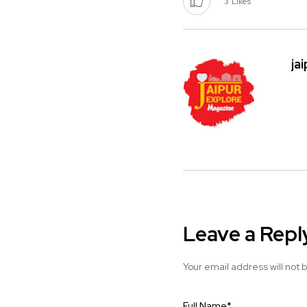
3
Likes
ja
Leave a Repl
Your email address will not 
Full Name
*