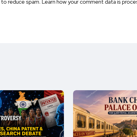
t to reduce spam.
Learn how your comment data is proce