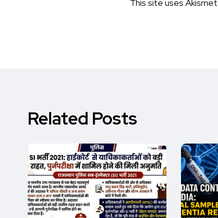
This site uses Akisme
Related Posts