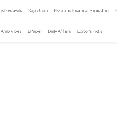
and Festivals
Rajasthan
Flora and Fauna of Rajasthan
Arab Vibes
EPaper
Daily Affairs
Editor’s Picks