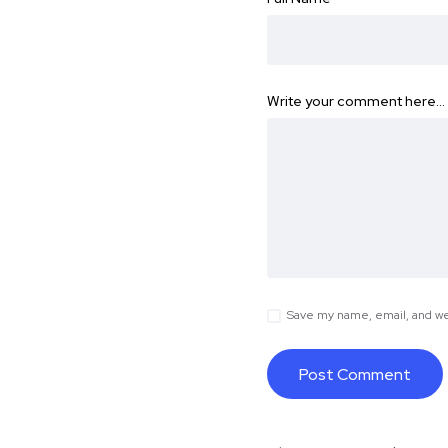
Write your comment here…
Save my name, email, and web