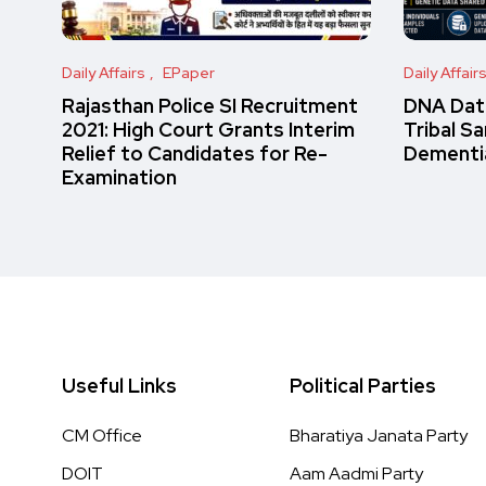
Daily Affairs
EPaper
Daily Affair
Rajasthan Police SI Recruitment
DNA Data
2021: High Court Grants Interim
Tribal S
Relief to Candidates for Re-
Dementi
Examination
Useful Links
Political Parties
CM Office
Bharatiya Janata Party
DOIT
Aam Aadmi Party