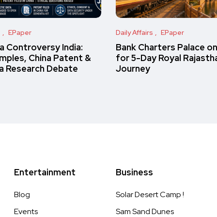
s
EPaper
Daily Affairs
EPaper
 Controversy India:
Bank Charters Palace o
amples, China Patent &
for 5-Day Royal Rajasth
a Research Debate
Journey
Entertainment
Business
Blog
Solar Desert Camp !
Events
Sam Sand Dunes