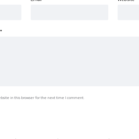
*
site in this browser for the next time I comment.