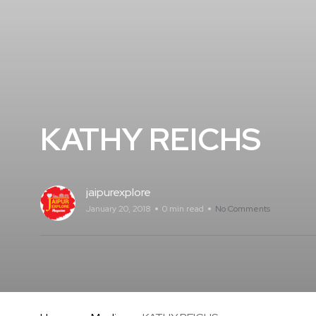
KATHY REICHS
jaipurexplore
January 20, 2018
0 min read
No Comments