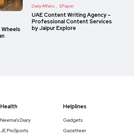
Daily Affairs
EPaper
UAE Content Writing Agency –
Professional Content Services
by Jaipur Explore
n Wheels
an
Health
Helplines
Neema’s Diary
Gadgets
JE ProSports
Gazetteer