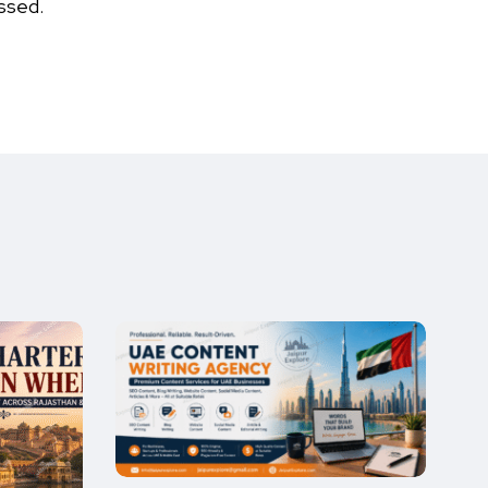
ssed.