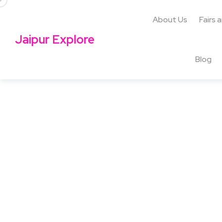
About Us
Fairs 
Jaipur Explore
Blog