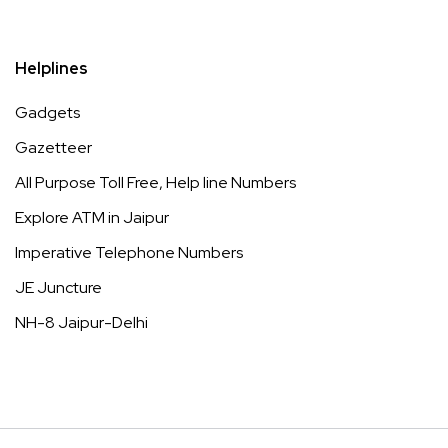
Helplines
Gadgets
Gazetteer
All Purpose Toll Free, Help line Numbers
Explore ATM in Jaipur
Imperative Telephone Numbers
JE Juncture
NH-8 Jaipur-Delhi