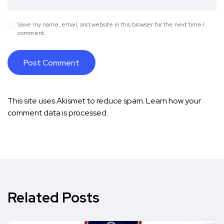
Save my name, email, and website in this browser for the next time I
comment.
This site uses Akismet to reduce spam.
Learn how your
comment data is processed.
Related Posts