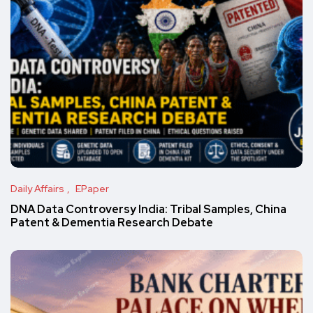
Daily Affairs
EPaper
DNA Data Controversy India: Tribal Samples, China
Patent & Dementia Research Debate