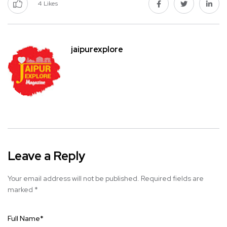
4
Likes
jaipurexplore
Leave a Reply
Your email address will not be published.
Required fields are
marked
*
Full Name
*