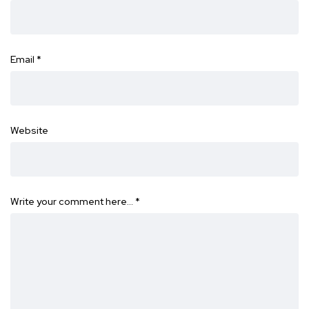
Email
*
Website
Write your comment here…
*