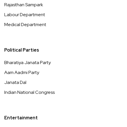
Rajasthan Sampark
Labour Department
Medical Department
Political Parties
Bharatiya Janata Party
Aam Aadmi Party
Janata Dal
Indian National Congress
Entertainment