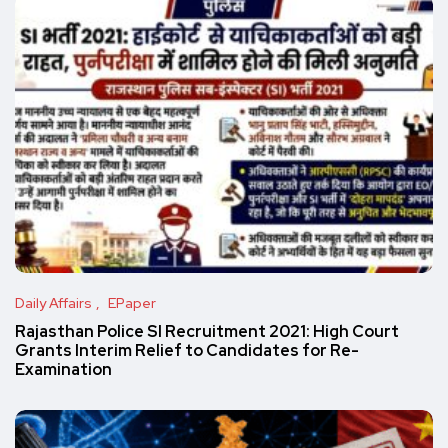
Daily Affairs
EPaper
Rajasthan Police SI Recruitment 2021: High Court
Grants Interim Relief to Candidates for Re-
Examination