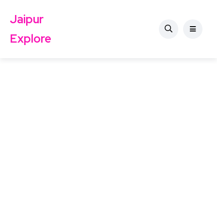
Jaipur
Explore