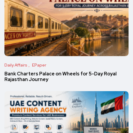
Daily Affairs
EPaper
Bank Charters Palace on Wheels for 5-Day Royal
Rajasthan Journey