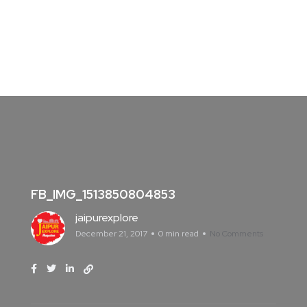
FB_IMG_1513850804853
jaipurexplore
December 21, 2017
0 min read
No Comments