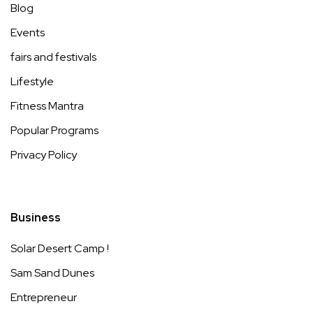
Blog
Events
fairs and festivals
Lifestyle
Fitness Mantra
Popular Programs
Privacy Policy
Business
Solar Desert Camp !
Sam Sand Dunes
Entrepreneur