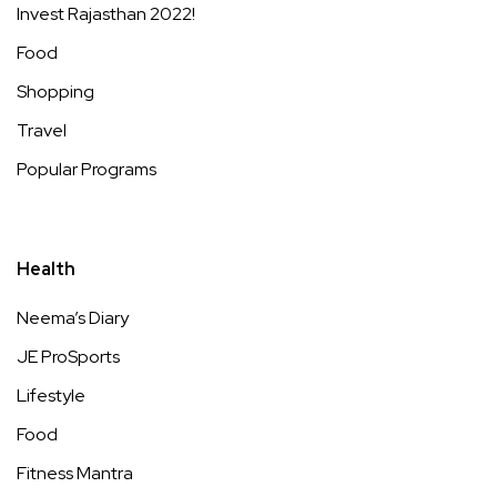
Invest Rajasthan 2022!
Food
Shopping
Travel
Popular Programs
Health
Neema’s Diary
JE ProSports
Lifestyle
Food
Fitness Mantra