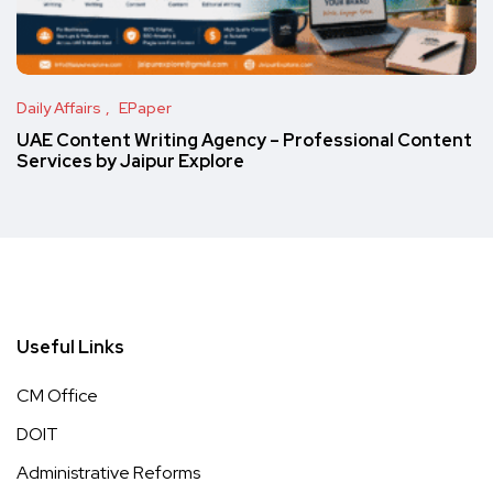
Daily Affairs
EPaper
UAE Content Writing Agency – Professional Content
Services by Jaipur Explore
Useful Links
CM Office
DOIT
Administrative Reforms