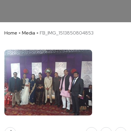
Home
Media
FB_IMG_1513850804853