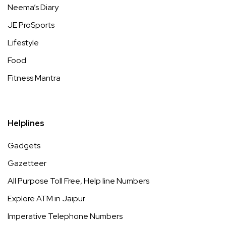
Neema’s Diary
JE ProSports
Lifestyle
Food
Fitness Mantra
Helplines
Gadgets
Gazetteer
All Purpose Toll Free, Help line Numbers
Explore ATM in Jaipur
Imperative Telephone Numbers