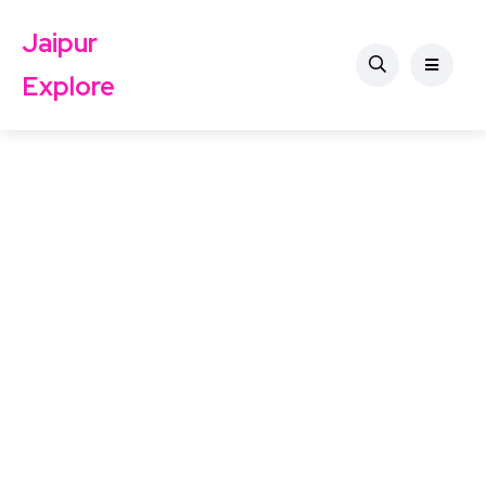
Jaipur
Explore