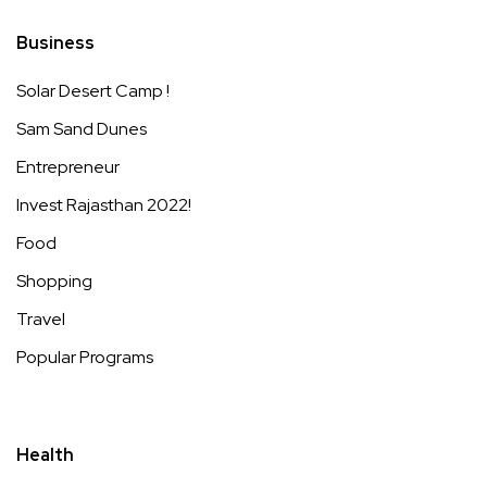
Business
Solar Desert Camp !
Sam Sand Dunes
Entrepreneur
Invest Rajasthan 2022!
Food
Shopping
Travel
Popular Programs
Health