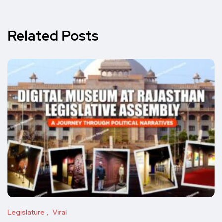
Related Posts
Legislature
Viral