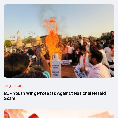
Legislature
BJP Youth Wing Protests Against National Herald
Scam