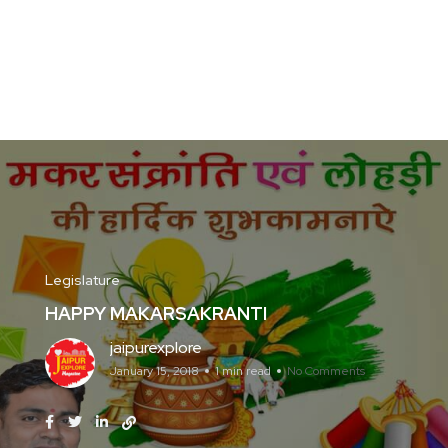
Legislature
HAPPY MAKARSAKRANTI
jaipurexplore
January 15, 2018
1 min read
No Comments