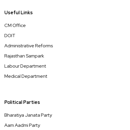
Useful Links
CM Office
DOIT
Administrative Reforms
Rajasthan Sampark
Labour Department
Medical Department
Political Parties
Bharatiya Janata Party
Aam Aadmi Party