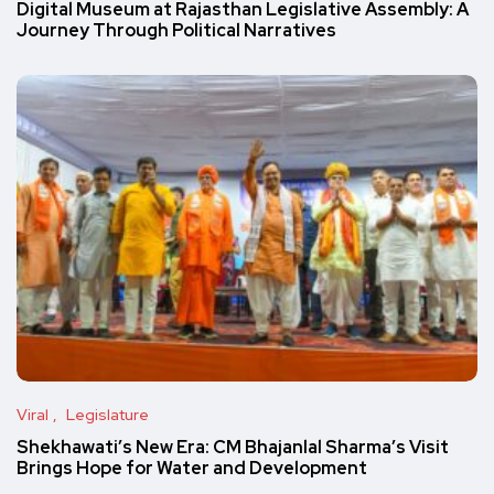
Digital Museum at Rajasthan Legislative Assembly: A
Journey Through Political Narratives
Viral
Legislature
Shekhawati’s New Era: CM Bhajanlal Sharma’s Visit
Brings Hope for Water and Development