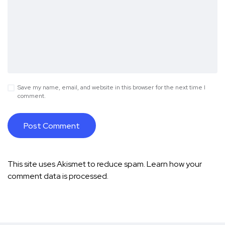
Save my name, email, and website in this browser for the next time I
comment.
This site uses Akismet to reduce spam.
Learn how your
comment data is processed.