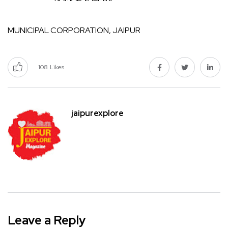
MUNICIPAL CORPORATION, JAIPUR
108
Likes
jaipurexplore
Leave a Reply