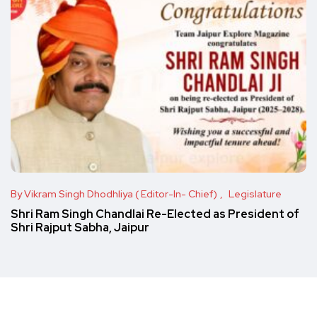
By Vikram Singh Dhodhliya ( Editor-In- Chief)
Legislature
Shri Ram Singh Chandlai Re-Elected as President of
Shri Rajput Sabha, Jaipur