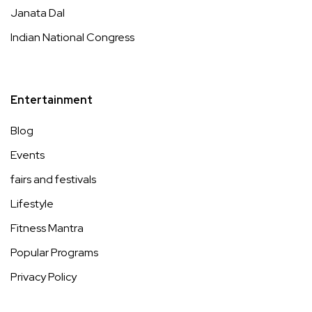
Janata Dal
Indian National Congress
Entertainment
Blog
Events
fairs and festivals
Lifestyle
Fitness Mantra
Popular Programs
Privacy Policy