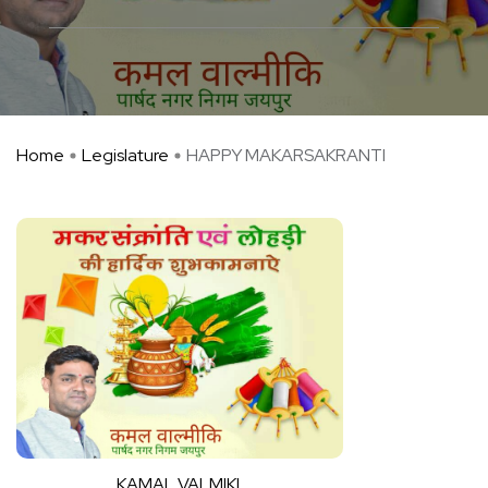
Home
Legislature
HAPPY MAKARSAKRANTI
KAMAL VALMIKI