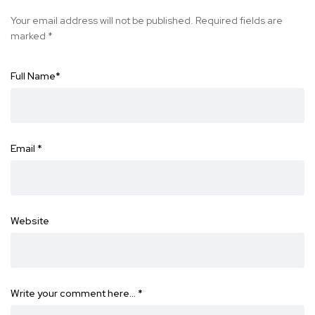
Your email address will not be published.
Required fields are
marked
*
Full Name
*
Email
*
Website
Write your comment here…
*