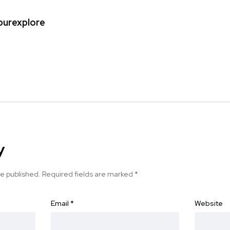
ipurexplore
y
be published.
Required fields are marked
*
Email
*
Website