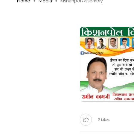
Home
Media
Kishanpol Assembly
7
Likes