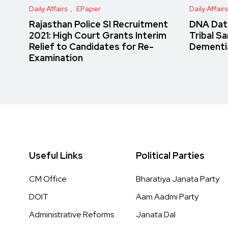
Daily Affairs
EPaper
Daily Affair
Rajasthan Police SI Recruitment
DNA Data
2021: High Court Grants Interim
Tribal S
Relief to Candidates for Re-
Dementi
Examination
Useful Links
Political Parties
CM Office
Bharatiya Janata Party
DOIT
Aam Aadmi Party
Administrative Reforms
Janata Dal