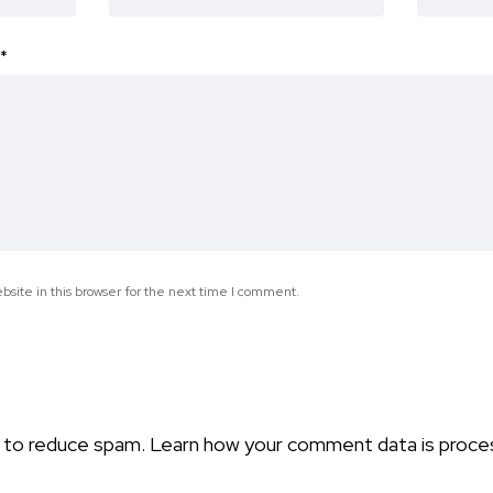
*
site in this browser for the next time I comment.
t to reduce spam.
Learn how your comment data is proce