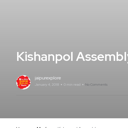
Kishanpol Assembl
jaipurexplore
January 4, 2018
0 min read
No Comments