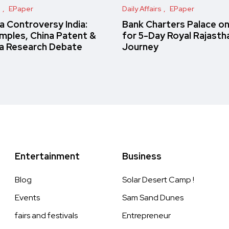
s
EPaper
Daily Affairs
EPaper
 Controversy India:
Bank Charters Palace o
amples, China Patent &
for 5-Day Royal Rajasth
a Research Debate
Journey
Entertainment
Business
Blog
Solar Desert Camp !
Events
Sam Sand Dunes
fairs and festivals
Entrepreneur