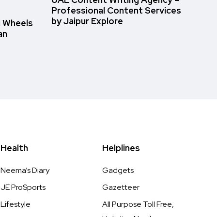
UAE Content Writing Agency –
Professional Content Services
by Jaipur Explore
n Wheels
an
Health
Helplines
Neema’s Diary
Gadgets
JE ProSports
Gazetteer
Lifestyle
All Purpose Toll Free,