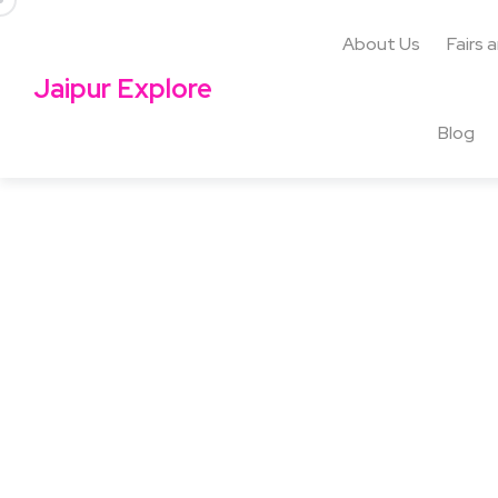
About Us
Fairs 
Jaipur Explore
Blog