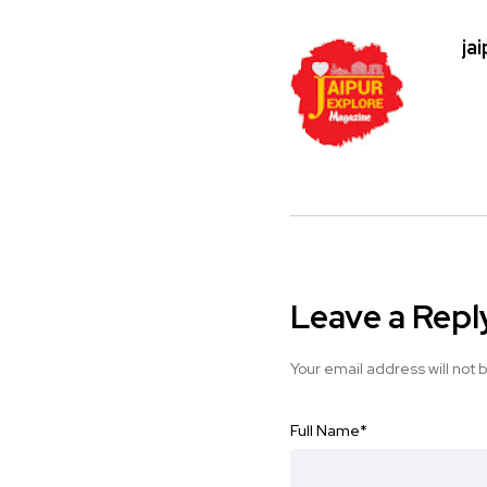
ja
Leave a Repl
Your email address will not 
Full Name
*