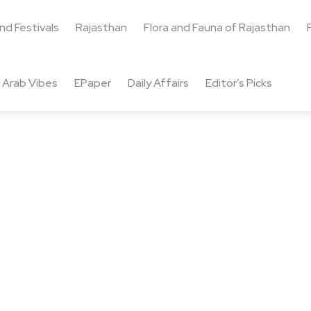
and Festivals
Rajasthan
Flora and Fauna of Rajasthan
Arab Vibes
EPaper
Daily Affairs
Editor’s Picks