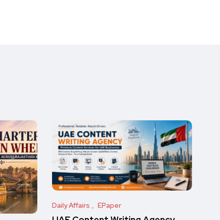
Daily Affairs
EPaper