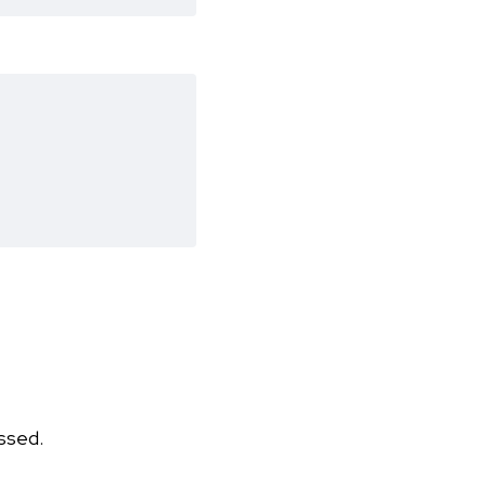
ssed.