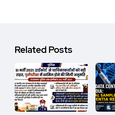
Related Posts