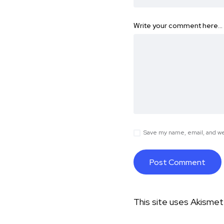
Write your comment here…
Save my name, email, and web
This site uses Akisme