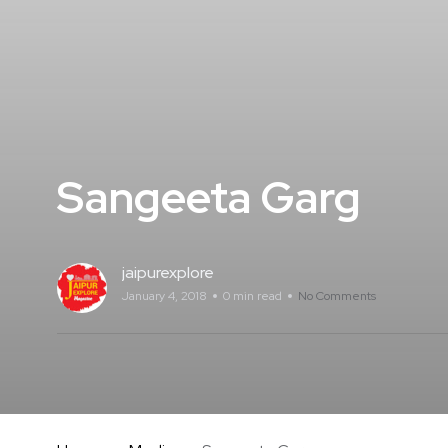
Sangeeta Garg
jaipurexplore
January 4, 2018
0 min read
No Comments