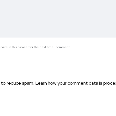
site in this browser for the next time I comment.
t to reduce spam.
Learn how your comment data is proce