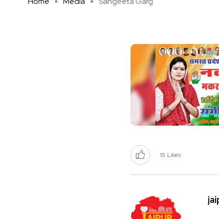
Home
Media
Sangeeta Garg
15
Likes
ja