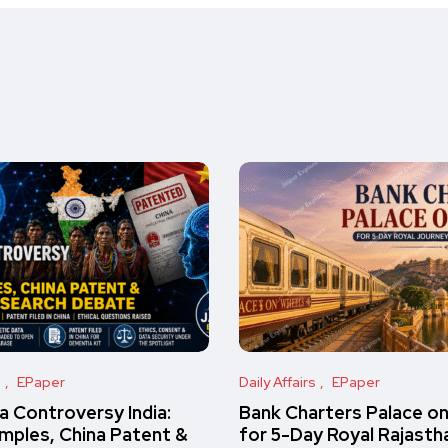
s
EPaper
Daily Affairs
EPaper
 Controversy India:
Bank Charters Palace o
amples, China Patent &
for 5-Day Royal Rajasth