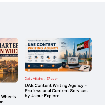
Daily Affairs
EPaper
UAE Content Writing Agency –
Professional Content Services
by Jaipur Explore
n Wheels
an