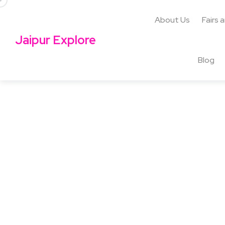
About Us
Fairs 
Jaipur Explore
Blog