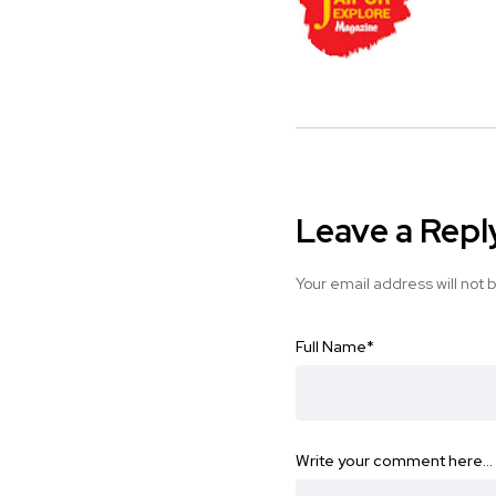
Leave a Repl
Your email address will not 
Full Name
*
Write your comment here…