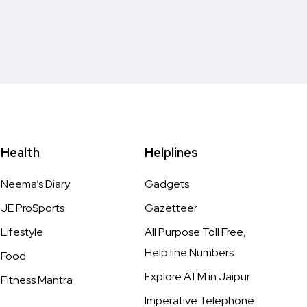
Health
Helplines
Neema’s Diary
Gadgets
JE ProSports
Gazetteer
Lifestyle
All Purpose Toll Free,
Help line Numbers
Food
Explore ATM in Jaipur
Fitness Mantra
Imperative Telephone