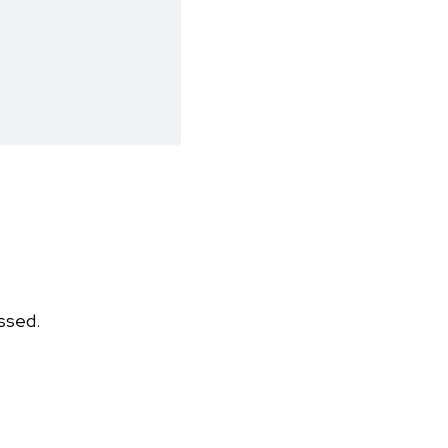
ssed.