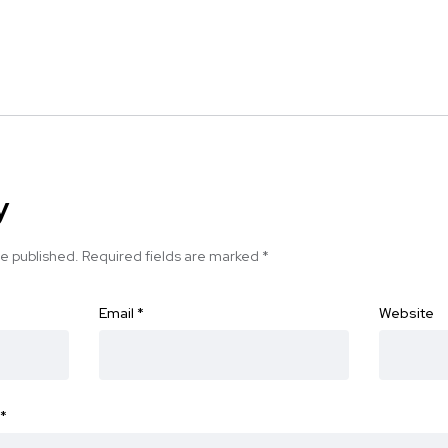
y
be published.
Required fields are marked
*
Email
*
Website
*