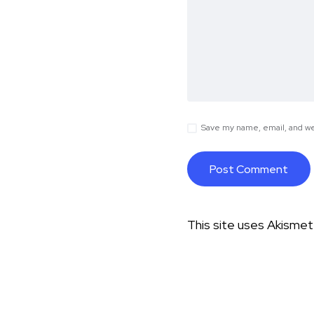
Save my name, email, and web
This site uses Akisme