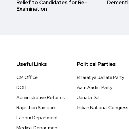
Relief to Candidates for Re-
Dementi
Examination
Useful Links
Political Parties
CM Office
Bharatiya Janata Party
DOIT
Aam Aadmi Party
Administrative Reforms
Janata Dal
Rajasthan Sampark
Indian National Congress
Labour Department
Medical Department