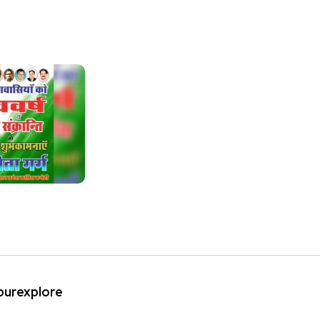
ipurexplore