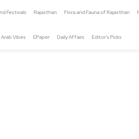
and Festivals
Rajasthan
Flora and Fauna of Rajasthan
Arab Vibes
EPaper
Daily Affairs
Editor’s Picks