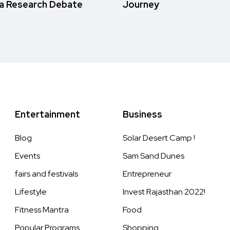
a Research Debate
Journey
Entertainment
Business
Blog
Solar Desert Camp !
Events
Sam Sand Dunes
fairs and festivals
Entrepreneur
Lifestyle
Invest Rajasthan 2022!
Fitness Mantra
Food
Popular Programs
Shopping