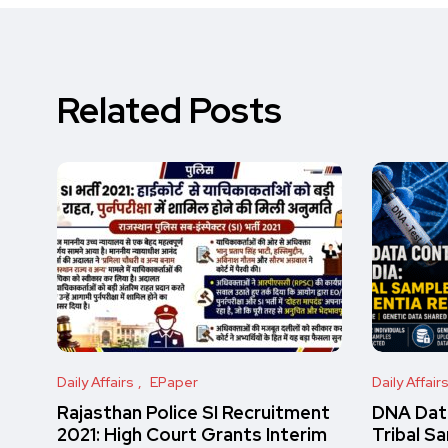
Related Posts
Daily Affairs
EPaper
Daily Affair
Rajasthan Police SI Recruitment
DNA Data
2021: High Court Grants Interim
Tribal S