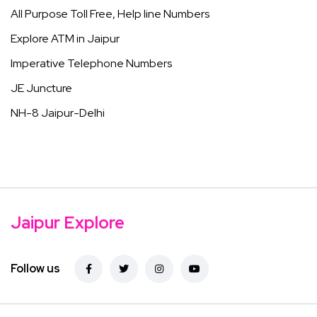
All Purpose Toll Free, Help line Numbers
Explore ATM in Jaipur
Imperative Telephone Numbers
JE Juncture
NH-8 Jaipur-Delhi
Jaipur Explore
Follow us