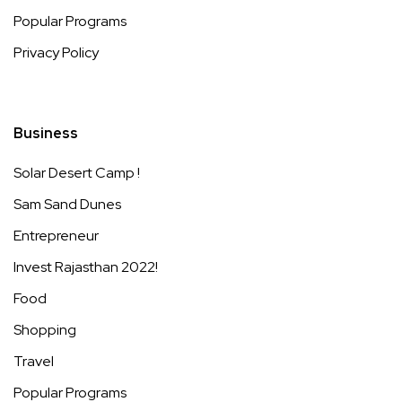
Popular Programs
Privacy Policy
Business
Solar Desert Camp !
Sam Sand Dunes
Entrepreneur
Invest Rajasthan 2022!
Food
Shopping
Travel
Popular Programs