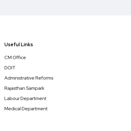
Useful Links
CM Office
DOIT
Administrative Reforms
Rajasthan Sampark
Labour Department
Medical Department