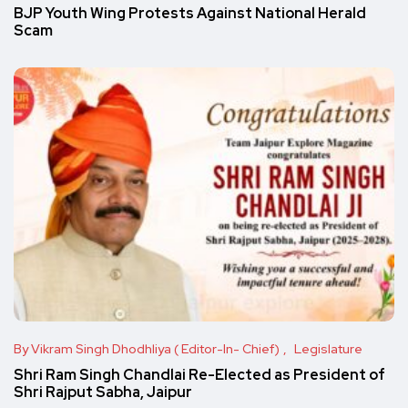
BJP Youth Wing Protests Against National Herald
Scam
By Vikram Singh Dhodhliya ( Editor-In- Chief)
Legislature
Shri Ram Singh Chandlai Re-Elected as President of
Shri Rajput Sabha, Jaipur