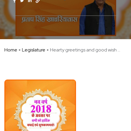
Home
Legislature
Hearty greetings and good wish ...