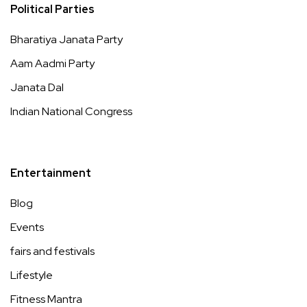
Political Parties
Bharatiya Janata Party
Aam Aadmi Party
Janata Dal
Indian National Congress
Entertainment
Blog
Events
fairs and festivals
Lifestyle
Fitness Mantra