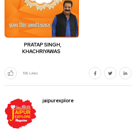
PRATAP SINGH,
KHACHRIYAWAS
106
Likes
jaipurexplore