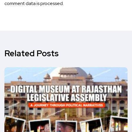
comment data is processed.
Related Posts