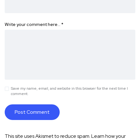
Write your comment here…
*
Save my name, email, and website in this browser for the next time I
comment.
This site uses Akismet to reduce spam.
Learn how your