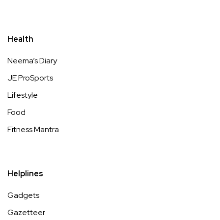
Health
Neema’s Diary
JE ProSports
Lifestyle
Food
Fitness Mantra
Helplines
Gadgets
Gazetteer