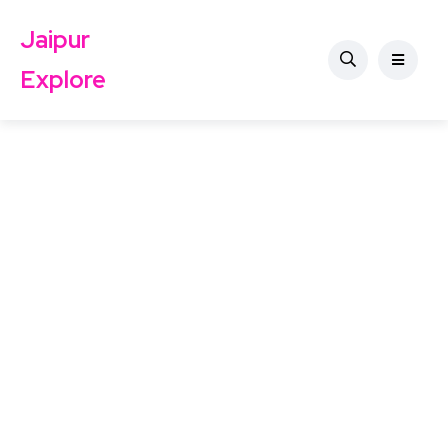
Jaipur
Explore