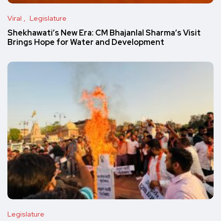
Viral
Legislature
Shekhawati’s New Era: CM Bhajanlal Sharma’s Visit
Brings Hope for Water and Development
Legislature