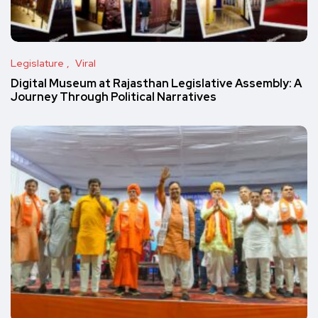
Legislature
Viral
Digital Museum at Rajasthan Legislative Assembly: A
Journey Through Political Narratives