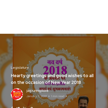
Legislature
Hearty greetings and good wishes to all
on the occasion of New Year 2018
jaipurexplore
January 3, 2018
1 min read
No Comments