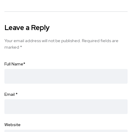
Leave a Reply
Your email address will not be published.
Required fields are
marked
*
Full Name
*
Email
*
Website