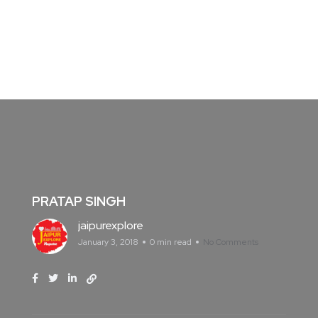
PRATAP SINGH
jaipurexplore
January 3, 2018
0 min read
No Comments