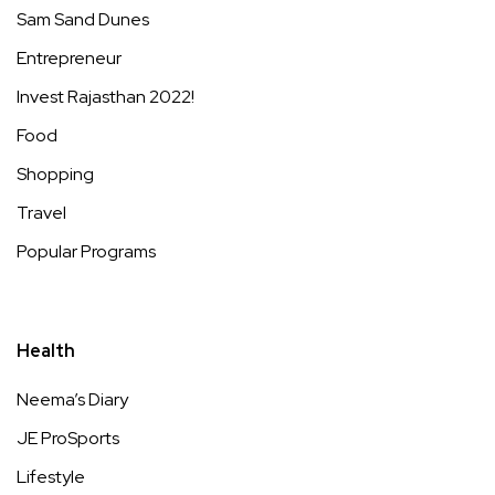
Sam Sand Dunes
Entrepreneur
Invest Rajasthan 2022!
Food
Shopping
Travel
Popular Programs
Health
Neema’s Diary
JE ProSports
Lifestyle