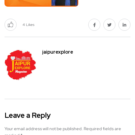
4
Likes
jaipurexplore
Leave a Reply
Your email address will not be published.
Required fields are