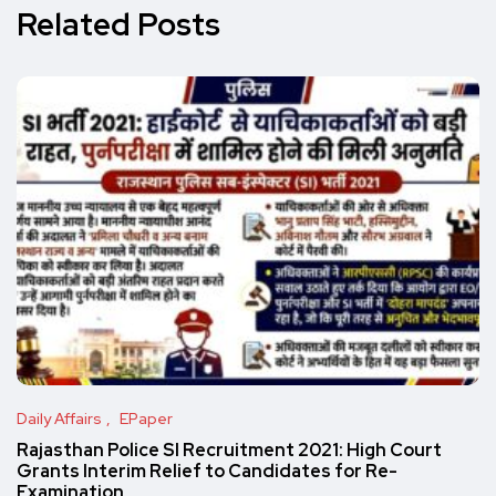
Related Posts
Daily Affairs
EPaper
Rajasthan Police SI Recruitment 2021: High Court
Grants Interim Relief to Candidates for Re-
Examination