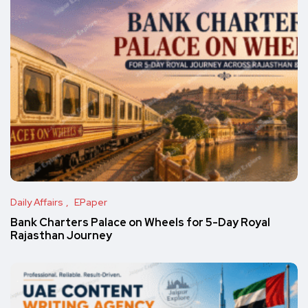
Daily Affairs
EPaper
Bank Charters Palace on Wheels for 5-Day Royal
Rajasthan Journey