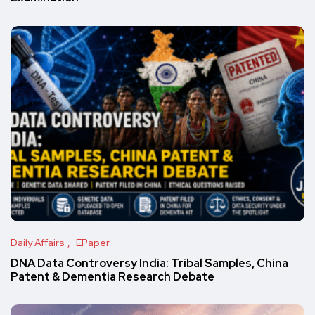
Daily Affairs
EPaper
DNA Data Controversy India: Tribal Samples, China
Patent & Dementia Research Debate