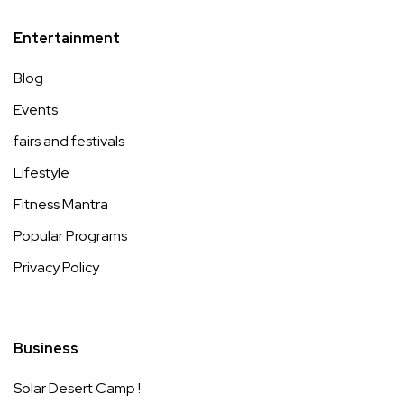
Entertainment
Blog
Events
fairs and festivals
Lifestyle
Fitness Mantra
Popular Programs
Privacy Policy
Business
Solar Desert Camp !