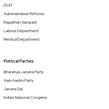
DOIT
Administrative Reforms
Rajasthan Sampark
Labour Department
Medical Department
Political Parties
Bharatiya Janata Party
Aam Aadmi Party
Janata Dal
Indian National Congress