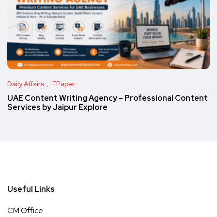
Daily Affairs
EPaper
UAE Content Writing Agency – Professional Content
Services by Jaipur Explore
Useful Links
CM Office