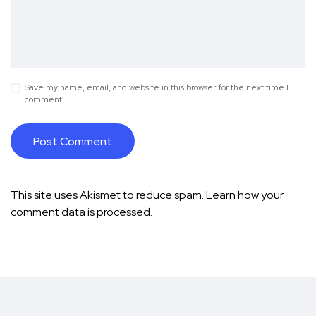
Save my name, email, and website in this browser for the next time I
comment.
This site uses Akismet to reduce spam.
Learn how your
comment data is processed.