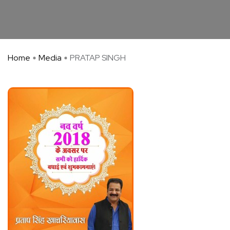
Home
Media
PRATAP SINGH