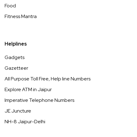
Food
Fitness Mantra
Helplines
Gadgets
Gazetteer
All Purpose Toll Free, Help line Numbers
Explore ATM in Jaipur
Imperative Telephone Numbers
JE Juncture
NH-8 Jaipur-Delhi