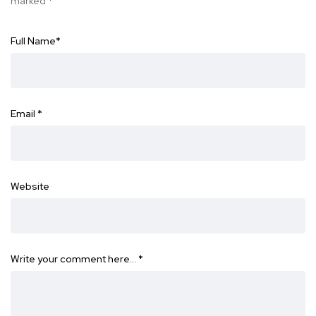
marked
*
Full Name
*
Email
*
Website
Write your comment here…
*