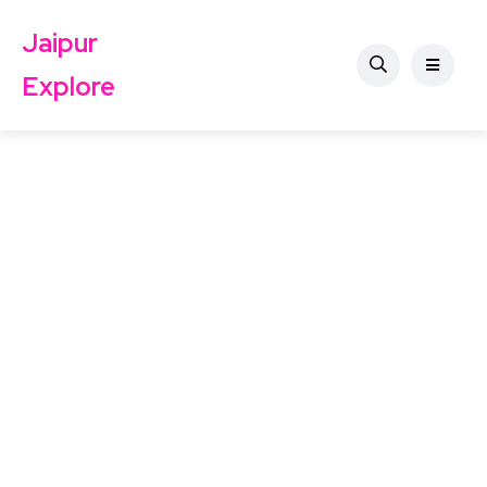
Jaipur
Explore