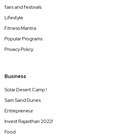
fairs and festivals
Lifestyle
Fitness Mantra
Popular Programs
Privacy Policy
Business
Solar Desert Camp !
Sam Sand Dunes
Entrepreneur
Invest Rajasthan 2022!
Food