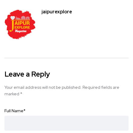
jaipurexplore
Leave a Reply
Your email address will not be published.
Required fields are
marked
*
Full Name
*