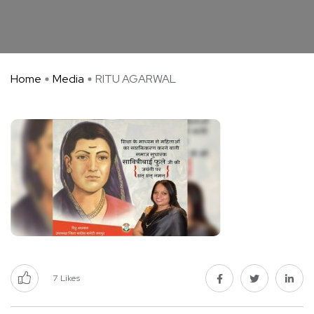
Home
Media
RITU AGARWAL
7
Likes