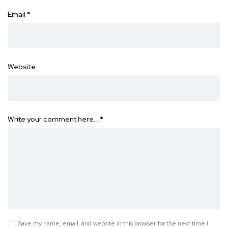
Email
*
Website
Write your comment here…
*
Save my name, email, and website in this browser for the next time I