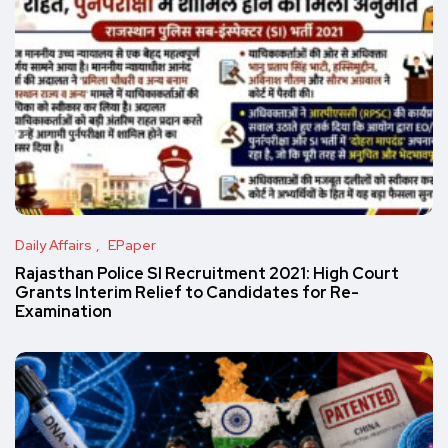
Daily Affairs
EPaper
Rajasthan Police SI Recruitment 2021: High Court
Grants Interim Relief to Candidates for Re-
Examination