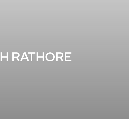
GH RATHORE