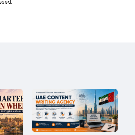
ssed.