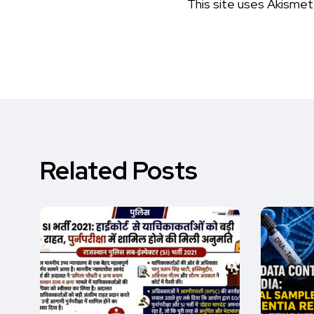
This site uses Akisme
Related Posts