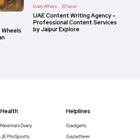
Daily Affairs
EPaper
UAE Content Writing Agency –
Professional Content Services
by Jaipur Explore
n Wheels
an
Health
Helplines
Neema’s Diary
Gadgets
JE ProSports
Gazetteer