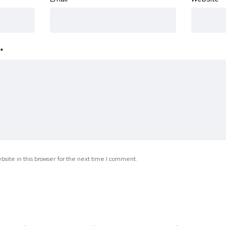
*
site in this browser for the next time I comment.