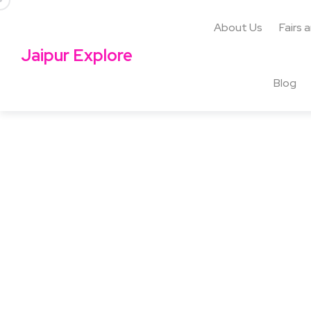
About Us
Fairs 
Jaipur Explore
Blog