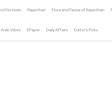
and Festivals
Rajasthan
Flora and Fauna of Rajasthan
Arab Vibes
EPaper
Daily Affairs
Editor’s Picks