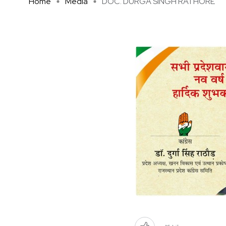
Home
Media
DOC. DURGA SINGH RATHORE