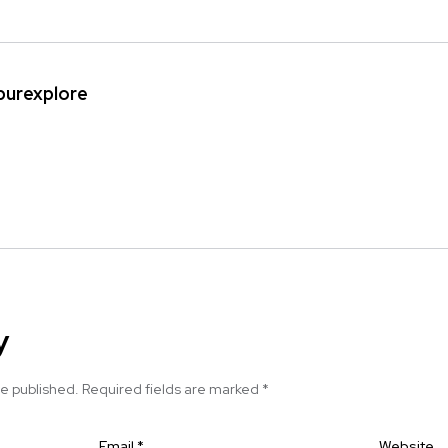
ipurexplore
y
be published.
Required fields are marked
*
Email
*
Website