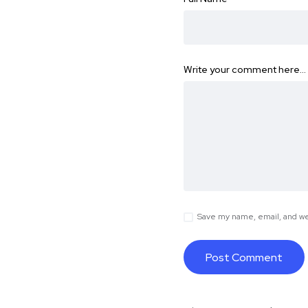
Write your comment here…
Save my name, email, and web