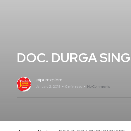
DOC. DURGA SIN
jaipurexplore
January 2, 2018
0 min read
No Comments