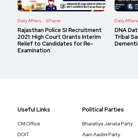
Daily Affairs
EPaper
Daily Affair
Rajasthan Police SI Recruitment
DNA Data
2021: High Court Grants Interim
Tribal S
Relief to Candidates for Re-
Dementi
Examination
Useful Links
Political Parties
CM Office
Bharatiya Janata Party
DOIT
Aam Aadmi Party