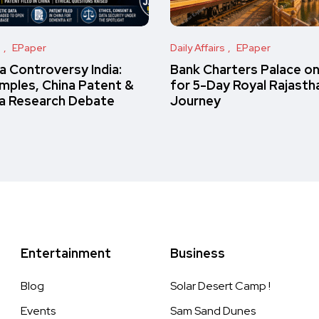
s
EPaper
Daily Affairs
EPaper
 Controversy India:
Bank Charters Palace o
amples, China Patent &
for 5-Day Royal Rajasth
a Research Debate
Journey
Entertainment
Business
Blog
Solar Desert Camp !
Events
Sam Sand Dunes