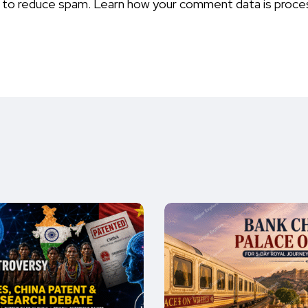
t to reduce spam.
Learn how your comment data is proce