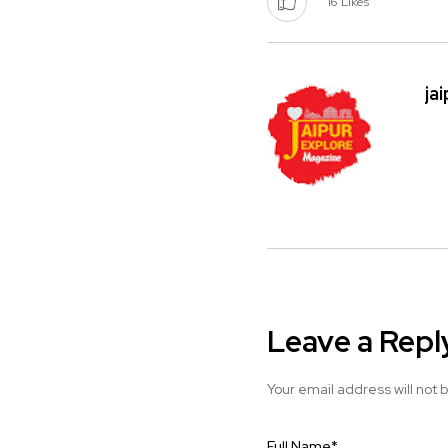
16
Likes
ja
Leave a Repl
Your email address will not 
Full Name
*