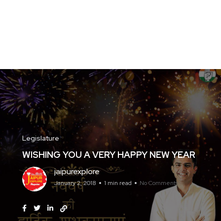
Legislature
WISHING YOU A VERY HAPPY NEW YEAR
jaipurexplore
January 2, 2018
1 min read
No Comments