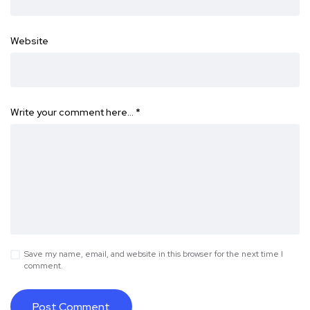
Website
Write your comment here…
*
Save my name, email, and website in this browser for the next time I
comment.