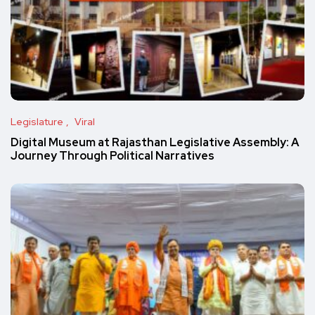
Legislature
Viral
Digital Museum at Rajasthan Legislative Assembly: A
Journey Through Political Narratives