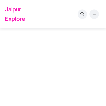
Jaipur
Explore