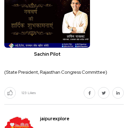
Sachin Pilot
(State President, Rajasthan Congress Committee)
123
Likes
jaipurexplore