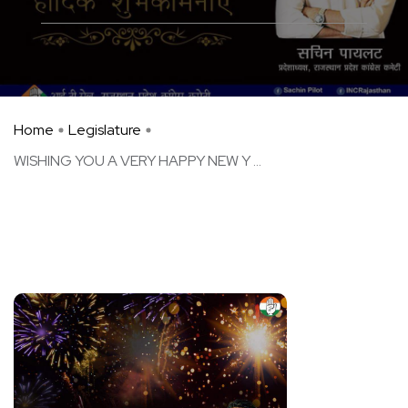
Home
Legislature
WISHING YOU A VERY HAPPY NEW Y ...