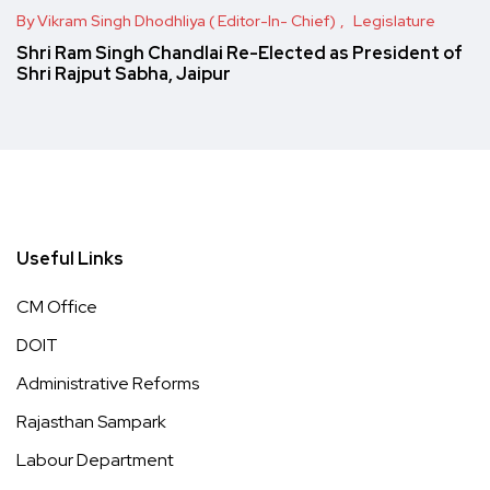
By Vikram Singh Dhodhliya ( Editor-In- Chief)
Legislature
Shri Ram Singh Chandlai Re-Elected as President of
Shri Rajput Sabha, Jaipur
Useful Links
CM Office
DOIT
Administrative Reforms
Rajasthan Sampark
Labour Department