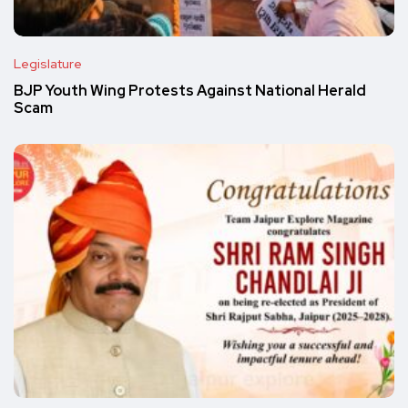
Legislature
BJP Youth Wing Protests Against National Herald
Scam