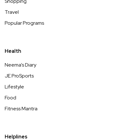
Shopping
Travel
Popular Programs
Health
Neema’s Diary
JE ProSports
Lifestyle
Food
Fitness Mantra
Helplines