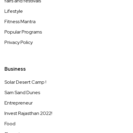
fairs and festivals
Lifestyle
Fitness Mantra
Popular Programs
Privacy Policy
Business
Solar Desert Camp !
Sam Sand Dunes
Entrepreneur
Invest Rajasthan 2022!
Food