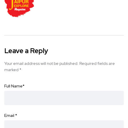
Leave a Reply
Your email address will not be published.
Required fields are
marked
*
Full Name
*
Email
*