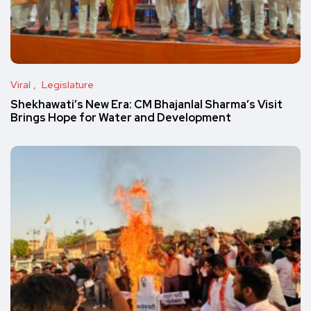
Viral
Legislature
Shekhawati’s New Era: CM Bhajanlal Sharma’s Visit
Brings Hope for Water and Development