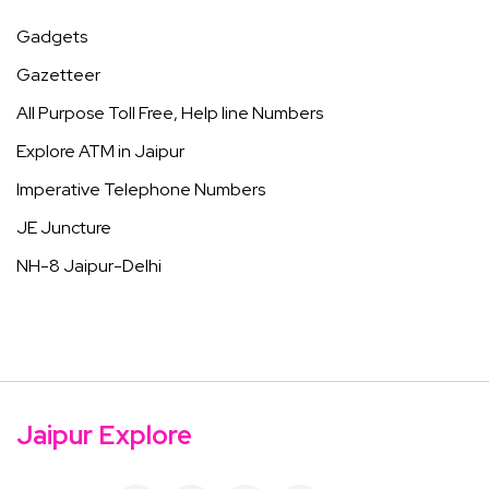
Gadgets
Gazetteer
All Purpose Toll Free, Help line Numbers
Explore ATM in Jaipur
Imperative Telephone Numbers
JE Juncture
NH-8 Jaipur-Delhi
Jaipur Explore