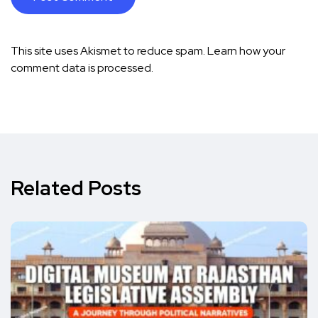
This site uses Akismet to reduce spam.
Learn how your
comment data is processed.
Related Posts