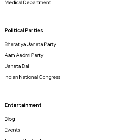
Medical Department
Political Parties
Bharatiya Janata Party
Aam Aadmi Party
Janata Dal
Indian National Congress
Entertainment
Blog
Events