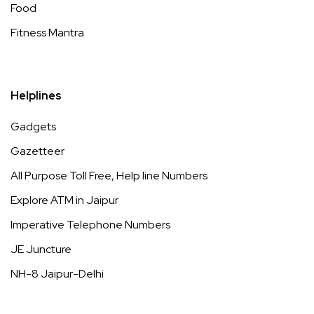
Food
Fitness Mantra
Helplines
Gadgets
Gazetteer
All Purpose Toll Free, Help line Numbers
Explore ATM in Jaipur
Imperative Telephone Numbers
JE Juncture
NH-8 Jaipur-Delhi