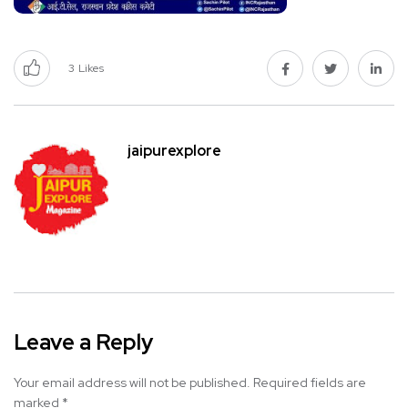
3
Likes
jaipurexplore
Leave a Reply
Your email address will not be published.
Required fields are
marked
*