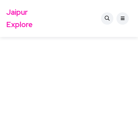
Jaipur
Explore