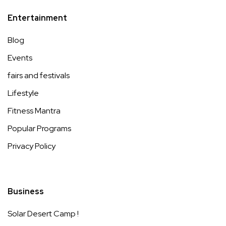
Entertainment
Blog
Events
fairs and festivals
Lifestyle
Fitness Mantra
Popular Programs
Privacy Policy
Business
Solar Desert Camp !