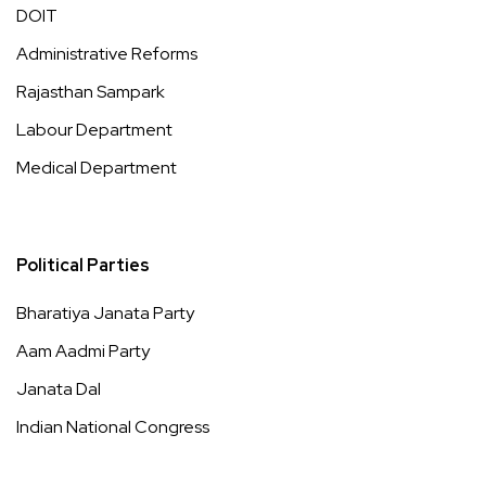
DOIT
Administrative Reforms
Rajasthan Sampark
Labour Department
Medical Department
Political Parties
Bharatiya Janata Party
Aam Aadmi Party
Janata Dal
Indian National Congress