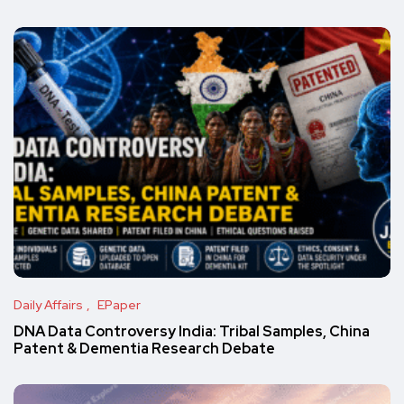
Daily Affairs
EPaper
DNA Data Controversy India: Tribal Samples, China
Patent & Dementia Research Debate