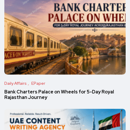
Daily Affairs
EPaper
Bank Charters Palace on Wheels for 5-Day Royal
Rajasthan Journey