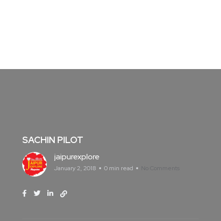
SACHIN PILOT
jaipurexplore
January 2, 2018
0 min read
No Comments