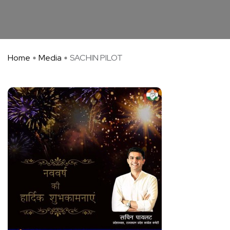
Home
Media
SACHIN PILOT