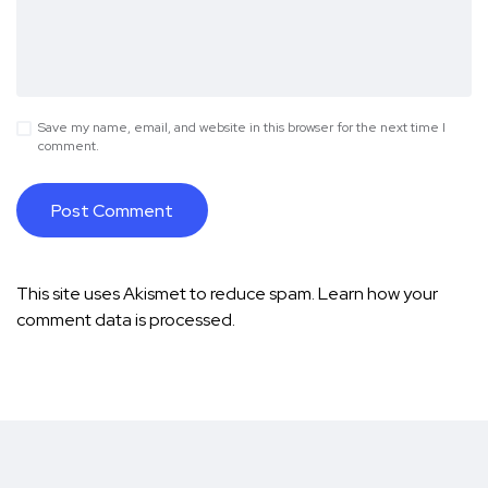
Save my name, email, and website in this browser for the next time I
comment.
This site uses Akismet to reduce spam.
Learn how your
comment data is processed.