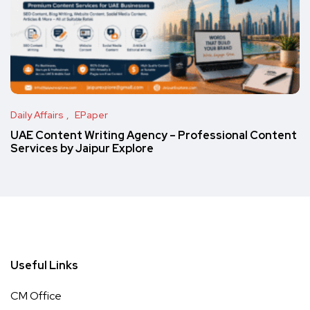
Daily Affairs
EPaper
UAE Content Writing Agency – Professional Content
Services by Jaipur Explore
Useful Links
CM Office