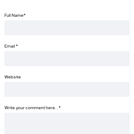
Full Name
*
Email
*
Website
Write your comment here…
*