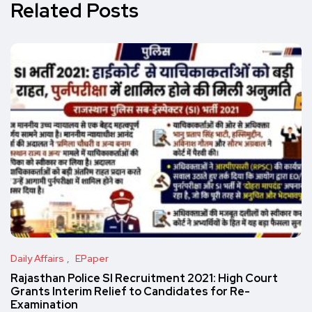
Related Posts
Daily Affairs
EPaper
Rajasthan Police SI Recruitment 2021: High Court
Grants Interim Relief to Candidates for Re-
Examination