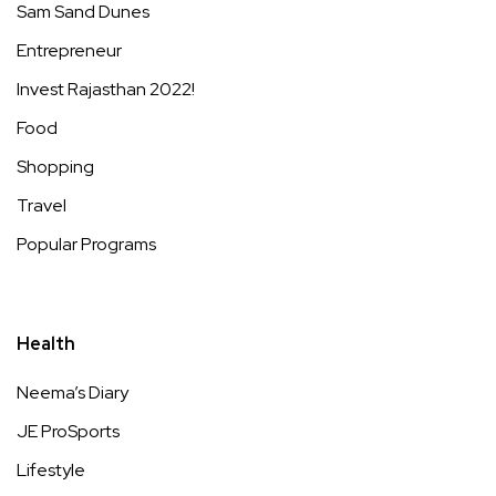
Sam Sand Dunes
Entrepreneur
Invest Rajasthan 2022!
Food
Shopping
Travel
Popular Programs
Health
Neema’s Diary
JE ProSports
Lifestyle