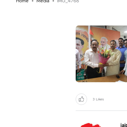
Home
Media
IMG_4768
3
Likes
ja