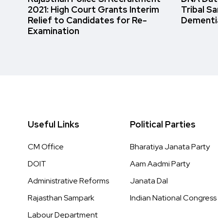
2021: High Court Grants Interim
Tribal S
Relief to Candidates for Re-
Dementi
Examination
Useful Links
Political Parties
CM Office
Bharatiya Janata Party
DOIT
Aam Aadmi Party
Administrative Reforms
Janata Dal
Rajasthan Sampark
Indian National Congress
Labour Department