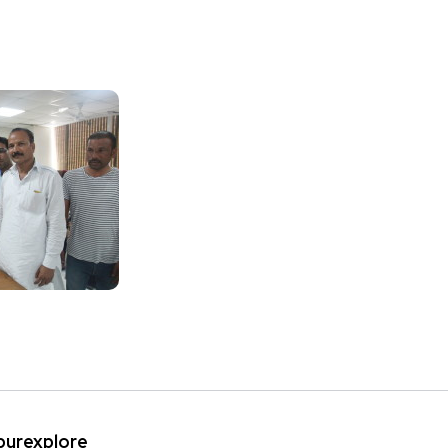
ipurexplore