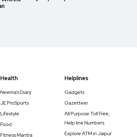
an
Health
Helplines
Neema’s Diary
Gadgets
JE ProSports
Gazetteer
Lifestyle
All Purpose Toll Free,
Help line Numbers
Food
Explore ATM in Jaipur
Fitness Mantra