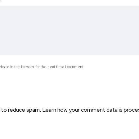
*
site in this browser for the next time I comment.
t to reduce spam.
Learn how your comment data is proce