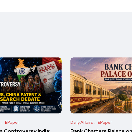
s
EPaper
Daily Affairs
EPaper
 Controversy India:
Bank Charters Palace o