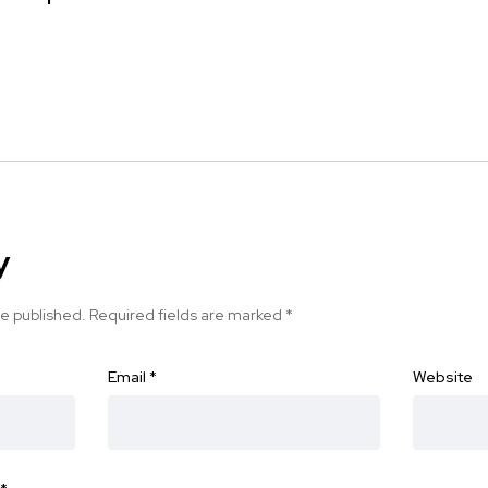
y
be published.
Required fields are marked
*
Email
*
Website