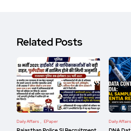
Related Posts
Daily Affairs
EPaper
Daily Affair
Rajasthan Police SI Recruitment
DNA Data