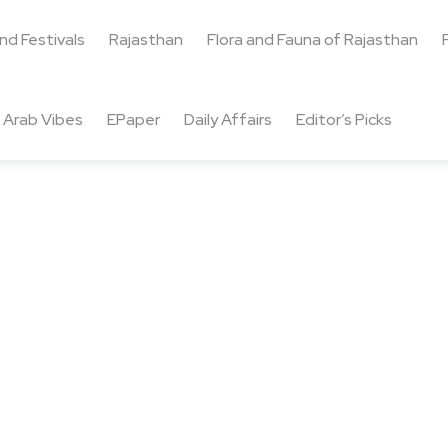
and Festivals
Rajasthan
Flora and Fauna of Rajasthan
Arab Vibes
EPaper
Daily Affairs
Editor’s Picks