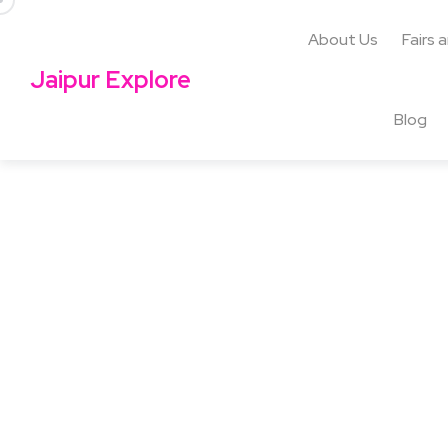
About Us
Fairs 
Jaipur Explore
Blog