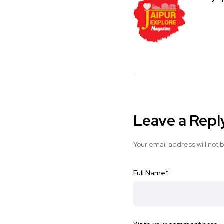
Leave a Repl
Your email address will not 
Full Name
*