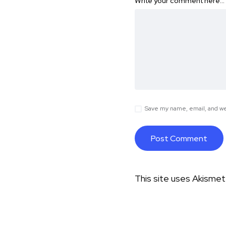
Write your comment here…
Save my name, email, and web
This site uses Akisme