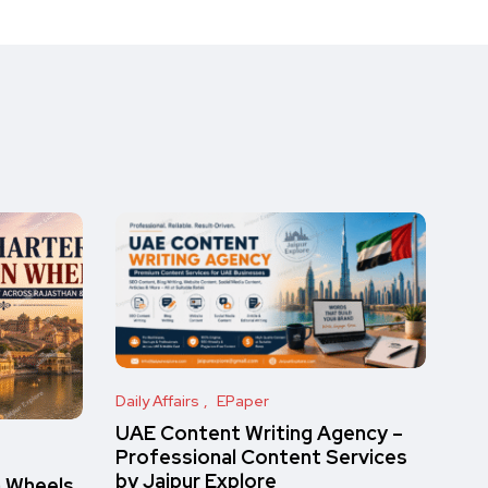
Daily Affairs
EPaper
UAE Content Writing Agency –
Professional Content Services
by Jaipur Explore
n Wheels