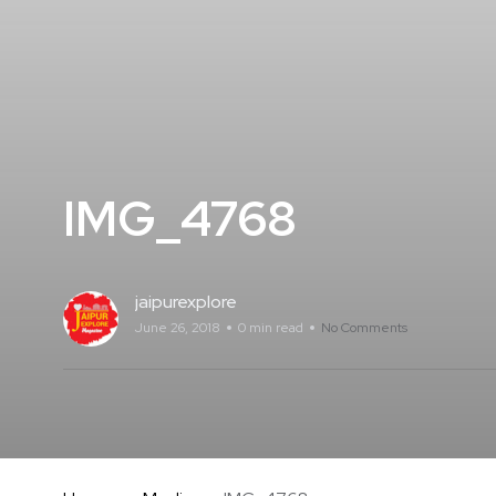
IMG_4768
jaipurexplore
June 26, 2018
0 min read
No Comments