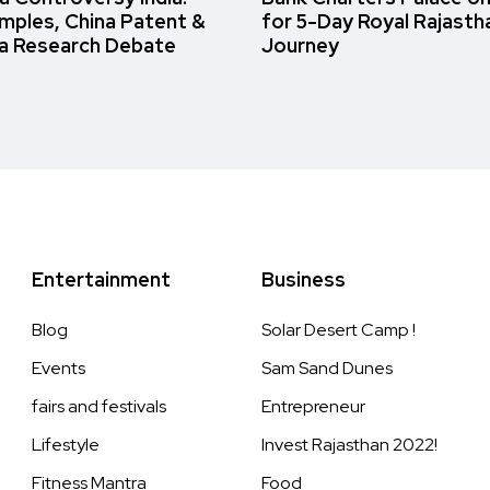
amples, China Patent &
for 5-Day Royal Rajasth
a Research Debate
Journey
Entertainment
Business
Blog
Solar Desert Camp !
Events
Sam Sand Dunes
fairs and festivals
Entrepreneur
Lifestyle
Invest Rajasthan 2022!
Fitness Mantra
Food