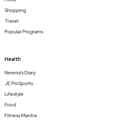
Shopping
Travel
Popular Programs
Health
Neema’s Diary
JE ProSports
Lifestyle
Food
Fitness Mantra