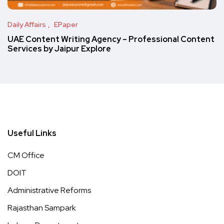
Daily Affairs
EPaper
UAE Content Writing Agency – Professional Content
Services by Jaipur Explore
Useful Links
CM Office
DOIT
Administrative Reforms
Rajasthan Sampark