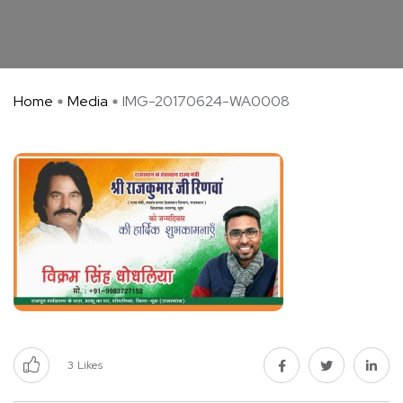
Home
Media
IMG-20170624-WA0008
3
Likes