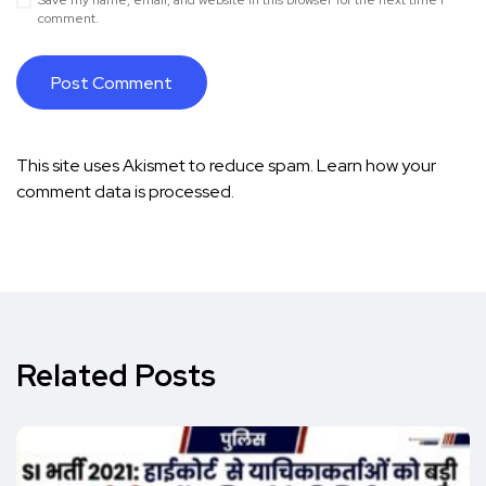
Save my name, email, and website in this browser for the next time I
comment.
This site uses Akismet to reduce spam.
Learn how your
comment data is processed.
Related Posts