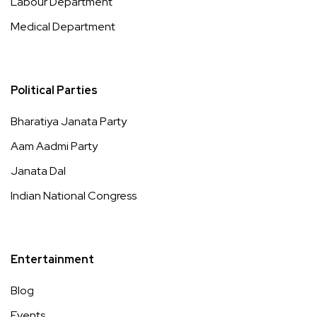
Labour Department
Medical Department
Political Parties
Bharatiya Janata Party
Aam Aadmi Party
Janata Dal
Indian National Congress
Entertainment
Blog
Events