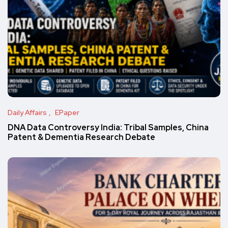
Daily Affairs
EPaper
DNA Data Controversy India: Tribal Samples, China
Patent & Dementia Research Debate