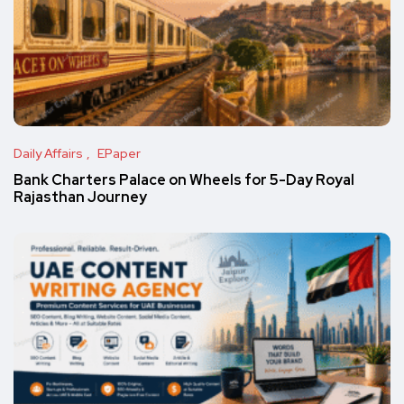
Daily Affairs
EPaper
Bank Charters Palace on Wheels for 5-Day Royal
Rajasthan Journey