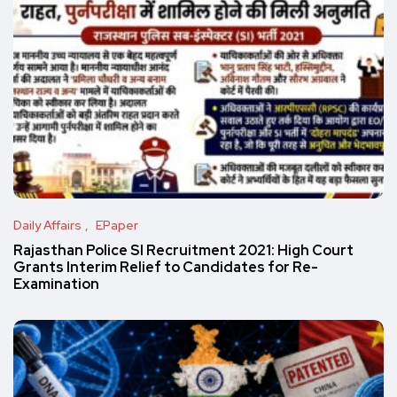
Daily Affairs
EPaper
Rajasthan Police SI Recruitment 2021: High Court
Grants Interim Relief to Candidates for Re-
Examination