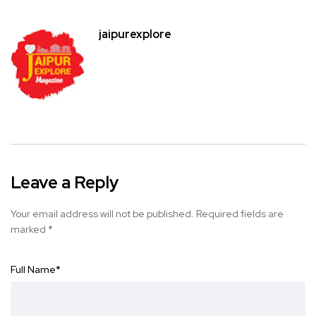
jaipurexplore
Leave a Reply
Your email address will not be published.
Required fields are
marked
*
Full Name
*