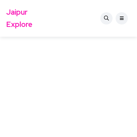
Jaipur
Explore