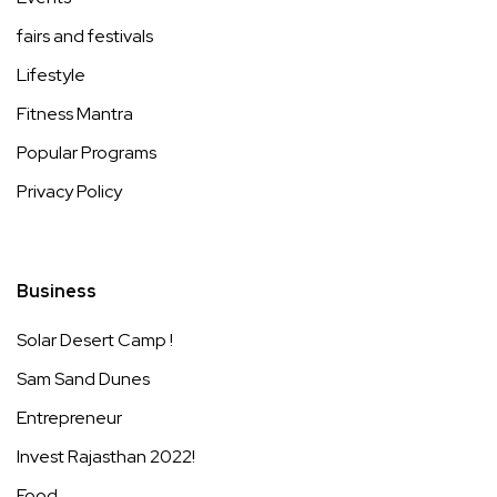
fairs and festivals
Lifestyle
Fitness Mantra
Popular Programs
Privacy Policy
Business
Solar Desert Camp !
Sam Sand Dunes
Entrepreneur
Invest Rajasthan 2022!
Food