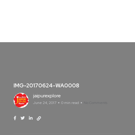
IMG-20170624-WA0008
jaipurexplore
June 24, 2017
0 min read
No Comments