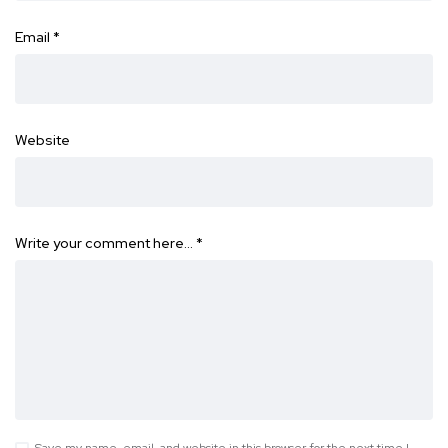
Email
*
Website
Write your comment here…
*