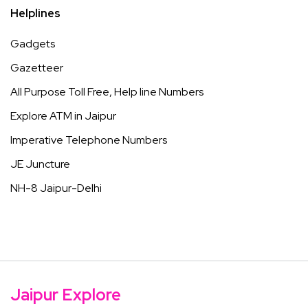
Helplines
Gadgets
Gazetteer
All Purpose Toll Free, Help line Numbers
Explore ATM in Jaipur
Imperative Telephone Numbers
JE Juncture
NH-8 Jaipur-Delhi
Jaipur Explore