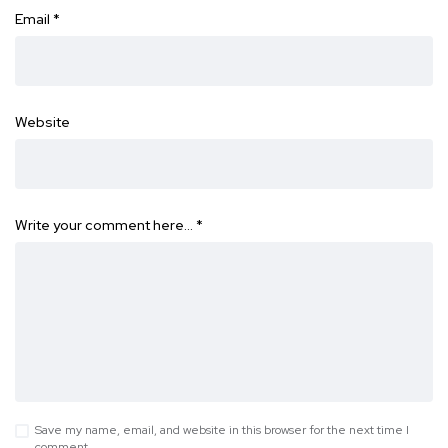
Email
*
Website
Write your comment here…
*
Save my name, email, and website in this browser for the next time I
comment.