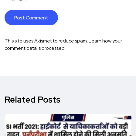
This site uses Akismet to reduce spam.
Learn how your
comment data is processed.
Related Posts