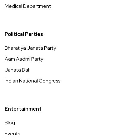
Medical Department
Political Parties
Bharatiya Janata Party
Aam Aadmi Party
Janata Dal
Indian National Congress
Entertainment
Blog
Events