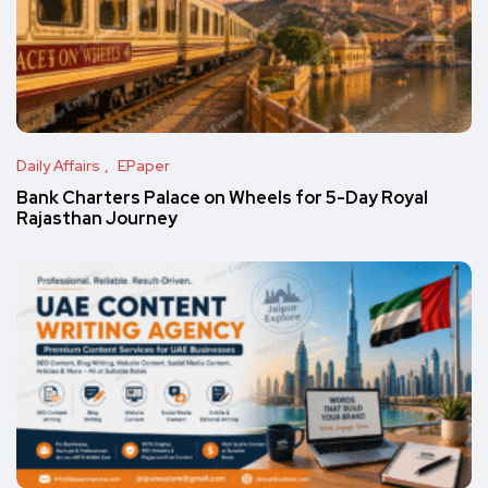
Daily Affairs
EPaper
Bank Charters Palace on Wheels for 5-Day Royal
Rajasthan Journey