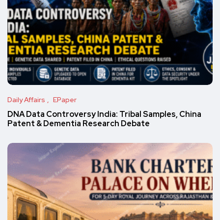
Daily Affairs
EPaper
DNA Data Controversy India: Tribal Samples, China
Patent & Dementia Research Debate