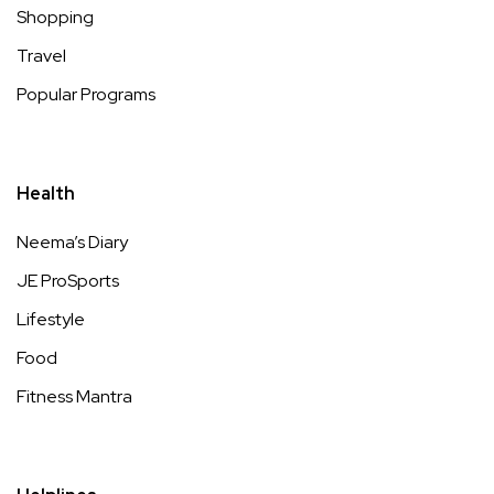
Shopping
Travel
Popular Programs
Health
Neema’s Diary
JE ProSports
Lifestyle
Food
Fitness Mantra