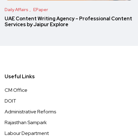
Daily Affairs
EPaper
UAE Content Writing Agency – Professional Content
Services by Jaipur Explore
Useful Links
CM Office
DOIT
Administrative Reforms
Rajasthan Sampark
Labour Department