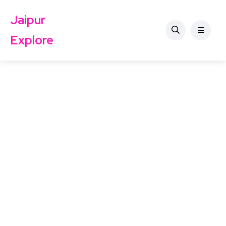
Jaipur
Explore