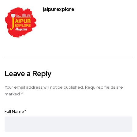
jaipurexplore
Leave a Reply
Your email address will not be published.
Required fields are
marked
*
Full Name
*