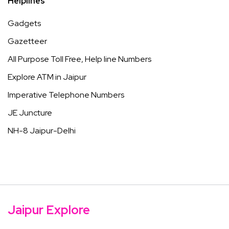
Helplines
Gadgets
Gazetteer
All Purpose Toll Free, Help line Numbers
Explore ATM in Jaipur
Imperative Telephone Numbers
JE Juncture
NH-8 Jaipur-Delhi
Jaipur Explore