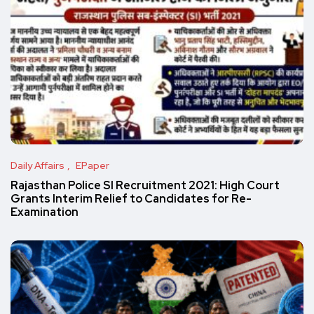
Daily Affairs
EPaper
Rajasthan Police SI Recruitment 2021: High Court
Grants Interim Relief to Candidates for Re-
Examination