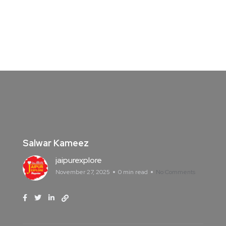
Salwar Kameez
jaipurexplore
November 27, 2025
0 min read
No Comments