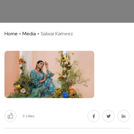
Home
Media
Salwar Kameez
3
Likes