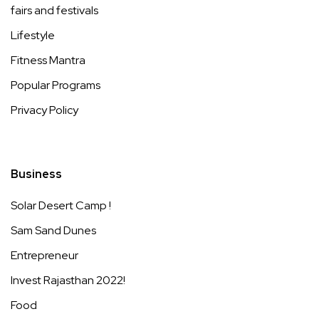
fairs and festivals
Lifestyle
Fitness Mantra
Popular Programs
Privacy Policy
Business
Solar Desert Camp !
Sam Sand Dunes
Entrepreneur
Invest Rajasthan 2022!
Food