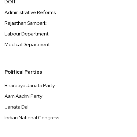
DOIT
Administrative Reforms
Rajasthan Sampark
Labour Department
Medical Department
Political Parties
Bharatiya Janata Party
Aam Aadmi Party
Janata Dal
Indian National Congress