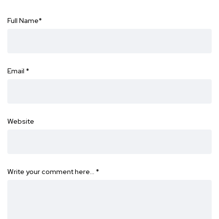
Full Name
*
Email
*
Website
Write your comment here…
*