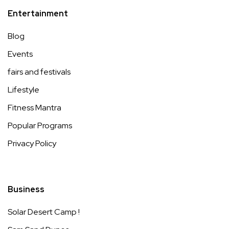
Entertainment
Blog
Events
fairs and festivals
Lifestyle
Fitness Mantra
Popular Programs
Privacy Policy
Business
Solar Desert Camp !