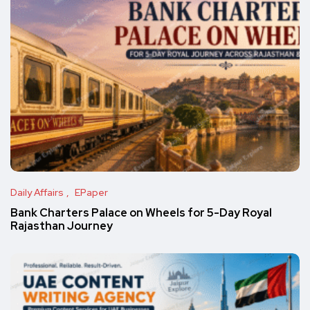
Daily Affairs
EPaper
Bank Charters Palace on Wheels for 5-Day Royal
Rajasthan Journey