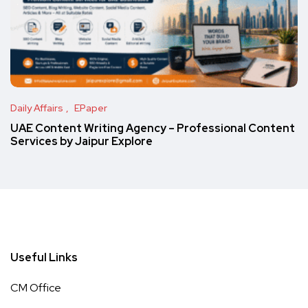
Daily Affairs
EPaper
UAE Content Writing Agency – Professional Content
Services by Jaipur Explore
Useful Links
CM Office