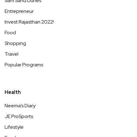
Sam Sand Dunes
Entrepreneur
Invest Rajasthan 2022!
Food
Shopping
Travel
Popular Programs
Health
Neema’s Diary
JE ProSports
Lifestyle