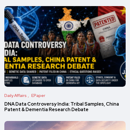
Daily Affairs
EPaper
DNA Data Controversy India: Tribal Samples, China
Patent & Dementia Research Debate