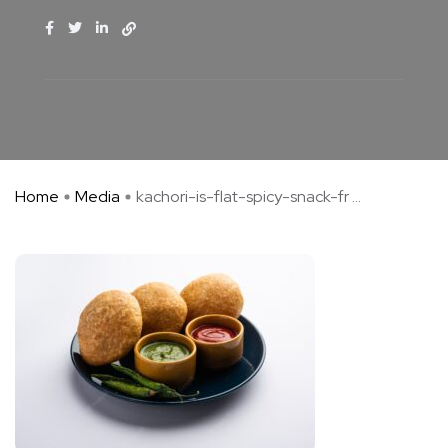
Home
Media
kachori-is-flat-spicy-snack-fr ...