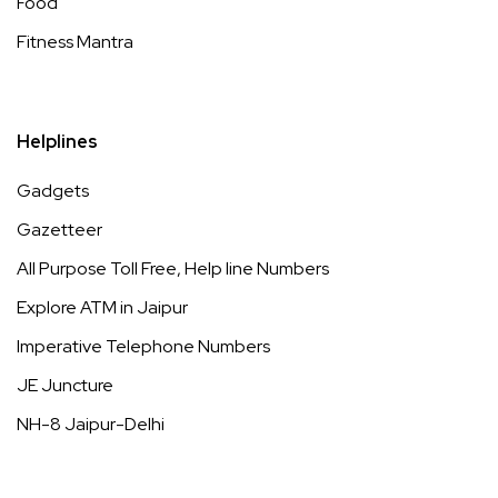
Food
Fitness Mantra
Helplines
Gadgets
Gazetteer
All Purpose Toll Free, Help line Numbers
Explore ATM in Jaipur
Imperative Telephone Numbers
JE Juncture
NH-8 Jaipur-Delhi