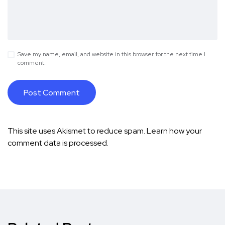
Save my name, email, and website in this browser for the next time I
comment.
This site uses Akismet to reduce spam.
Learn how your
comment data is processed.