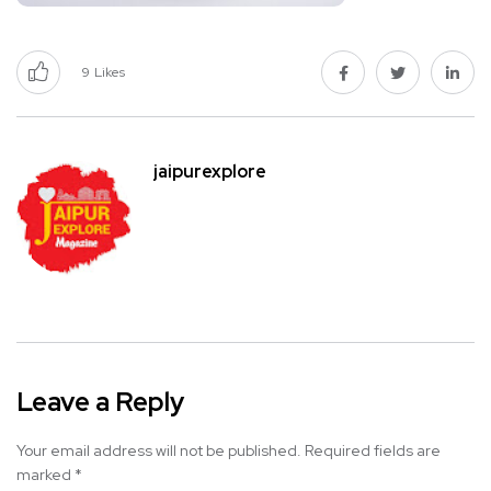
9
Likes
jaipurexplore
Leave a Reply
Your email address will not be published.
Required fields are
marked
*