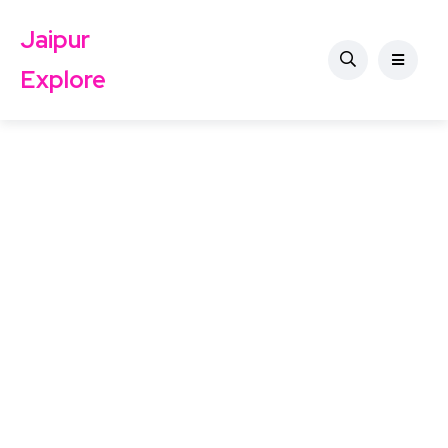
Jaipur
Explore