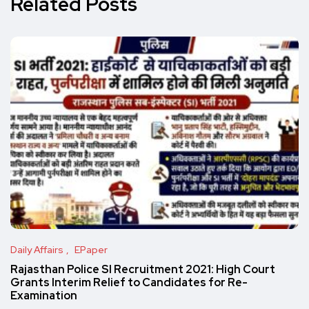
Related Posts
Daily Affairs
EPaper
Rajasthan Police SI Recruitment 2021: High Court
Grants Interim Relief to Candidates for Re-
Examination