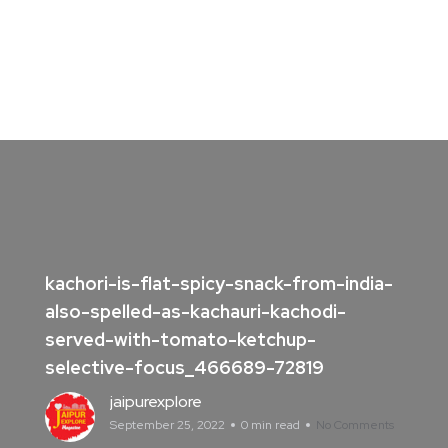
kachori-is-flat-spicy-snack-from-india-
also-spelled-as-kachauri-kachodi-
served-with-tomato-ketchup-
selective-focus_466689-72819
jaipurexplore
September 25, 2022
0 min read
No Comments