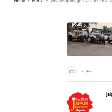
Home
Media
WhatsApp Image 2022-10-28 at 3 .
4
Likes
ja