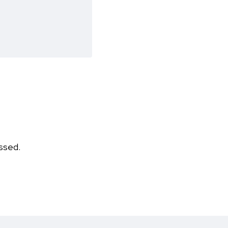
ssed.