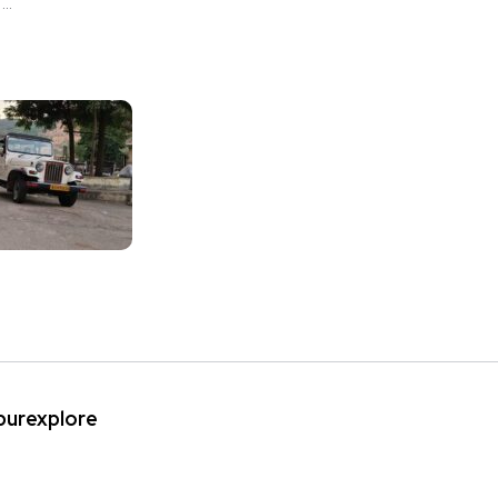
..
ipurexplore