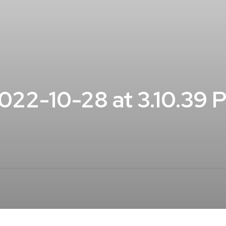
22-10-28 at 3.10.39 