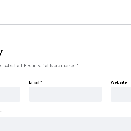
y
be published.
Required fields are marked
*
Email
*
Website
*