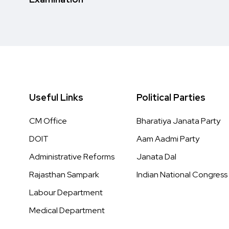
Useful Links
Political Parties
CM Office
Bharatiya Janata Party
DOIT
Aam Aadmi Party
Administrative Reforms
Janata Dal
Rajasthan Sampark
Indian National Congress
Labour Department
Medical Department