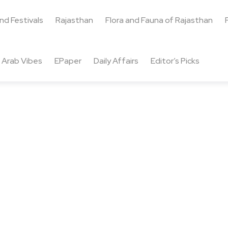
and Festivals
Rajasthan
Flora and Fauna of Rajasthan
Arab Vibes
EPaper
Daily Affairs
Editor’s Picks