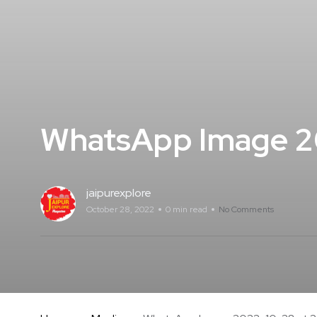
WhatsApp Image 20
jaipurexplore
October 28, 2022
0 min read
No Comments