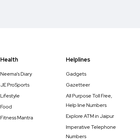
Health
Helplines
Neema’s Diary
Gadgets
JE ProSports
Gazetteer
Lifestyle
All Purpose Toll Free,
Help line Numbers
Food
Explore ATM in Jaipur
Fitness Mantra
Imperative Telephone
Numbers