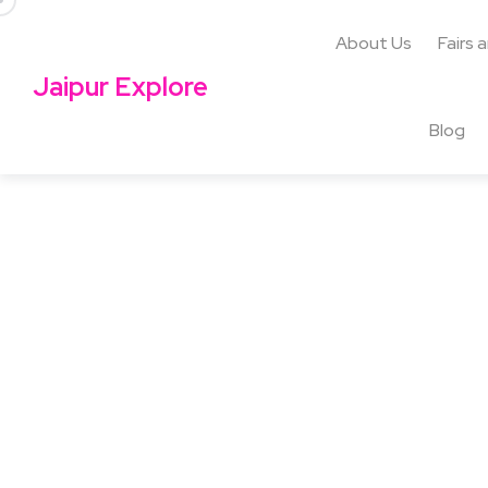
About Us
Fairs 
Jaipur Explore
Blog