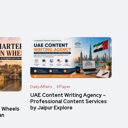
Daily Affairs
EPaper
UAE Content Writing Agency –
Professional Content Services
by Jaipur Explore
n Wheels
an