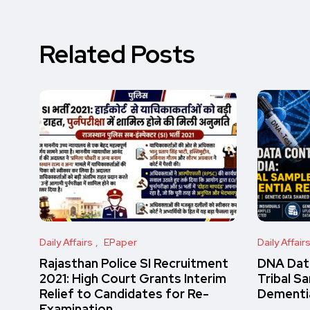
Related Posts
Daily Affairs
EPaper
Daily Affair
Rajasthan Police SI Recruitment
DNA Data
2021: High Court Grants Interim
Tribal S
Relief to Candidates for Re-
Dementi
Examination