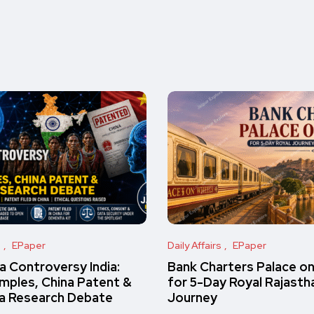
s
EPaper
Daily Affairs
EPaper
 Controversy India:
Bank Charters Palace o
amples, China Patent &
for 5-Day Royal Rajasth
a Research Debate
Journey