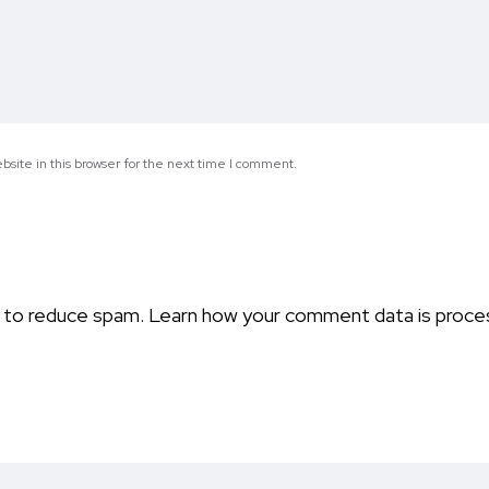
site in this browser for the next time I comment.
t to reduce spam.
Learn how your comment data is proce