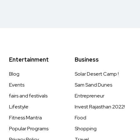
Entertainment
Business
Blog
Solar Desert Camp !
Events
Sam Sand Dunes
fairs and festivals
Entrepreneur
Lifestyle
Invest Rajasthan 2022!
Fitness Mantra
Food
Popular Programs
Shopping
Privacy Policy
Travel