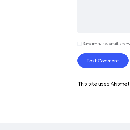
Save my name, email, and web
This site uses Akisme