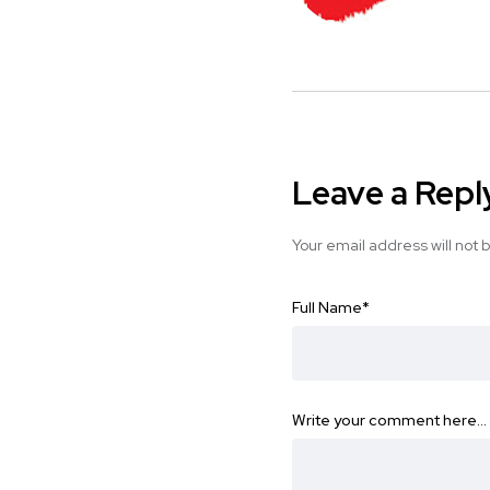
Leave a Repl
Your email address will not 
Full Name
*
Write your comment here…