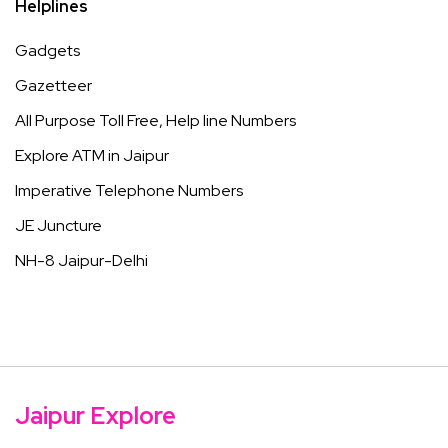
Helplines
Gadgets
Gazetteer
All Purpose Toll Free, Help line Numbers
Explore ATM in Jaipur
Imperative Telephone Numbers
JE Juncture
NH-8 Jaipur-Delhi
Jaipur Explore