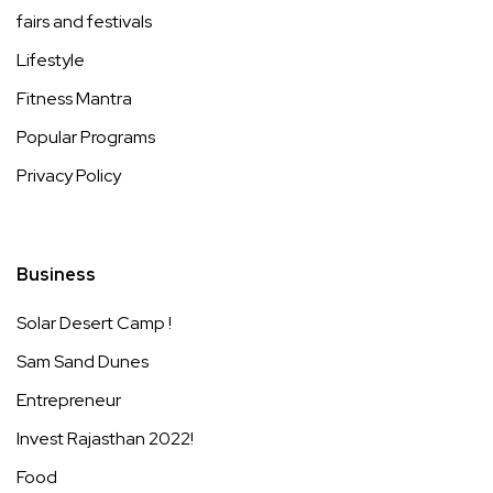
fairs and festivals
Lifestyle
Fitness Mantra
Popular Programs
Privacy Policy
Business
Solar Desert Camp !
Sam Sand Dunes
Entrepreneur
Invest Rajasthan 2022!
Food