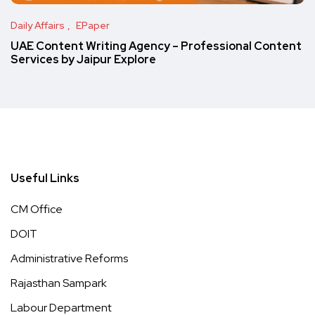
Daily Affairs
EPaper
UAE Content Writing Agency – Professional Content
Services by Jaipur Explore
Useful Links
CM Office
DOIT
Administrative Reforms
Rajasthan Sampark
Labour Department