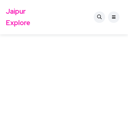
Jaipur
Explore