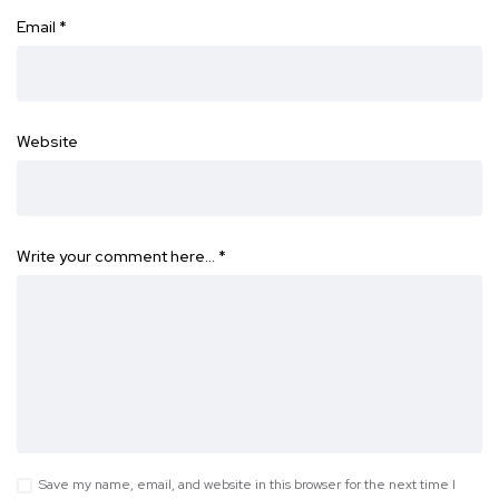
Email
*
Website
Write your comment here…
*
Save my name, email, and website in this browser for the next time I