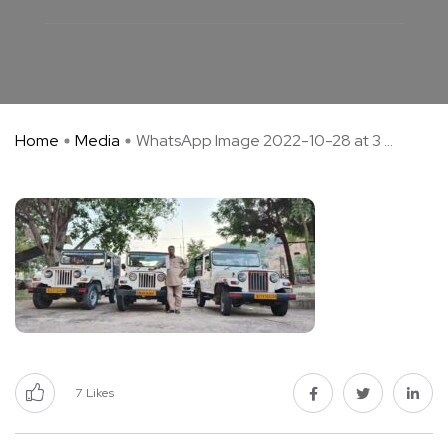
Home
Media
WhatsApp Image 2022-10-28 at 3 ...
7
Likes