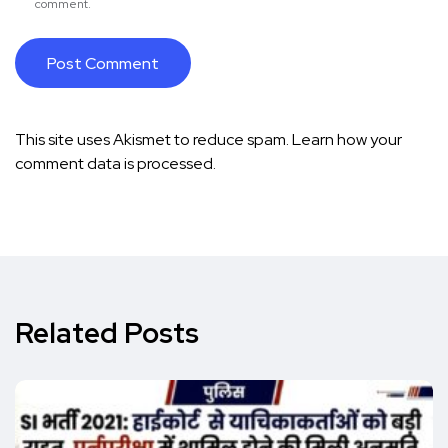
comment.
This site uses Akismet to reduce spam.
Learn how your
comment data is processed.
Related Posts