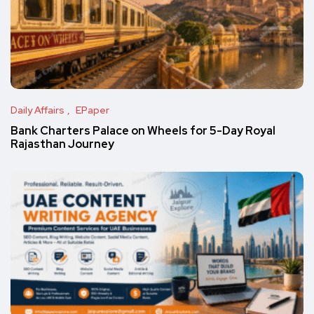
Daily Affairs
EPaper
Bank Charters Palace on Wheels for 5-Day Royal
Rajasthan Journey