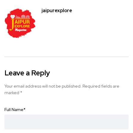
jaipurexplore
Leave a Reply
Your email address will not be published.
Required fields are
marked
*
Full Name
*