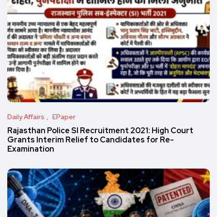
Daily Affairs
EPaper
Rajasthan Police SI Recruitment 2021: High Court
Grants Interim Relief to Candidates for Re-
Examination