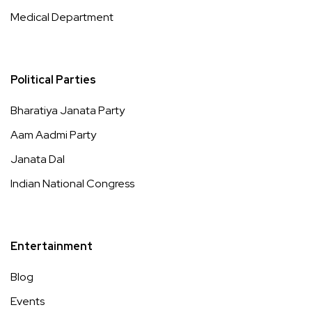
Medical Department
Political Parties
Bharatiya Janata Party
Aam Aadmi Party
Janata Dal
Indian National Congress
Entertainment
Blog
Events