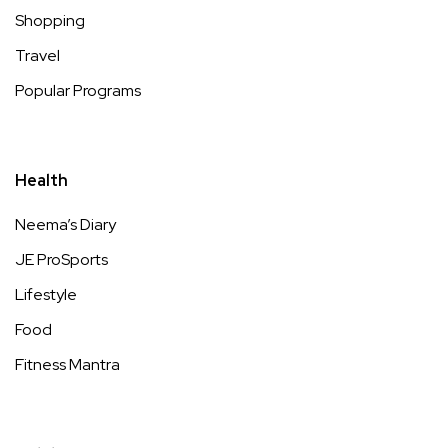
Shopping
Travel
Popular Programs
Health
Neema’s Diary
JE ProSports
Lifestyle
Food
Fitness Mantra