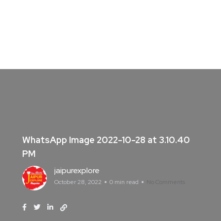
WhatsApp Image 2022-10-28 at 3.10.40
PM
jaipurexplore
October 28, 2022
0 min read
No Comments