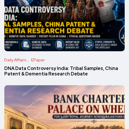
Daily Affairs
EPaper
DNA Data Controversy India: Tribal Samples, China
Patent & Dementia Research Debate