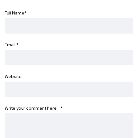
Full Name
*
Email
*
Website
Write your comment here…
*