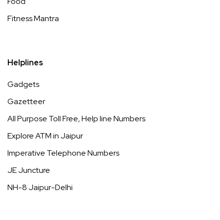
Food
Fitness Mantra
Helplines
Gadgets
Gazetteer
All Purpose Toll Free, Help line Numbers
Explore ATM in Jaipur
Imperative Telephone Numbers
JE Juncture
NH-8 Jaipur-Delhi