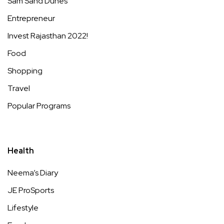
Sam Sand Dunes
Entrepreneur
Invest Rajasthan 2022!
Food
Shopping
Travel
Popular Programs
Health
Neema’s Diary
JE ProSports
Lifestyle