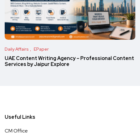
Daily Affairs
EPaper
UAE Content Writing Agency – Professional Content
Services by Jaipur Explore
Useful Links
CM Office