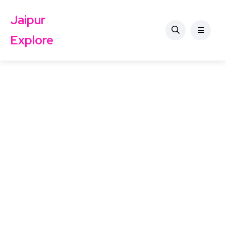
Jaipur
Explore