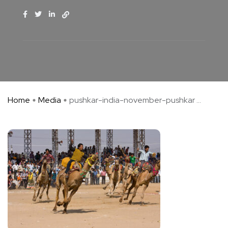
Home
Media
pushkar-india-november-pushkar ...