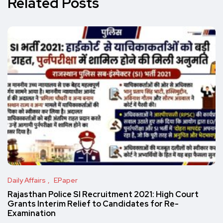
Related Posts
Daily Affairs
EPaper
Rajasthan Police SI Recruitment 2021: High Court
Grants Interim Relief to Candidates for Re-
Examination