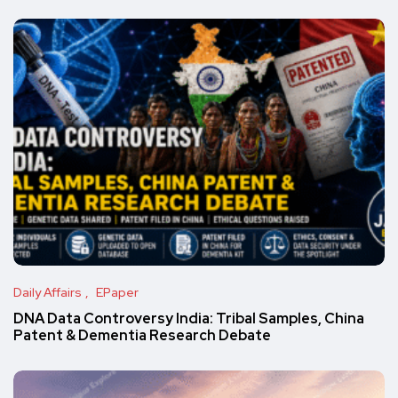
Daily Affairs
EPaper
DNA Data Controversy India: Tribal Samples, China
Patent & Dementia Research Debate