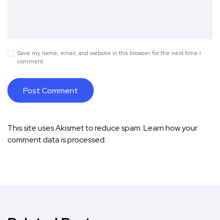
Save my name, email, and website in this browser for the next time I
comment.
This site uses Akismet to reduce spam.
Learn how your
comment data is processed.