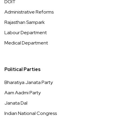
DOIT
Administrative Reforms
Rajasthan Sampark
Labour Department
Medical Department
Political Parties
Bharatiya Janata Party
Aam Aadmi Party
Janata Dal
Indian National Congress