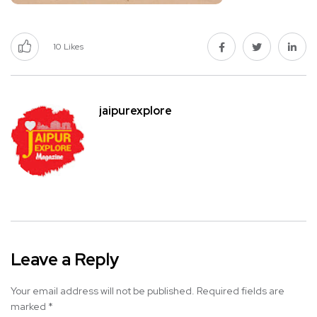
10
Likes
jaipurexplore
Leave a Reply
Your email address will not be published.
Required fields are
marked
*