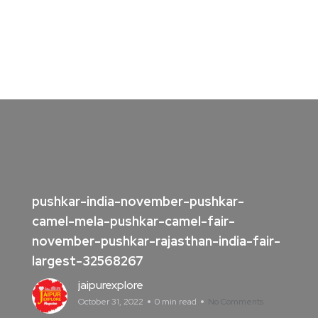
pushkar-india-november-pushkar-
camel-mela-pushkar-camel-fair-
november-pushkar-rajasthan-india-fair-
largest-32568267
jaipurexplore
October 31, 2022
0 min read
No Comments