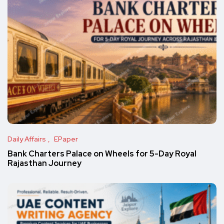
Daily Affairs
EPaper
Bank Charters Palace on Wheels for 5-Day Royal
Rajasthan Journey