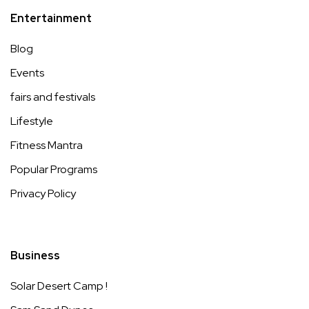
Entertainment
Blog
Events
fairs and festivals
Lifestyle
Fitness Mantra
Popular Programs
Privacy Policy
Business
Solar Desert Camp !