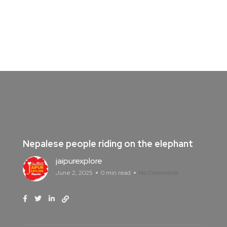
Nepalese people riding on the elephant
jaipurexplore
June 2, 2025
0 min read
No Comments