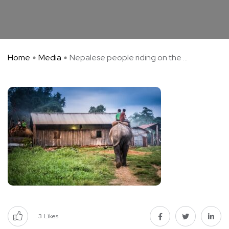
Home
Media
Nepalese people riding on the ...
3
Likes