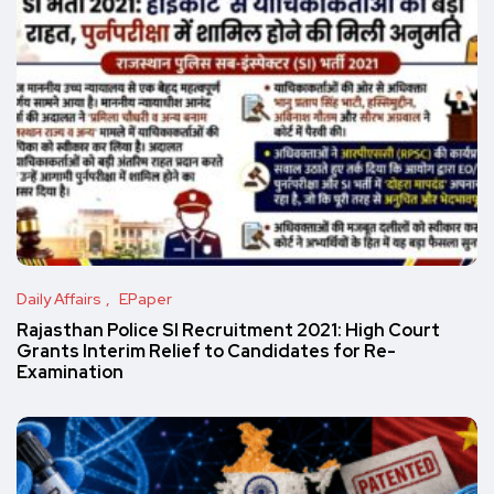
Daily Affairs
EPaper
Rajasthan Police SI Recruitment 2021: High Court
Grants Interim Relief to Candidates for Re-
Examination