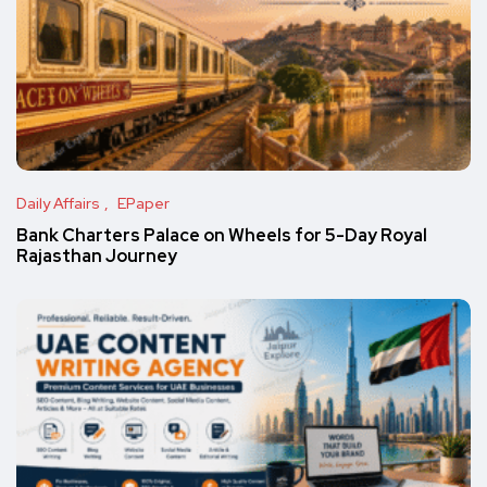
Daily Affairs
EPaper
Bank Charters Palace on Wheels for 5-Day Royal
Rajasthan Journey