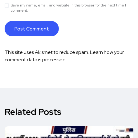
Save my name, email, and website in this browser for the next time I
comment.
This site uses Akismet to reduce spam.
Learn how your
comment data is processed.
Related Posts