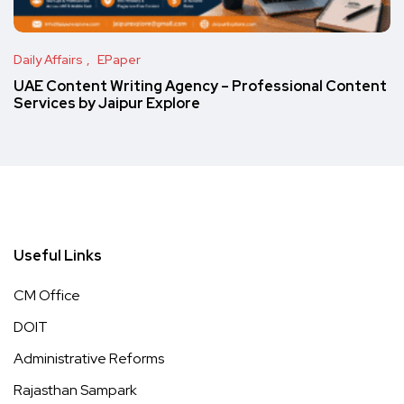
Daily Affairs
EPaper
UAE Content Writing Agency – Professional Content
Services by Jaipur Explore
Useful Links
CM Office
DOIT
Administrative Reforms
Rajasthan Sampark