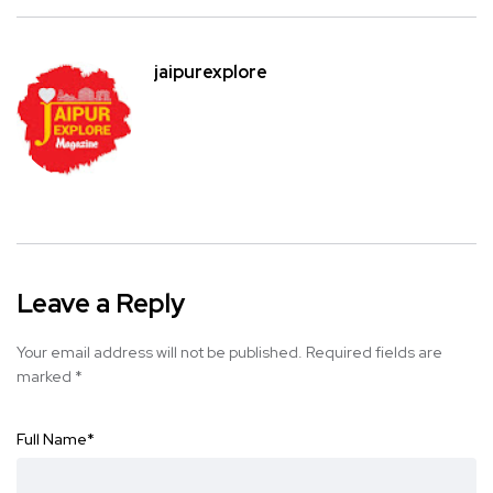
jaipurexplore
Leave a Reply
Your email address will not be published.
Required fields are
marked
*
Full Name
*