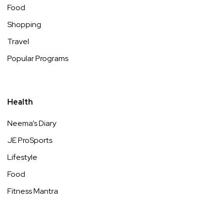
Food
Shopping
Travel
Popular Programs
Health
Neema’s Diary
JE ProSports
Lifestyle
Food
Fitness Mantra