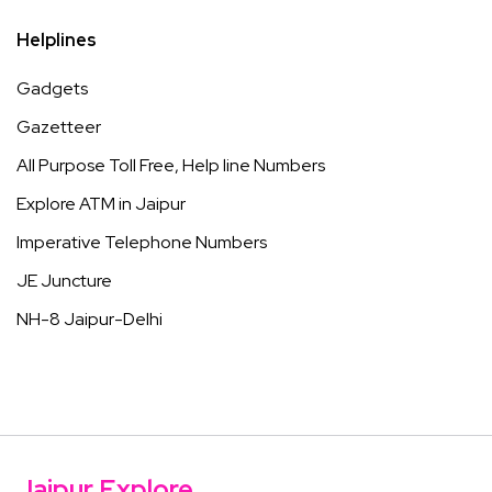
Helplines
Gadgets
Gazetteer
All Purpose Toll Free, Help line Numbers
Explore ATM in Jaipur
Imperative Telephone Numbers
JE Juncture
NH-8 Jaipur-Delhi
Jaipur Explore