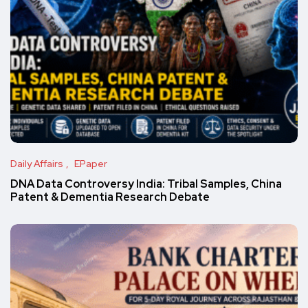
Daily Affairs
EPaper
DNA Data Controversy India: Tribal Samples, China
Patent & Dementia Research Debate