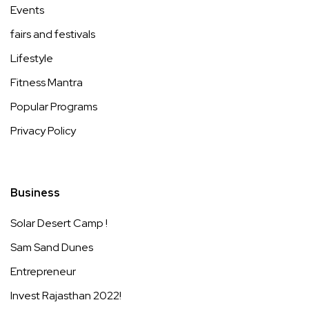
Events
fairs and festivals
Lifestyle
Fitness Mantra
Popular Programs
Privacy Policy
Business
Solar Desert Camp !
Sam Sand Dunes
Entrepreneur
Invest Rajasthan 2022!