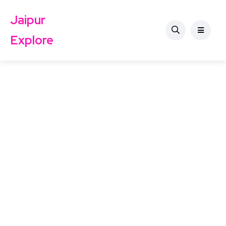
Jaipur
Explore