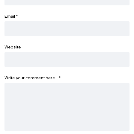
Email
*
Website
Write your comment here…
*