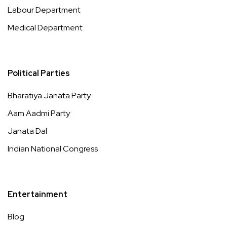
Labour Department
Medical Department
Political Parties
Bharatiya Janata Party
Aam Aadmi Party
Janata Dal
Indian National Congress
Entertainment
Blog