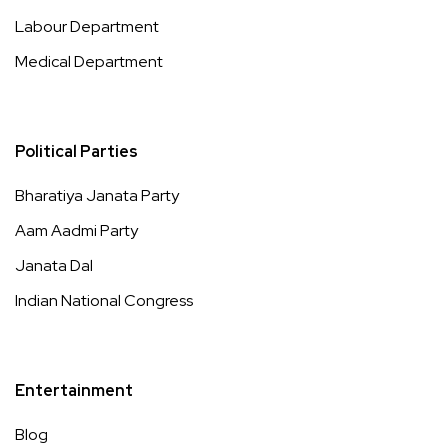
Labour Department
Medical Department
Political Parties
Bharatiya Janata Party
Aam Aadmi Party
Janata Dal
Indian National Congress
Entertainment
Blog