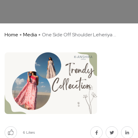
Home
Media
One Side Off Shoulder Leheriya ...
6
Likes