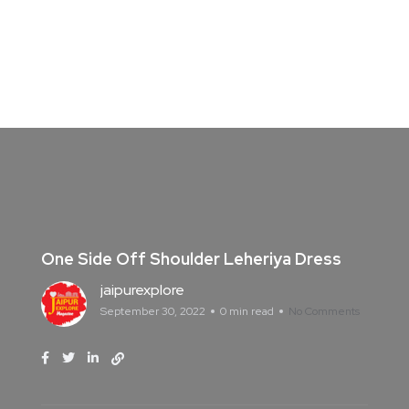
One Side Off Shoulder Leheriya Dress
jaipurexplore
September 30, 2022
0 min read
No Comments