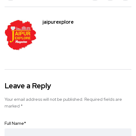
jaipurexplore
Leave a Reply
Your email address will not be published.
Required fields are
marked
*
Full Name
*