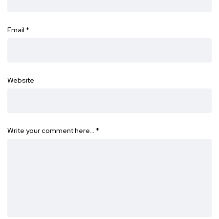
Email
*
Website
Write your comment here…
*