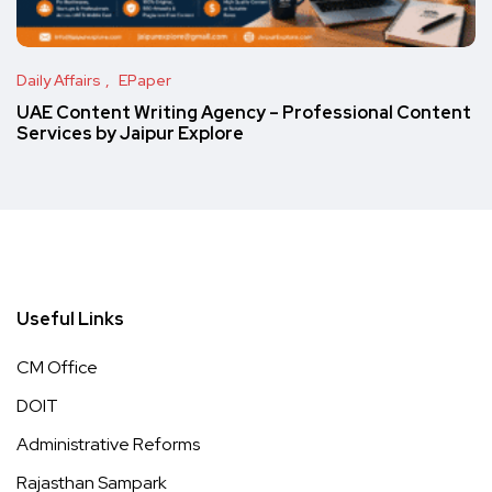
Daily Affairs
EPaper
UAE Content Writing Agency – Professional Content
Services by Jaipur Explore
Useful Links
CM Office
DOIT
Administrative Reforms
Rajasthan Sampark