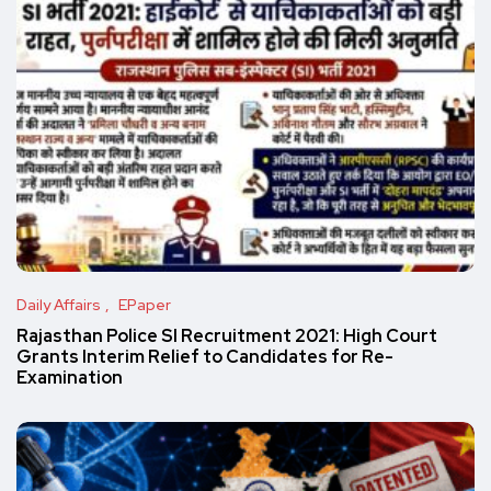
Daily Affairs
EPaper
Rajasthan Police SI Recruitment 2021: High Court
Grants Interim Relief to Candidates for Re-
Examination