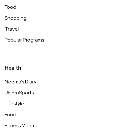
Food
Shopping
Travel
Popular Programs
Health
Neema’s Diary
JE ProSports
Lifestyle
Food
Fitness Mantra