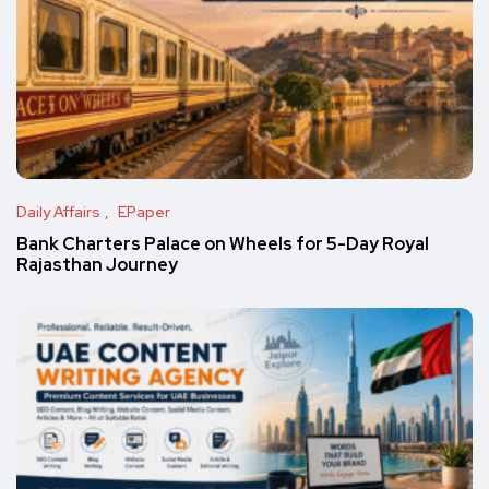
Daily Affairs
EPaper
Bank Charters Palace on Wheels for 5-Day Royal
Rajasthan Journey