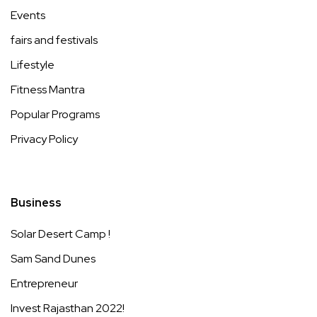
Events
fairs and festivals
Lifestyle
Fitness Mantra
Popular Programs
Privacy Policy
Business
Solar Desert Camp !
Sam Sand Dunes
Entrepreneur
Invest Rajasthan 2022!