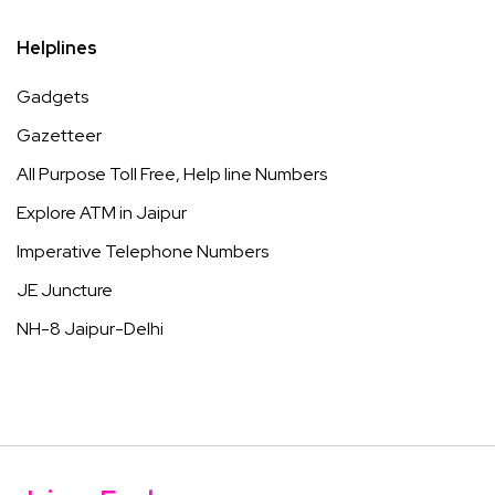
Helplines
Gadgets
Gazetteer
All Purpose Toll Free, Help line Numbers
Explore ATM in Jaipur
Imperative Telephone Numbers
JE Juncture
NH-8 Jaipur-Delhi