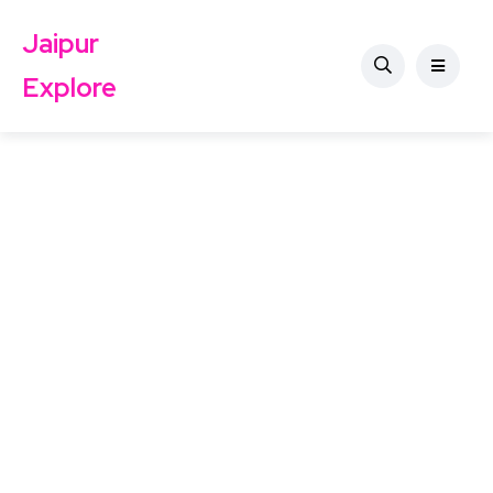
Jaipur
Explore