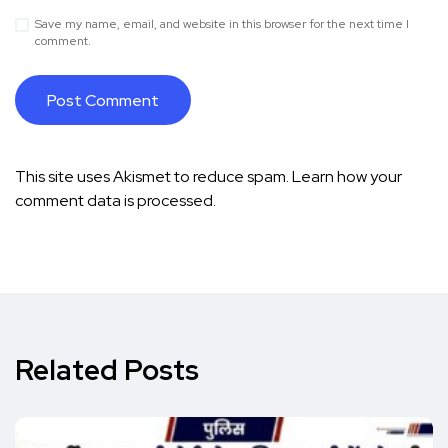
Save my name, email, and website in this browser for the next time I
comment.
This site uses Akismet to reduce spam.
Learn how your
comment data is processed.
Related Posts