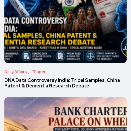
Daily Affairs
EPaper
DNA Data Controversy India: Tribal Samples, China
Patent & Dementia Research Debate