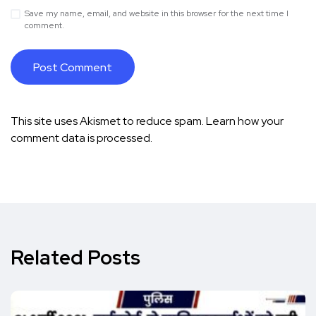
Save my name, email, and website in this browser for the next time I
comment.
This site uses Akismet to reduce spam.
Learn how your
comment data is processed.
Related Posts