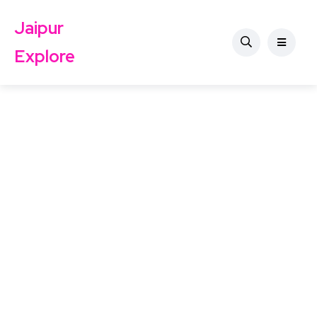
Jaipur
Explore