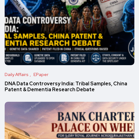
Daily Affairs
EPaper
DNA Data Controversy India: Tribal Samples, China
Patent & Dementia Research Debate