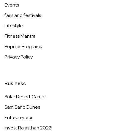
Events
fairs and festivals
Lifestyle
Fitness Mantra
Popular Programs
Privacy Policy
Business
Solar Desert Camp !
Sam Sand Dunes
Entrepreneur
Invest Rajasthan 2022!