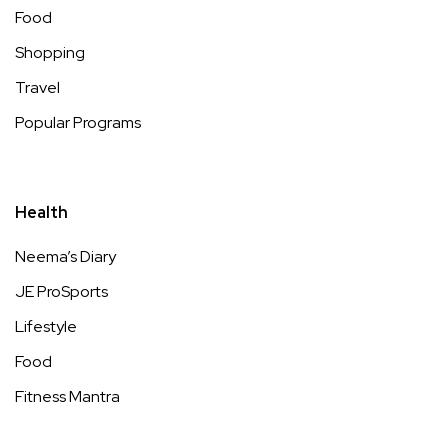
Food
Shopping
Travel
Popular Programs
Health
Neema’s Diary
JE ProSports
Lifestyle
Food
Fitness Mantra