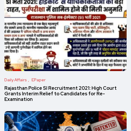
Daily Affairs
EPaper
Rajasthan Police SI Recruitment 2021: High Court
Grants Interim Relief to Candidates for Re-
Examination