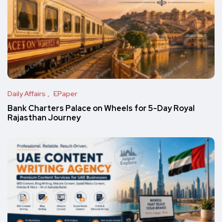
Daily Affairs
EPaper
Bank Charters Palace on Wheels for 5-Day Royal
Rajasthan Journey