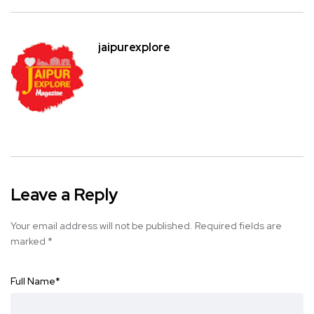
jaipurexplore
Leave a Reply
Your email address will not be published.
Required fields are
marked
*
Full Name
*