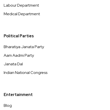
Labour Department
Medical Department
Political Parties
Bharatiya Janata Party
Aam Aadmi Party
Janata Dal
Indian National Congress
Entertainment
Blog