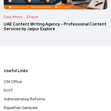
Daily Affairs
EPaper
UAE Content Writing Agency – Professional Content
Services by Jaipur Explore
Useful Links
CM Office
DOIT
Administrative Reforms
Rajasthan Sampark