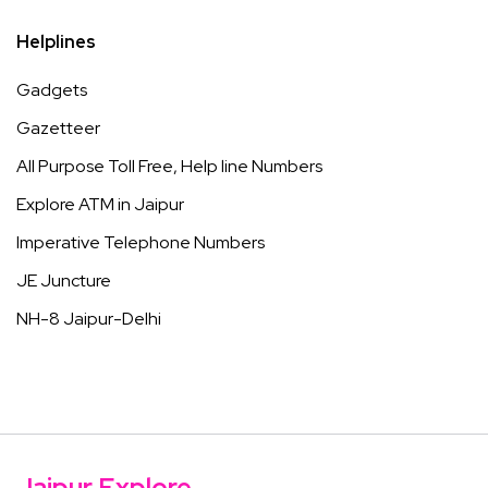
Helplines
Gadgets
Gazetteer
All Purpose Toll Free, Help line Numbers
Explore ATM in Jaipur
Imperative Telephone Numbers
JE Juncture
NH-8 Jaipur-Delhi
Jaipur Explore