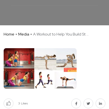
Home
Media
A Workout to Help You Build St ...
3
Likes