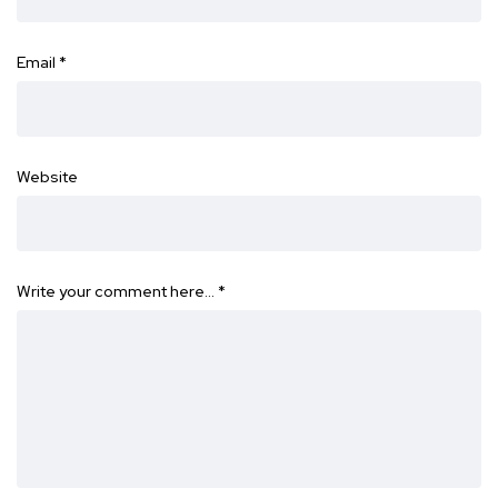
Email
*
Website
Write your comment here…
*