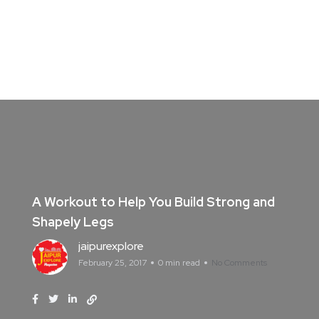
A Workout to Help You Build Strong and
Shapely Legs
jaipurexplore
February 25, 2017
0 min read
No Comments