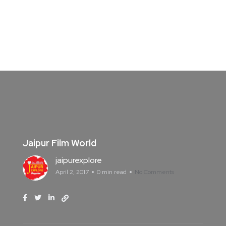
Jaipur Film World
jaipurexplore
April 2, 2017
0 min read
No Comments