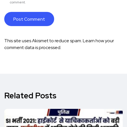
comment.
This site uses Akismet to reduce spam.
Learn how your
comment data is processed.
Related Posts