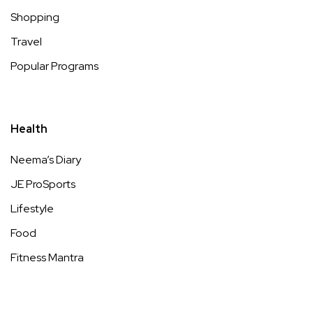
Shopping
Travel
Popular Programs
Health
Neema’s Diary
JE ProSports
Lifestyle
Food
Fitness Mantra