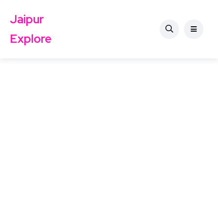
Jaipur
Explore