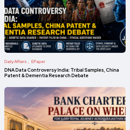
Daily Affairs
EPaper
DNA Data Controversy India: Tribal Samples, China
Patent & Dementia Research Debate