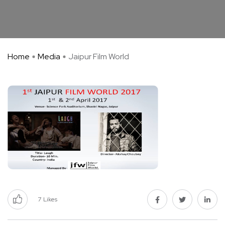
Home
Media
Jaipur Film World
7
Likes