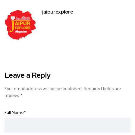
jaipurexplore
Leave a Reply
Your email address will not be published.
Required fields are
marked
*
Full Name
*