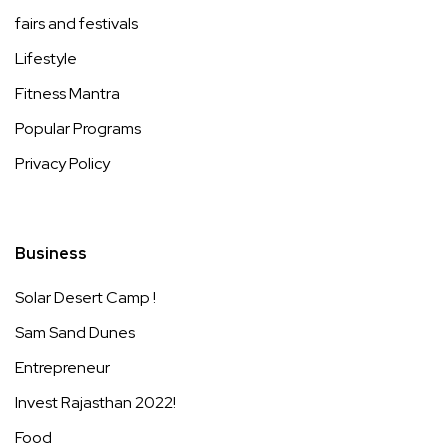
fairs and festivals
Lifestyle
Fitness Mantra
Popular Programs
Privacy Policy
Business
Solar Desert Camp !
Sam Sand Dunes
Entrepreneur
Invest Rajasthan 2022!
Food