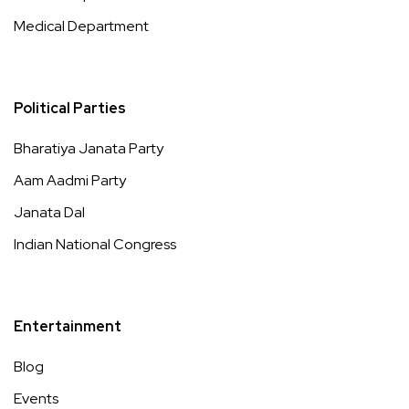
Medical Department
Political Parties
Bharatiya Janata Party
Aam Aadmi Party
Janata Dal
Indian National Congress
Entertainment
Blog
Events