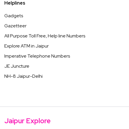
Helplines
Gadgets
Gazetteer
All Purpose Toll Free, Help line Numbers
Explore ATM in Jaipur
Imperative Telephone Numbers
JE Juncture
NH-8 Jaipur-Delhi
Jaipur Explore