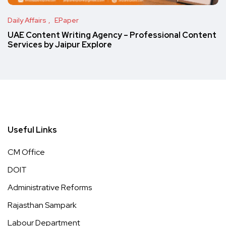
Daily Affairs
EPaper
UAE Content Writing Agency – Professional Content
Services by Jaipur Explore
Useful Links
CM Office
DOIT
Administrative Reforms
Rajasthan Sampark
Labour Department