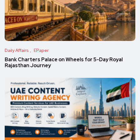
Daily Affairs
EPaper
Bank Charters Palace on Wheels for 5-Day Royal
Rajasthan Journey