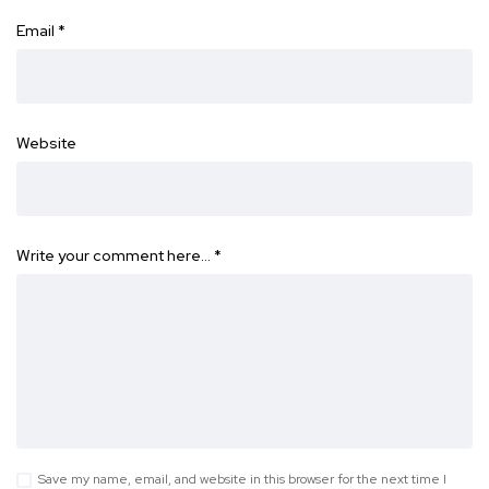
Email
*
Website
Write your comment here…
*
Save my name, email, and website in this browser for the next time I