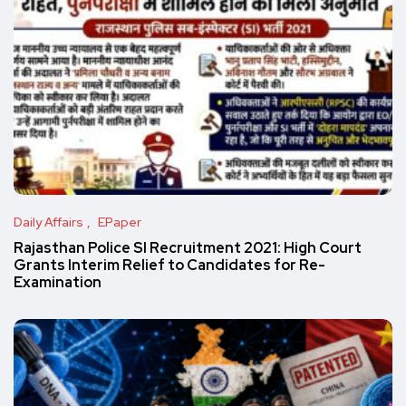
Daily Affairs
EPaper
Rajasthan Police SI Recruitment 2021: High Court
Grants Interim Relief to Candidates for Re-
Examination