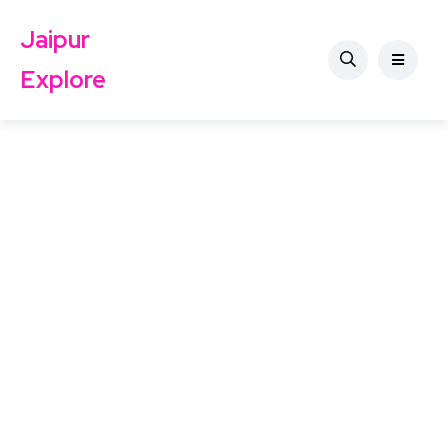
Jaipur
Explore