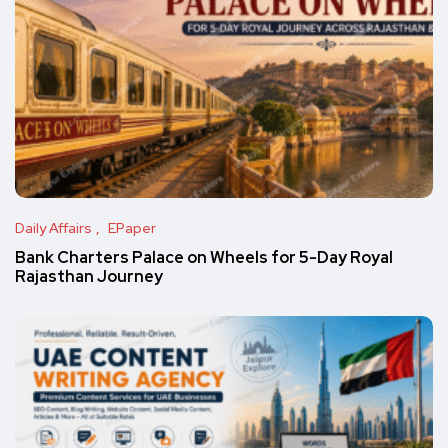
Daily Affairs
EPaper
Bank Charters Palace on Wheels for 5-Day Royal
Rajasthan Journey