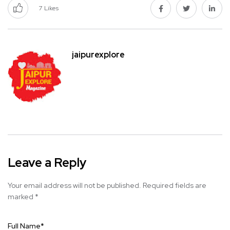
7
Likes
jaipurexplore
Leave a Reply
Your email address will not be published.
Required fields are
marked
*
Full Name
*