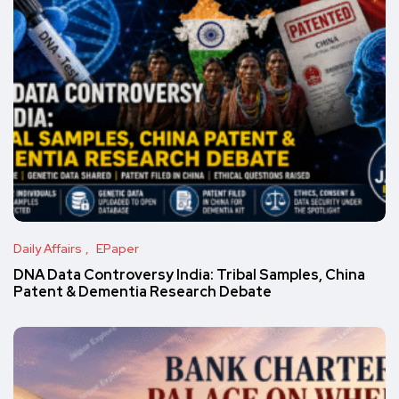
Daily Affairs
EPaper
DNA Data Controversy India: Tribal Samples, China
Patent & Dementia Research Debate