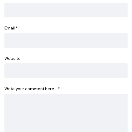
Email
*
Website
Write your comment here…
*