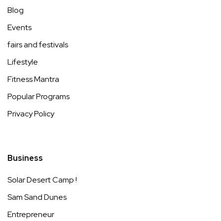
Blog
Events
fairs and festivals
Lifestyle
Fitness Mantra
Popular Programs
Privacy Policy
Business
Solar Desert Camp !
Sam Sand Dunes
Entrepreneur