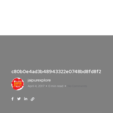
c80b0e4ad3b48943322e0748bd8fd8f2
jaipurexplore
April 4, 2017
0 min read
No Comments