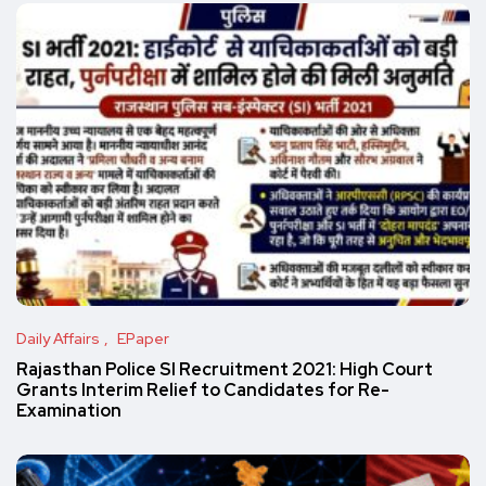
Daily Affairs
EPaper
Rajasthan Police SI Recruitment 2021: High Court
Grants Interim Relief to Candidates for Re-
Examination