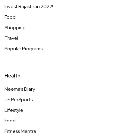
Invest Rajasthan 2022!
Food
Shopping
Travel
Popular Programs
Health
Neema’s Diary
JE ProSports
Lifestyle
Food
Fitness Mantra