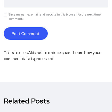
Save my name, email, and website in this browser for the next time I
comment.
This site uses Akismet to reduce spam.
Learn how your
comment data is processed.
Related Posts