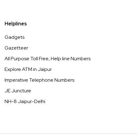
Helplines
Gadgets
Gazetteer
All Purpose Toll Free, Help line Numbers
Explore ATM in Jaipur
Imperative Telephone Numbers
JE Juncture
NH-8 Jaipur-Delhi