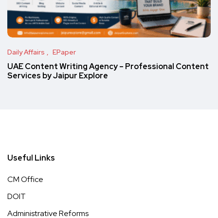
Daily Affairs
EPaper
UAE Content Writing Agency – Professional Content
Services by Jaipur Explore
Useful Links
CM Office
DOIT
Administrative Reforms