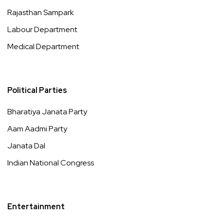
Rajasthan Sampark
Labour Department
Medical Department
Political Parties
Bharatiya Janata Party
Aam Aadmi Party
Janata Dal
Indian National Congress
Entertainment