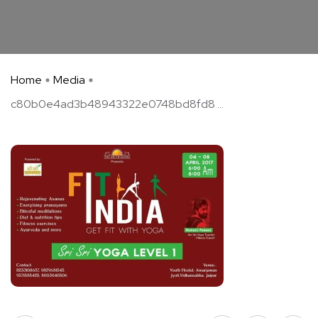
Home
Media
c80b0e4ad3b48943322e0748bd8fd8 ...