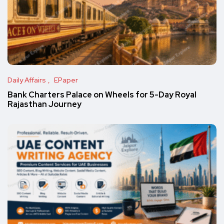
Daily Affairs
EPaper
Bank Charters Palace on Wheels for 5-Day Royal
Rajasthan Journey