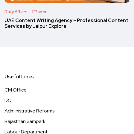
Daily Affairs
EPaper
UAE Content Writing Agency – Professional Content
Services by Jaipur Explore
Useful Links
CM Office
DOIT
Administrative Reforms
Rajasthan Sampark
Labour Department