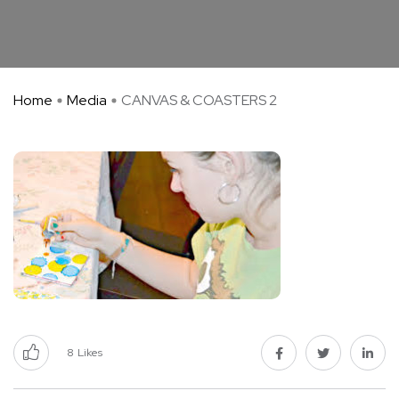
Home
Media
CANVAS & COASTERS 2
8
Likes