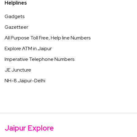
Helplines
Gadgets
Gazetteer
All Purpose Toll Free, Help line Numbers
Explore ATM in Jaipur
Imperative Telephone Numbers
JE Juncture
NH-8 Jaipur-Delhi
Jaipur Explore