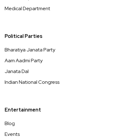
Medical Department
Political Parties
Bharatiya Janata Party
Aam Aadmi Party
Janata Dal
Indian National Congress
Entertainment
Blog
Events