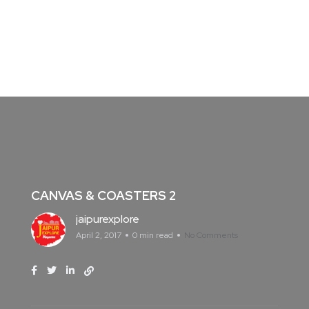
CANVAS & COASTERS 2
jaipurexplore
April 2, 2017
0 min read
No Comments