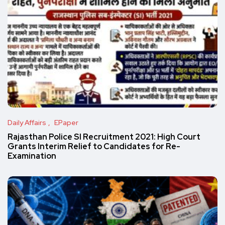
Daily Affairs
EPaper
Rajasthan Police SI Recruitment 2021: High Court
Grants Interim Relief to Candidates for Re-
Examination