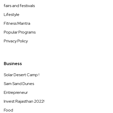
fairs and festivals
Lifestyle
Fitness Mantra
Popular Programs
Privacy Policy
Business
Solar Desert Camp !
Sam Sand Dunes
Entrepreneur
Invest Rajasthan 2022!
Food