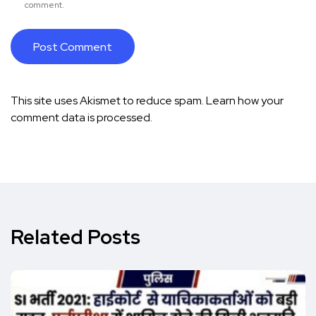
comment.
This site uses Akismet to reduce spam.
Learn how your
comment data is processed.
Related Posts