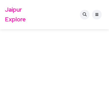
Jaipur
Explore