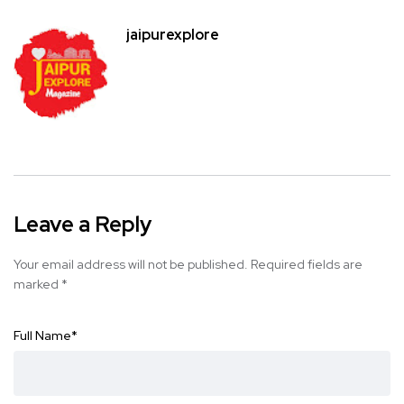
jaipurexplore
Leave a Reply
Your email address will not be published.
Required fields are
marked
*
Full Name
*