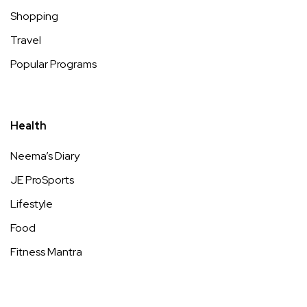
Shopping
Travel
Popular Programs
Health
Neema’s Diary
JE ProSports
Lifestyle
Food
Fitness Mantra