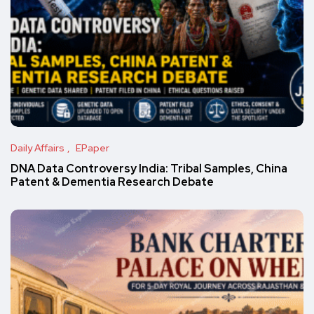
Daily Affairs
EPaper
DNA Data Controversy India: Tribal Samples, China
Patent & Dementia Research Debate