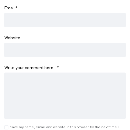
Email
*
Website
Write your comment here…
*
Save my name, email, and website in this browser for the next time I