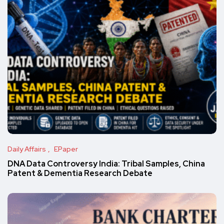
Daily Affairs
EPaper
DNA Data Controversy India: Tribal Samples, China
Patent & Dementia Research Debate