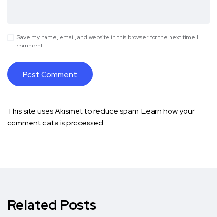
Save my name, email, and website in this browser for the next time I
comment.
This site uses Akismet to reduce spam.
Learn how your
comment data is processed.
Related Posts