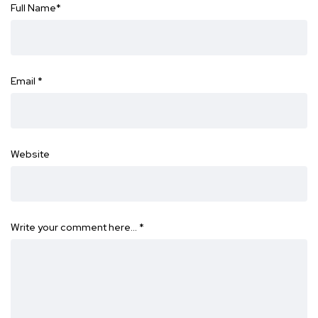
Full Name
*
Email
*
Website
Write your comment here…
*