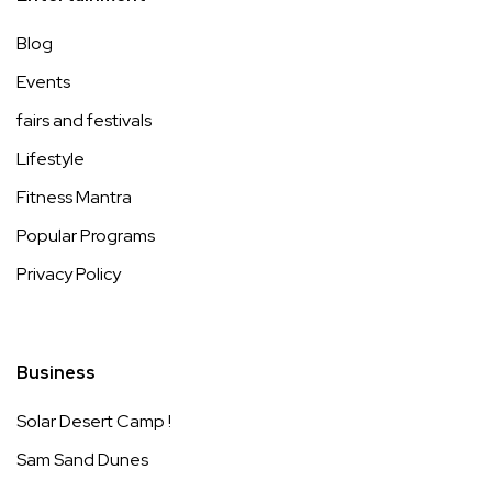
Blog
Events
fairs and festivals
Lifestyle
Fitness Mantra
Popular Programs
Privacy Policy
Business
Solar Desert Camp !
Sam Sand Dunes