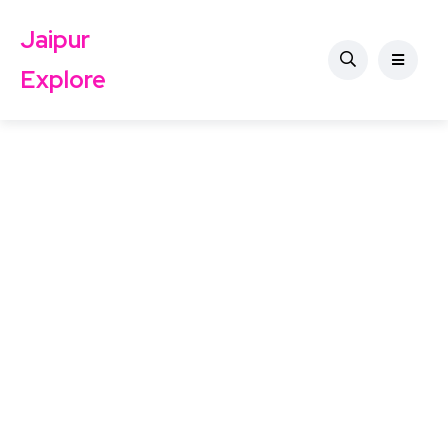
Jaipur
Explore