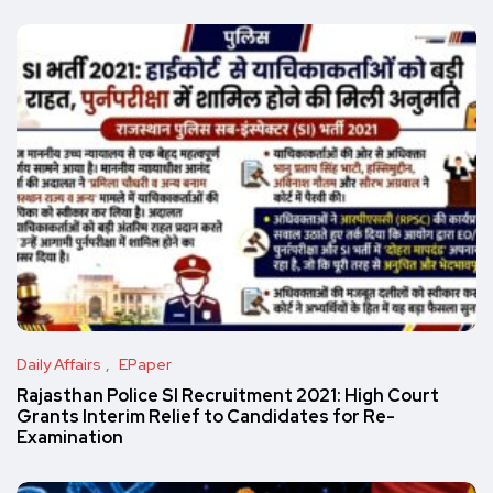
Daily Affairs
EPaper
Rajasthan Police SI Recruitment 2021: High Court
Grants Interim Relief to Candidates for Re-
Examination