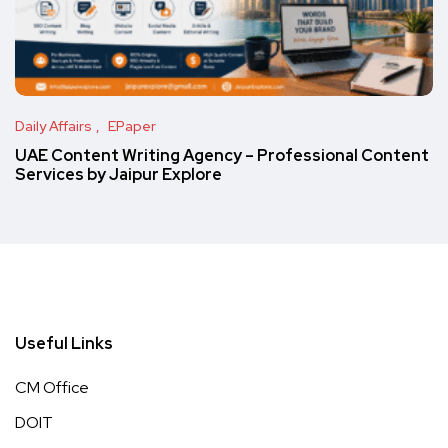
Daily Affairs
EPaper
UAE Content Writing Agency – Professional Content
Services by Jaipur Explore
Useful Links
CM Office
DOIT