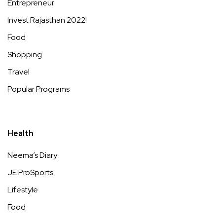
Entrepreneur
Invest Rajasthan 2022!
Food
Shopping
Travel
Popular Programs
Health
Neema’s Diary
JE ProSports
Lifestyle
Food