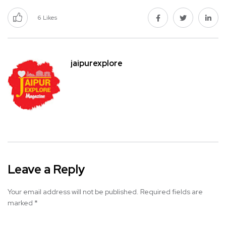
6
Likes
jaipurexplore
Leave a Reply
Your email address will not be published.
Required fields are
marked
*