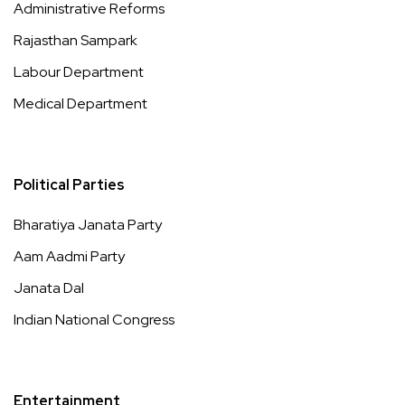
Administrative Reforms
Rajasthan Sampark
Labour Department
Medical Department
Political Parties
Bharatiya Janata Party
Aam Aadmi Party
Janata Dal
Indian National Congress
Entertainment