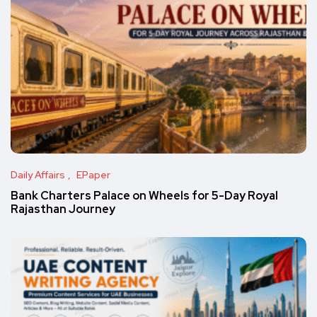
Daily Affairs
EPaper
Bank Charters Palace on Wheels for 5-Day Royal
Rajasthan Journey