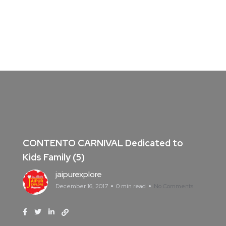
CONTENTO CARNIVAL Dedicated to
Kids Family (5)
jaipurexplore
December 16, 2017
0 min read
No Comments