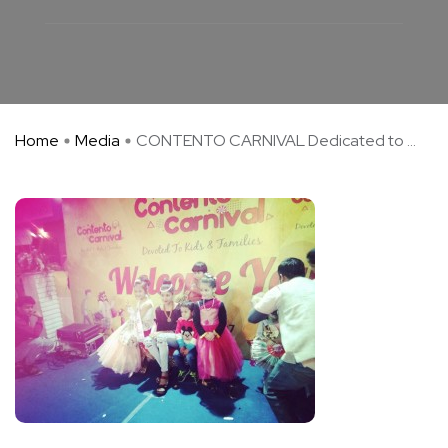
Home
Media
CONTENTO CARNIVAL Dedicated to ...