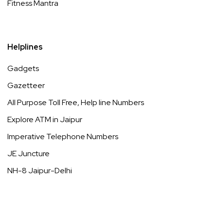
Fitness Mantra
Helplines
Gadgets
Gazetteer
All Purpose Toll Free, Help line Numbers
Explore ATM in Jaipur
Imperative Telephone Numbers
JE Juncture
NH-8 Jaipur-Delhi