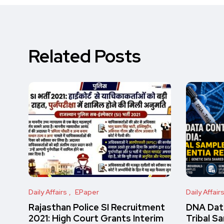
Related Posts
Daily Affairs
EPaper
Daily Affair
Rajasthan Police SI Recruitment
DNA Data
2021: High Court Grants Interim
Tribal S