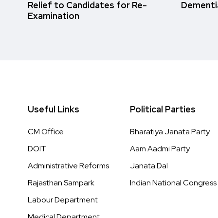
Relief to Candidates for Re-
Dementi
Examination
Useful Links
Political Parties
CM Office
Bharatiya Janata Party
DOIT
Aam Aadmi Party
Administrative Reforms
Janata Dal
Rajasthan Sampark
Indian National Congress
Labour Department
Medical Department