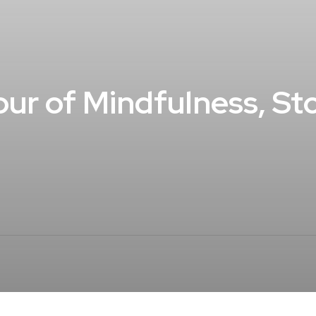
ur of Mindfulness, Stor