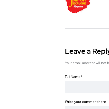
Leave a Repl
Your email address will not 
Full Name
*
Write your comment here…