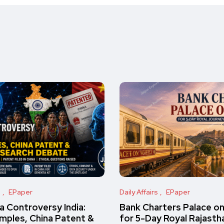
s
EPaper
Daily Affairs
EPaper
 Controversy India:
Bank Charters Palace o
amples, China Patent &
for 5-Day Royal Rajasth