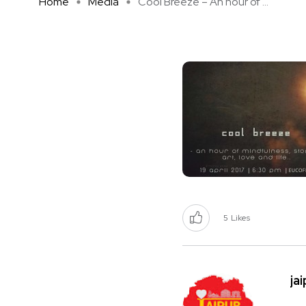
Home
Media
Cool Breeze – An hour of ...
5
Likes
ja