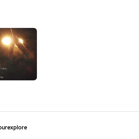
ipurexplore