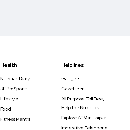
Health
Helplines
Neema’s Diary
Gadgets
JE ProSports
Gazetteer
Lifestyle
All Purpose Toll Free,
Help line Numbers
Food
Explore ATM in Jaipur
Fitness Mantra
Imperative Telephone