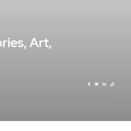
ies, Art,