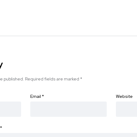
y
be published.
Required fields are marked
*
Email
*
Website
*