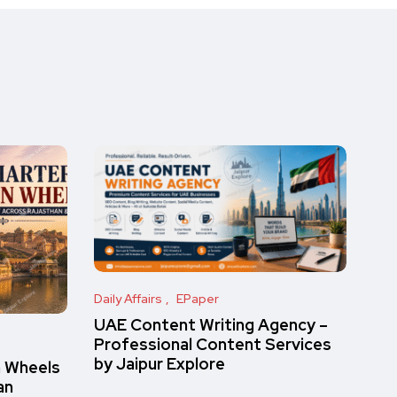
Daily Affairs
EPaper
UAE Content Writing Agency –
Professional Content Services
by Jaipur Explore
n Wheels
an