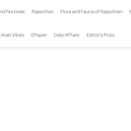
and Festivals
Rajasthan
Flora and Fauna of Rajasthan
Arab Vibes
EPaper
Daily Affairs
Editor’s Picks