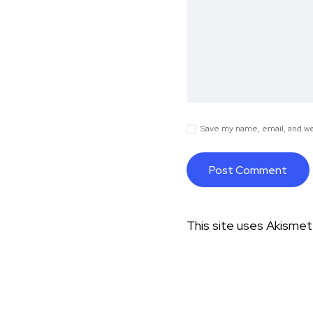
Save my name, email, and web
This site uses Akisme