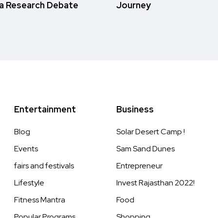
a Research Debate
Journey
Entertainment
Business
Blog
Solar Desert Camp !
Events
Sam Sand Dunes
fairs and festivals
Entrepreneur
Lifestyle
Invest Rajasthan 2022!
Fitness Mantra
Food
Popular Programs
Shopping