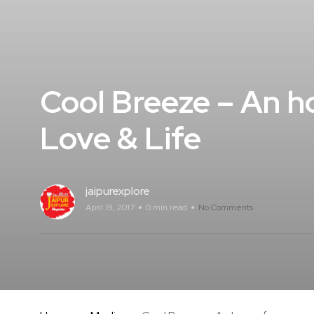
Cool Breeze – An ho
Love & Life
jaipurexplore
April 19, 2017
0 min read
No Comments