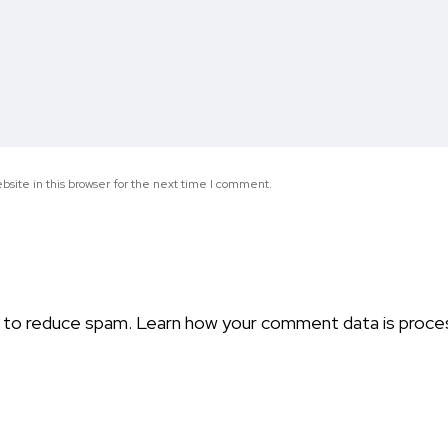
site in this browser for the next time I comment.
t to reduce spam.
Learn how your comment data is proce