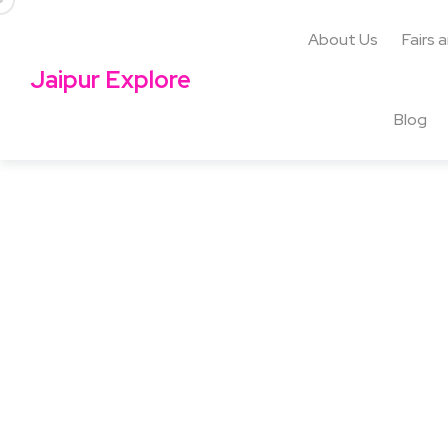
About Us
Fairs 
Jaipur Explore
Blog