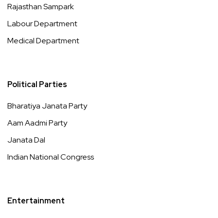
Rajasthan Sampark
Labour Department
Medical Department
Political Parties
Bharatiya Janata Party
Aam Aadmi Party
Janata Dal
Indian National Congress
Entertainment