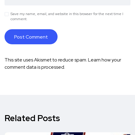
Save my name, email, and website in this browser for the next time I
comment.
This site uses Akismet to reduce spam.
Learn how your
comment data is processed.
Related Posts