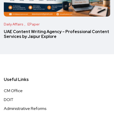
Daily Affairs
EPaper
UAE Content Writing Agency – Professional Content
Services by Jaipur Explore
Useful Links
CM Office
DOIT
Administrative Reforms