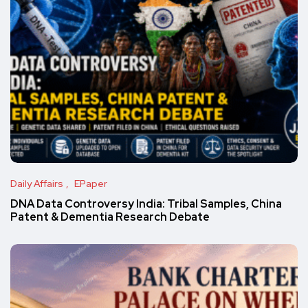
Daily Affairs
EPaper
DNA Data Controversy India: Tribal Samples, China
Patent & Dementia Research Debate