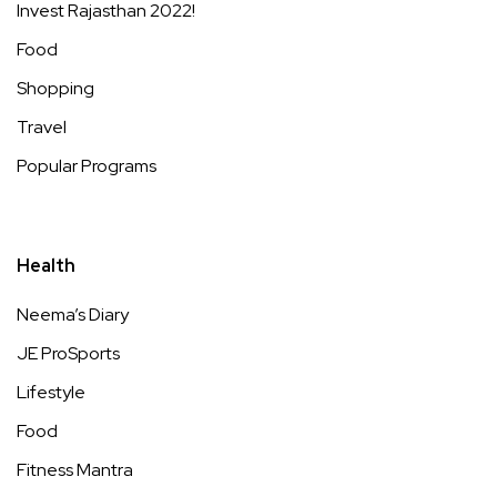
Invest Rajasthan 2022!
Food
Shopping
Travel
Popular Programs
Health
Neema’s Diary
JE ProSports
Lifestyle
Food
Fitness Mantra