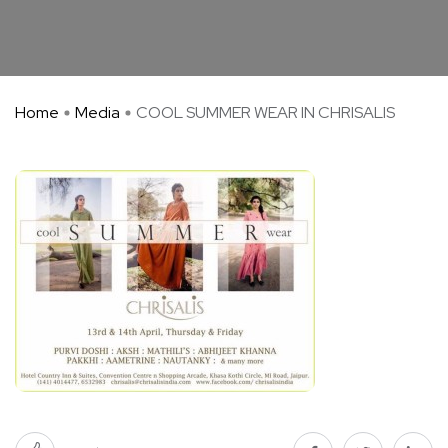
Home
Media
COOL SUMMER WEAR IN CHRISALIS