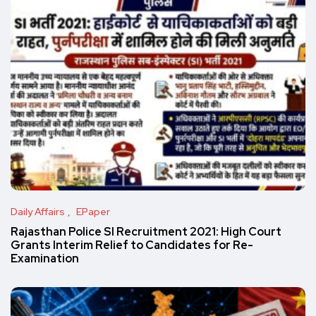
Daily Affairs
EPaper
Rajasthan Police SI Recruitment 2021: High Court
Grants Interim Relief to Candidates for Re-
Examination