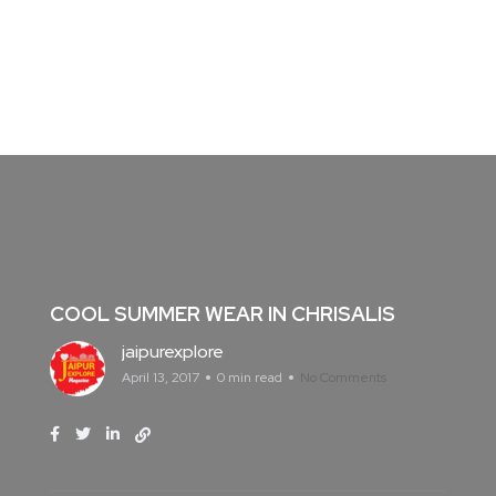
COOL SUMMER WEAR IN CHRISALIS
jaipurexplore
April 13, 2017
0 min read
No Comments