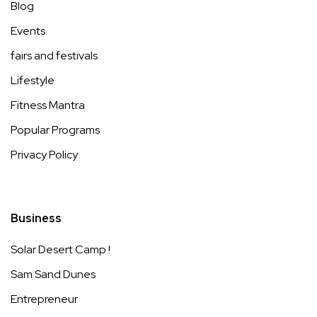
Blog
Events
fairs and festivals
Lifestyle
Fitness Mantra
Popular Programs
Privacy Policy
Business
Solar Desert Camp !
Sam Sand Dunes
Entrepreneur