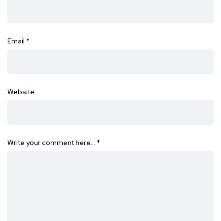
Email
*
Website
Write your comment here…
*