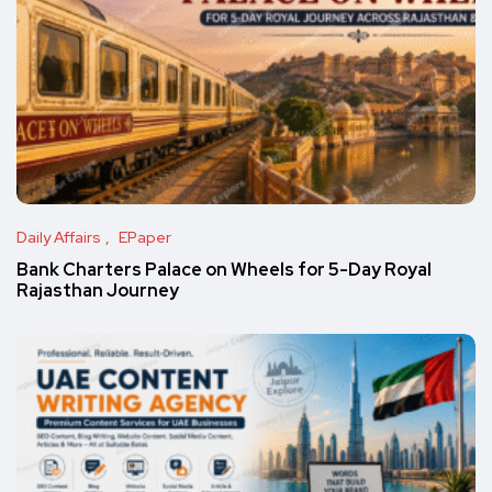
Daily Affairs
EPaper
Bank Charters Palace on Wheels for 5-Day Royal
Rajasthan Journey