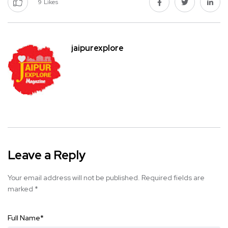
9
Likes
jaipurexplore
Leave a Reply
Your email address will not be published.
Required fields are
marked
*
Full Name
*