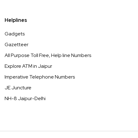
Helplines
Gadgets
Gazetteer
All Purpose Toll Free, Help line Numbers
Explore ATM in Jaipur
Imperative Telephone Numbers
JE Juncture
NH-8 Jaipur-Delhi