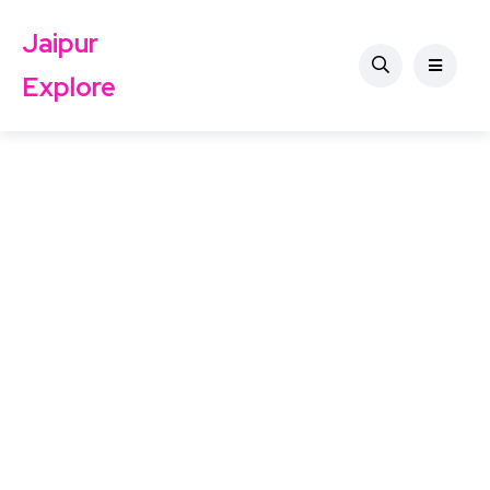
Jaipur
Explore