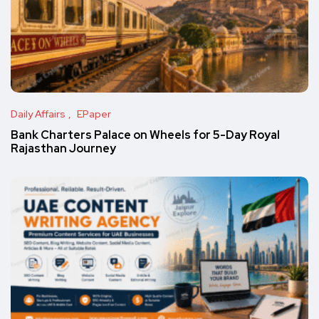
Daily Affairs
EPaper
Bank Charters Palace on Wheels for 5-Day Royal
Rajasthan Journey