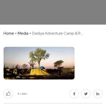
Home
Media
Dadiya Adventure Camp & R ...
9
Likes