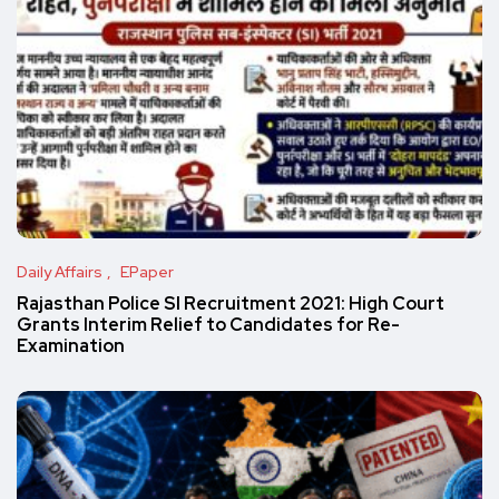
Daily Affairs
EPaper
Rajasthan Police SI Recruitment 2021: High Court
Grants Interim Relief to Candidates for Re-
Examination