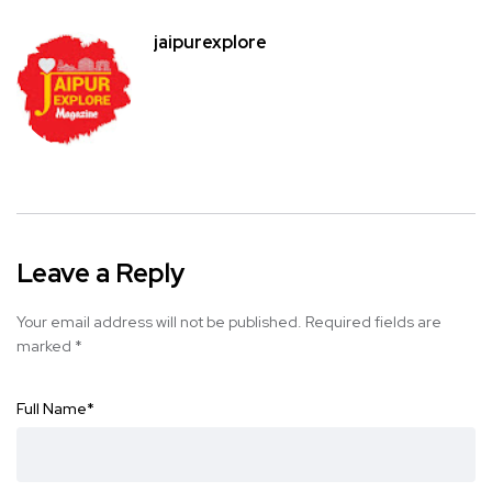
jaipurexplore
Leave a Reply
Your email address will not be published.
Required fields are
marked
*
Full Name
*