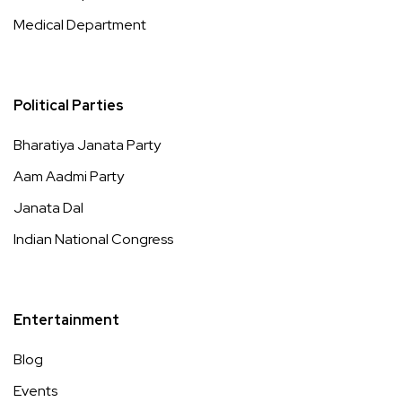
Medical Department
Political Parties
Bharatiya Janata Party
Aam Aadmi Party
Janata Dal
Indian National Congress
Entertainment
Blog
Events