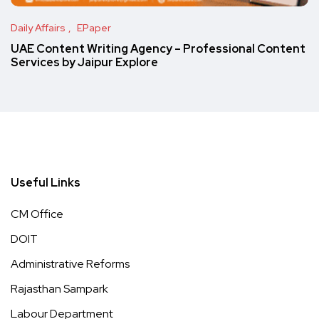
Daily Affairs
EPaper
UAE Content Writing Agency – Professional Content
Services by Jaipur Explore
Useful Links
CM Office
DOIT
Administrative Reforms
Rajasthan Sampark
Labour Department