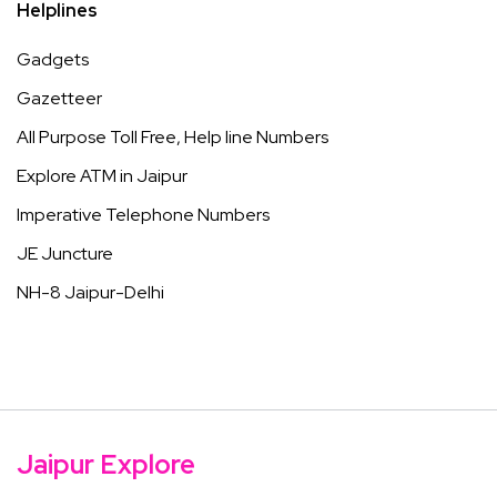
Helplines
Gadgets
Gazetteer
All Purpose Toll Free, Help line Numbers
Explore ATM in Jaipur
Imperative Telephone Numbers
JE Juncture
NH-8 Jaipur-Delhi
Jaipur Explore