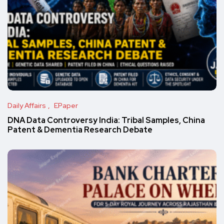
Daily Affairs
EPaper
DNA Data Controversy India: Tribal Samples, China
Patent & Dementia Research Debate