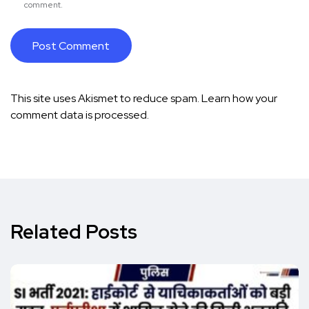
comment.
This site uses Akismet to reduce spam.
Learn how your
comment data is processed.
Related Posts