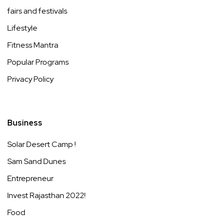
fairs and festivals
Lifestyle
Fitness Mantra
Popular Programs
Privacy Policy
Business
Solar Desert Camp !
Sam Sand Dunes
Entrepreneur
Invest Rajasthan 2022!
Food