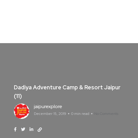
Dadiya Adventure Camp & Resort Jaipur
(11)
jaipurexplore
December 15, 2019
0 min read
No Comments