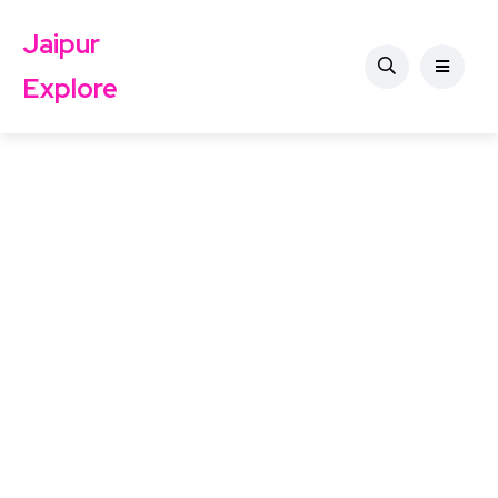
Jaipur
Explore