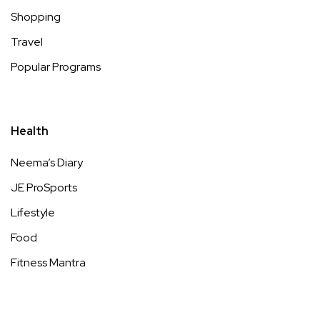
Shopping
Travel
Popular Programs
Health
Neema’s Diary
JE ProSports
Lifestyle
Food
Fitness Mantra