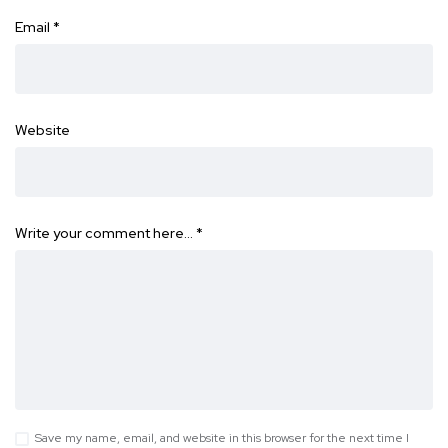
Email
*
Website
Write your comment here…
*
Save my name, email, and website in this browser for the next time I