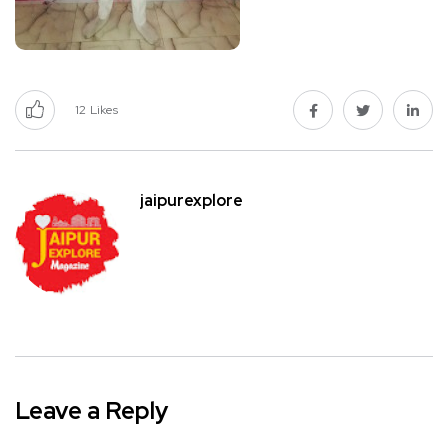
12
Likes
jaipurexplore
Leave a Reply