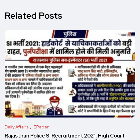
Related Posts
Daily Affairs
EPaper
Rajasthan Police SI Recruitment 2021: High Court