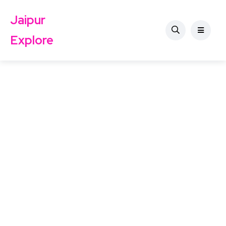
Jaipur
Explore