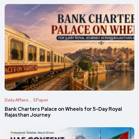
Daily Affairs
EPaper
Bank Charters Palace on Wheels for 5-Day Royal
Rajasthan Journey