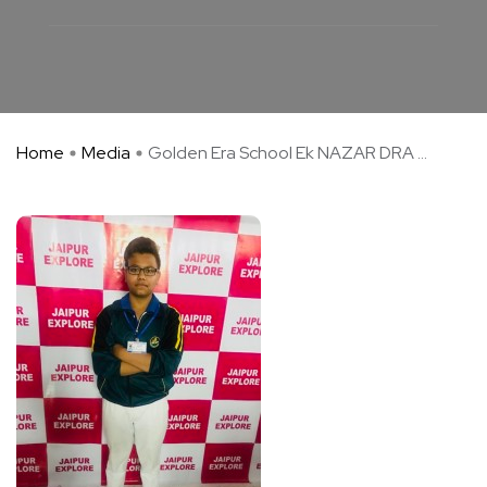
Home
Media
Golden Era School Ek NAZAR DRA ...