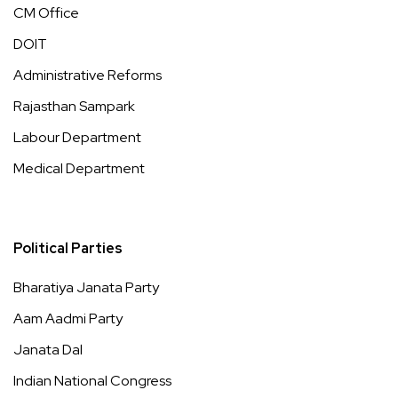
CM Office
DOIT
Administrative Reforms
Rajasthan Sampark
Labour Department
Medical Department
Political Parties
Bharatiya Janata Party
Aam Aadmi Party
Janata Dal
Indian National Congress