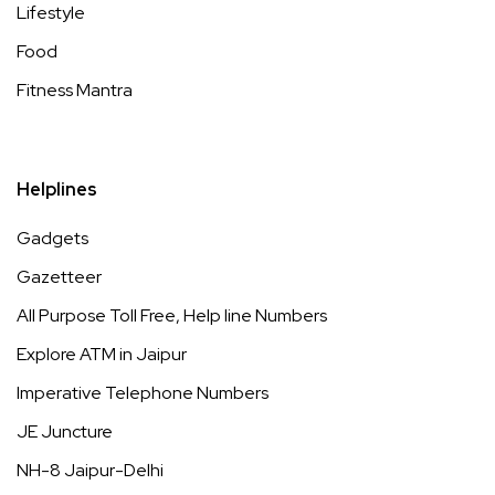
Lifestyle
Food
Fitness Mantra
Helplines
Gadgets
Gazetteer
All Purpose Toll Free, Help line Numbers
Explore ATM in Jaipur
Imperative Telephone Numbers
JE Juncture
NH-8 Jaipur-Delhi