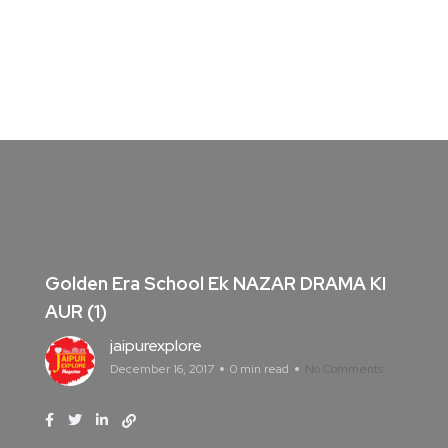
Golden Era School Ek NAZAR DRAMA KI
AUR (1)
jaipurexplore
December 16, 2017
0 min read
No Comments