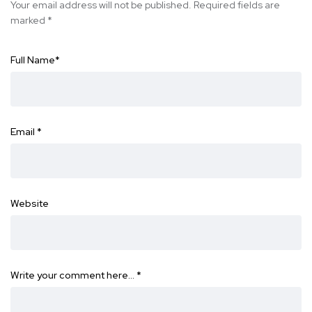
Your email address will not be published.
Required fields are
marked
*
Full Name
*
Email
*
Website
Write your comment here…
*