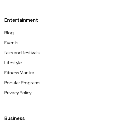
Entertainment
Blog
Events
fairs and festivals
Lifestyle
Fitness Mantra
Popular Programs
Privacy Policy
Business