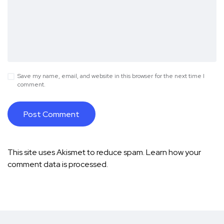
Save my name, email, and website in this browser for the next time I
comment.
This site uses Akismet to reduce spam.
Learn how your
comment data is processed.