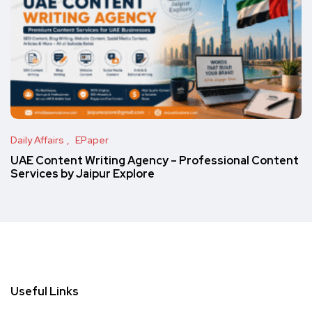
Daily Affairs
EPaper
UAE Content Writing Agency – Professional Content
Services by Jaipur Explore
Useful Links