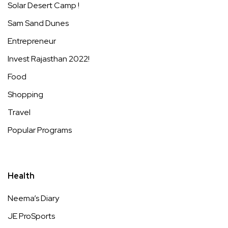
Solar Desert Camp !
Sam Sand Dunes
Entrepreneur
Invest Rajasthan 2022!
Food
Shopping
Travel
Popular Programs
Health
Neema’s Diary
JE ProSports