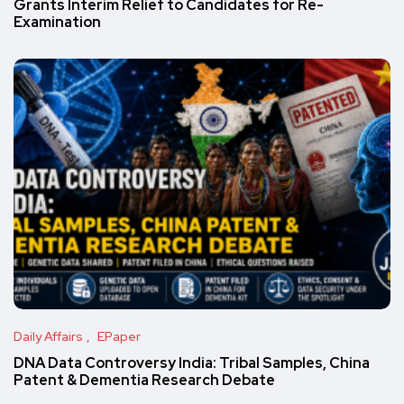
Grants Interim Relief to Candidates for Re-
Examination
Daily Affairs
EPaper
DNA Data Controversy India: Tribal Samples, China
Patent & Dementia Research Debate