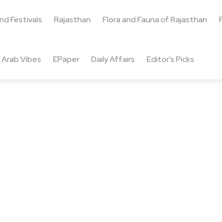
and Festivals
Rajasthan
Flora and Fauna of Rajasthan
Arab Vibes
EPaper
Daily Affairs
Editor’s Picks