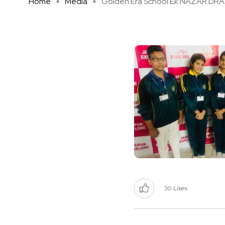
Home
Media
Golden Era School Ek NAZAR DRA .
30
Likes