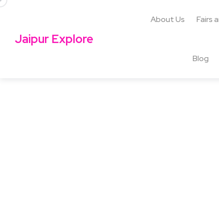
About Us
Fairs 
Jaipur Explore
Blog