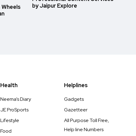
by Jaipur Explore
n Wheels
an
Health
Helplines
Neema’s Diary
Gadgets
JE ProSports
Gazetteer
Lifestyle
All Purpose Toll Free,
Help line Numbers
Food