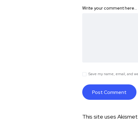
Write your comment here…
Save my name, email, and web
This site uses Akisme