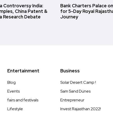
 Controversy India:
Bank Charters Palace o
amples, China Patent &
for 5-Day Royal Rajasth
a Research Debate
Journey
Entertainment
Business
Blog
Solar Desert Camp !
Events
Sam Sand Dunes
fairs and festivals
Entrepreneur
Lifestyle
Invest Rajasthan 2022!