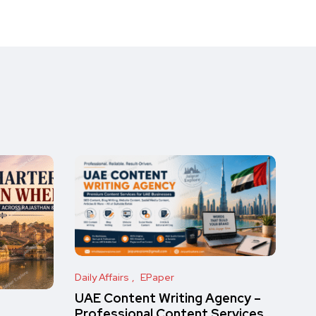
Daily Affairs
EPaper
UAE Content Writing Agency –
Professional Content Services