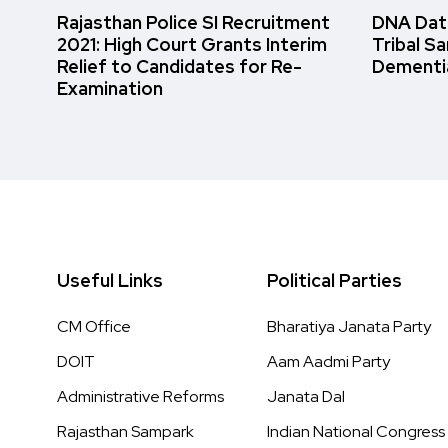
Rajasthan Police SI Recruitment
DNA Data
2021: High Court Grants Interim
Tribal S
Relief to Candidates for Re-
Dementi
Examination
Useful Links
Political Parties
CM Office
Bharatiya Janata Party
DOIT
Aam Aadmi Party
Administrative Reforms
Janata Dal
Rajasthan Sampark
Indian National Congress