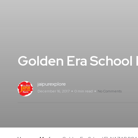
Golden Era School
jaipurexplore
December 16, 2017
0 min read
No Comments