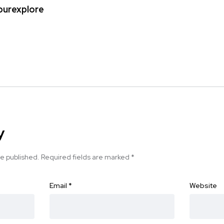
ipurexplore
y
be published.
Required fields are marked
*
Email
*
Website