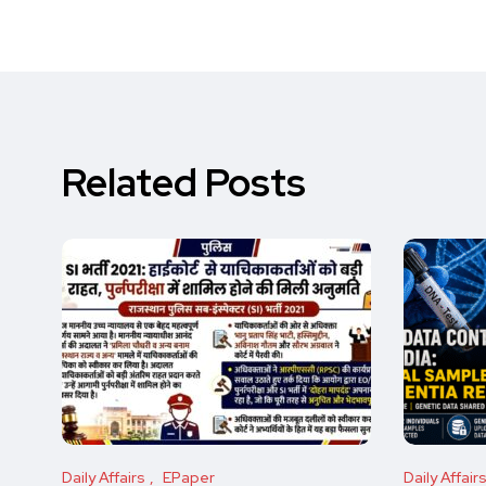
Related Posts
Daily Affairs
EPaper
Daily Affair