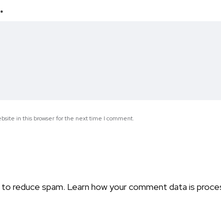
*
site in this browser for the next time I comment.
t to reduce spam.
Learn how your comment data is proce