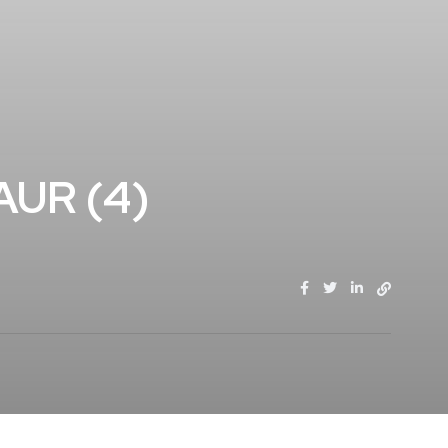
AUR (4)