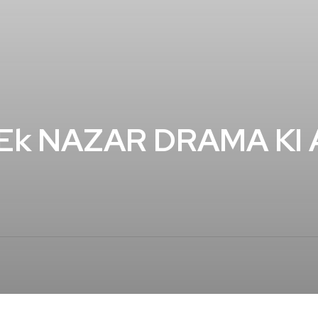
 Ek NAZAR DRAMA KI 