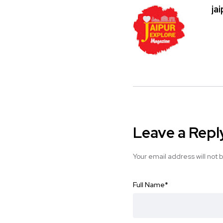
ja
Leave a Repl
Your email address will not 
Full Name
*