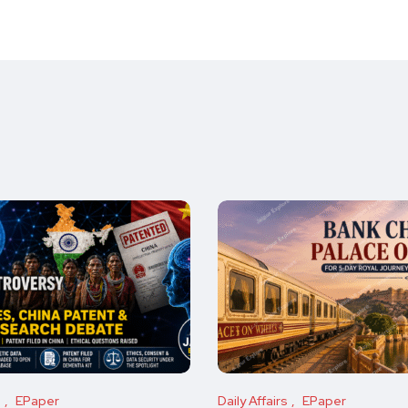
s
EPaper
Daily Affairs
EPaper