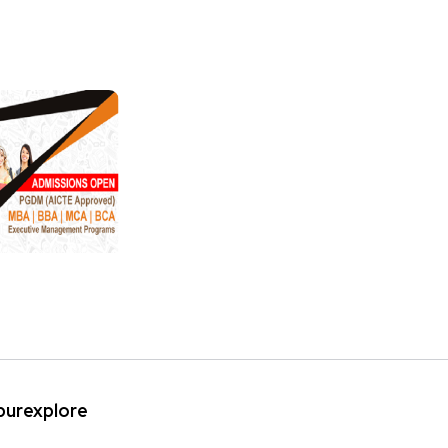
ipurexplore