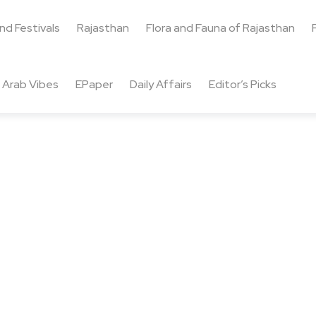
and Festivals
Rajasthan
Flora and Fauna of Rajasthan
Arab Vibes
EPaper
Daily Affairs
Editor’s Picks