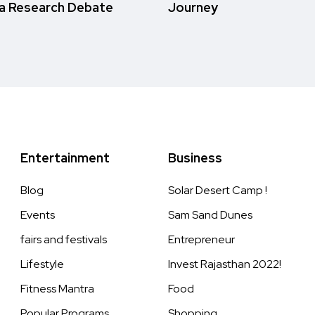
a Research Debate
Journey
Entertainment
Business
Blog
Solar Desert Camp !
Events
Sam Sand Dunes
fairs and festivals
Entrepreneur
Lifestyle
Invest Rajasthan 2022!
Fitness Mantra
Food
Popular Programs
Shopping