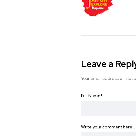
Leave a Repl
Your email address will not 
Full Name
*
Write your comment here…