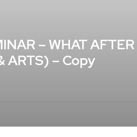
INAR – WHAT AFTER 1
 ARTS) – Copy