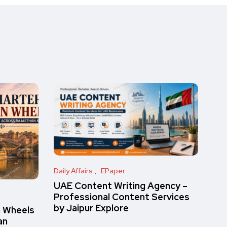
Daily Affairs
EPaper
UAE Content Writing Agency –
Professional Content Services
by Jaipur Explore
n Wheels
an