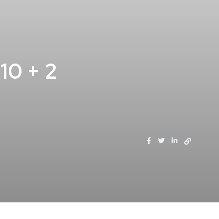
0 + 2