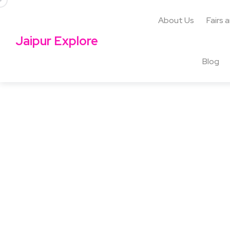
About Us
Fairs 
Jaipur Explore
Blog