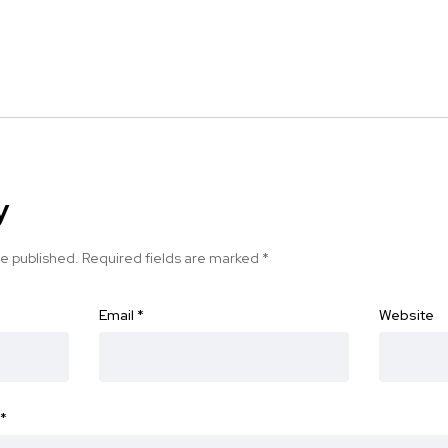
y
be published.
Required fields are marked
*
Email
*
Website
*