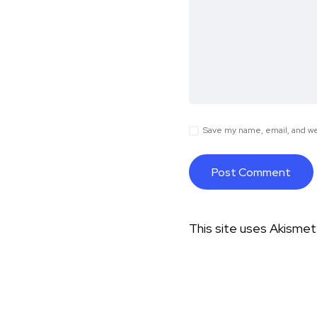
Save my name, email, and web
This site uses Akisme