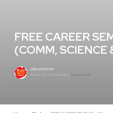
FREE CAREER SEM
(COMM, SCIENCE &
jaipurexplore
April 5, 2017
0 min read
No Comments