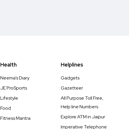
Health
Helplines
Neema’s Diary
Gadgets
JE ProSports
Gazetteer
Lifestyle
All Purpose Toll Free,
Help line Numbers
Food
Explore ATM in Jaipur
Fitness Mantra
Imperative Telephone