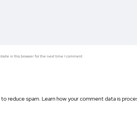
site in this browser for the next time I comment.
t to reduce spam.
Learn how your comment data is proce