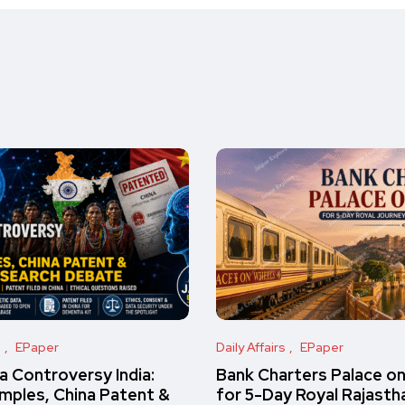
s
EPaper
Daily Affairs
EPaper
 Controversy India:
Bank Charters Palace o
amples, China Patent &
for 5-Day Royal Rajasth