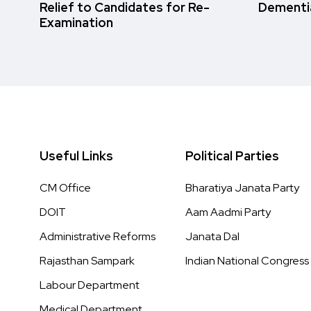
Relief to Candidates for Re-
Dementi
Examination
Useful Links
Political Parties
CM Office
Bharatiya Janata Party
DOIT
Aam Aadmi Party
Administrative Reforms
Janata Dal
Rajasthan Sampark
Indian National Congress
Labour Department
Medical Department