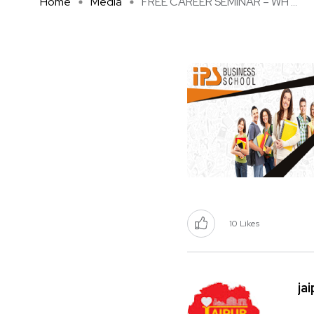
Home
Media
FREE CAREER SEMINAR – WH ...
10
Likes
ja