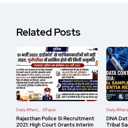
Related Posts
Daily Affairs
EPaper
Daily Affair
Rajasthan Police SI Recruitment
DNA Data
2021: High Court Grants Interim
Tribal S