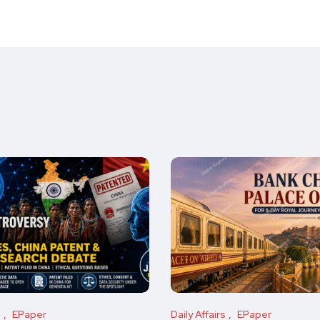
s
EPaper
Daily Affairs
EPaper