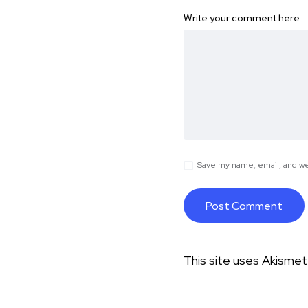
Write your comment here…
Save my name, email, and web
This site uses Akisme