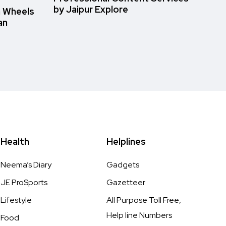
by Jaipur Explore
n Wheels
an
Health
Helplines
Neema’s Diary
Gadgets
JE ProSports
Gazetteer
Lifestyle
All Purpose Toll Free,
Help line Numbers
Food