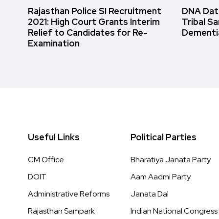
Rajasthan Police SI Recruitment
DNA Data
2021: High Court Grants Interim
Tribal S
Relief to Candidates for Re-
Dementi
Examination
Useful Links
Political Parties
CM Office
Bharatiya Janata Party
DOIT
Aam Aadmi Party
Administrative Reforms
Janata Dal
Rajasthan Sampark
Indian National Congress