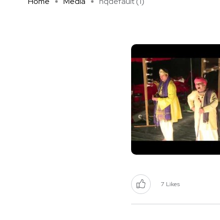
Home
Media
hqdefault (1)
7
Likes