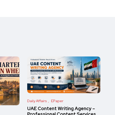
Daily Affairs
EPaper
UAE Content Writing Agency –
Professional Content Services