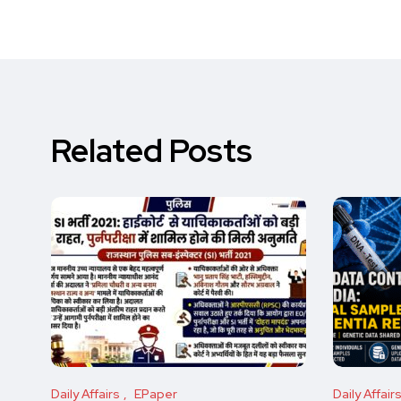
Related Posts
Daily Affairs
EPaper
Daily Affair