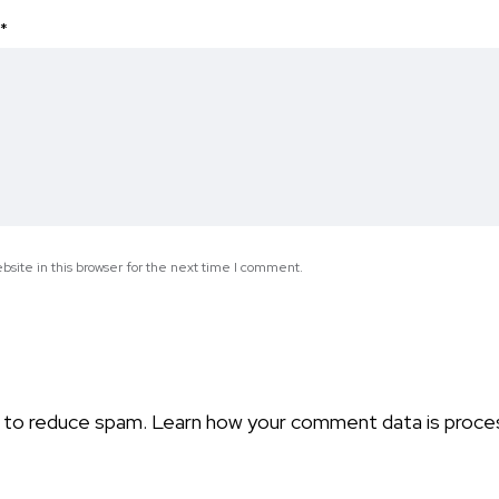
*
site in this browser for the next time I comment.
t to reduce spam.
Learn how your comment data is proce