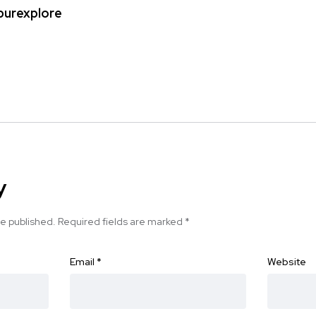
ipurexplore
y
be published.
Required fields are marked
*
Email
*
Website