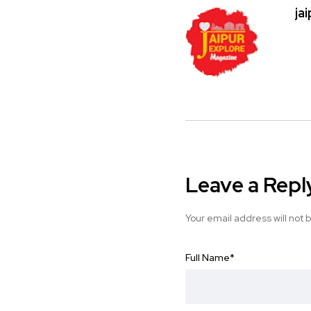
ja
Leave a Repl
Your email address will not 
Full Name
*