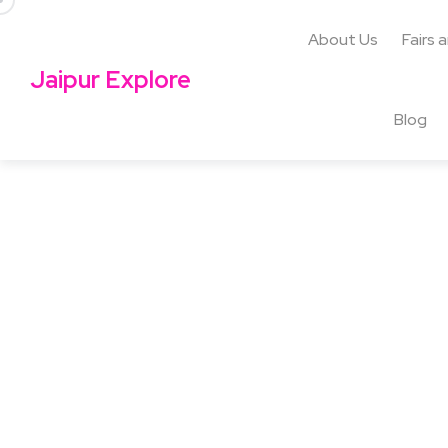
About Us
Fairs 
Jaipur Explore
Blog