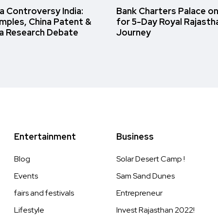
 Controversy India:
Bank Charters Palace o
amples, China Patent &
for 5-Day Royal Rajasth
a Research Debate
Journey
Entertainment
Business
Blog
Solar Desert Camp !
Events
Sam Sand Dunes
fairs and festivals
Entrepreneur
Lifestyle
Invest Rajasthan 2022!