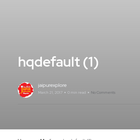
hqdefault (1)
jaipurexplore
March 21, 2017
0 min read
No Comments