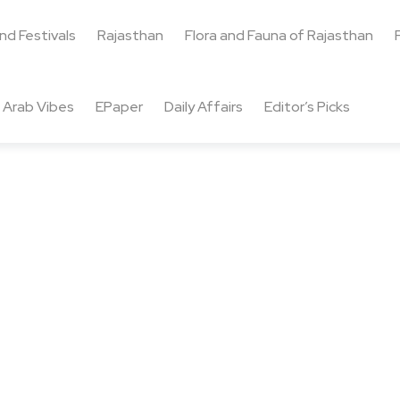
and Festivals
Rajasthan
Flora and Fauna of Rajasthan
Arab Vibes
EPaper
Daily Affairs
Editor’s Picks