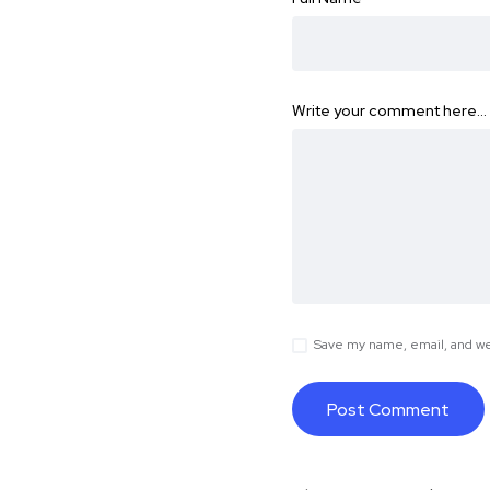
Write your comment here…
Save my name, email, and web