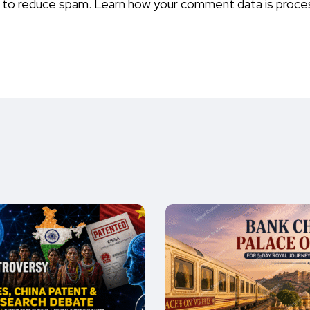
t to reduce spam.
Learn how your comment data is proce