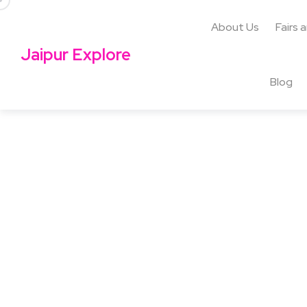
About Us
Fairs 
Jaipur Explore
Blog