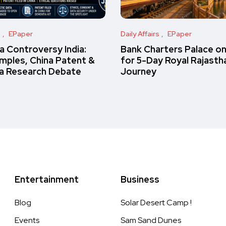
s
EPaper
Daily Affairs
EPaper
 Controversy India:
Bank Charters Palace o
amples, China Patent &
for 5-Day Royal Rajasth
a Research Debate
Journey
Entertainment
Business
Blog
Solar Desert Camp !
Events
Sam Sand Dunes