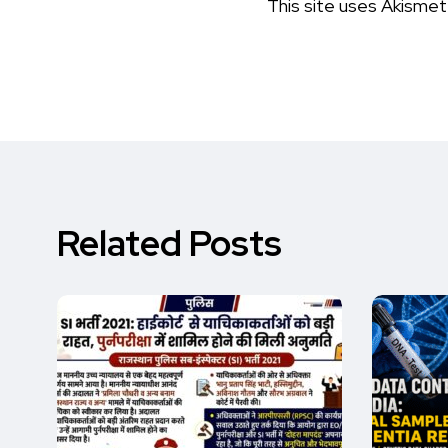
This site uses Akisme
Related Posts