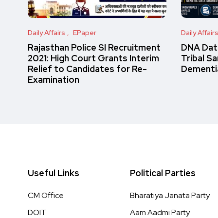
Daily Affairs
EPaper
Daily Affair
Rajasthan Police SI Recruitment
DNA Data
2021: High Court Grants Interim
Tribal S
Relief to Candidates for Re-
Dementi
Examination
Useful Links
Political Parties
CM Office
Bharatiya Janata Party
DOIT
Aam Aadmi Party