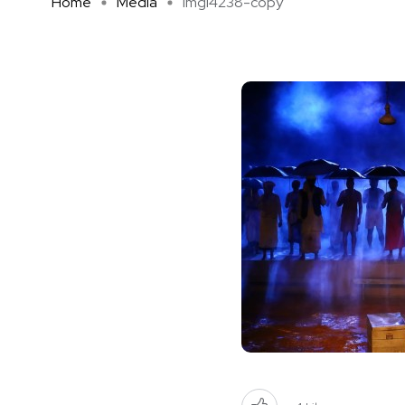
Home
Media
imgl4238-copy