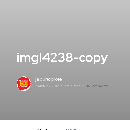
imgl4238-copy
jaipurexplore
March 25, 2017
0 min read
No Comments