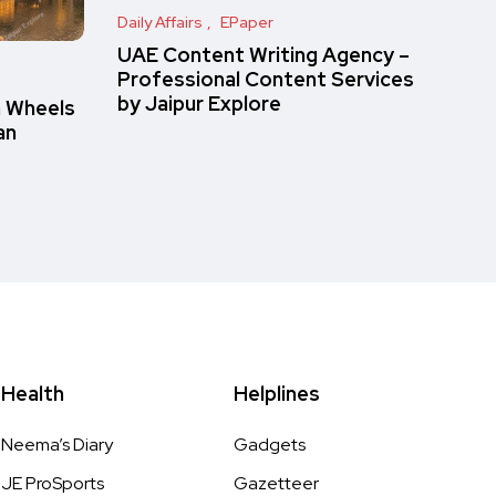
Daily Affairs
EPaper
UAE Content Writing Agency –
Professional Content Services
by Jaipur Explore
n Wheels
an
Health
Helplines
Neema’s Diary
Gadgets
JE ProSports
Gazetteer