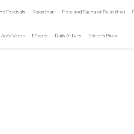
and Festivals
Rajasthan
Flora and Fauna of Rajasthan
Arab Vibes
EPaper
Daily Affairs
Editor’s Picks