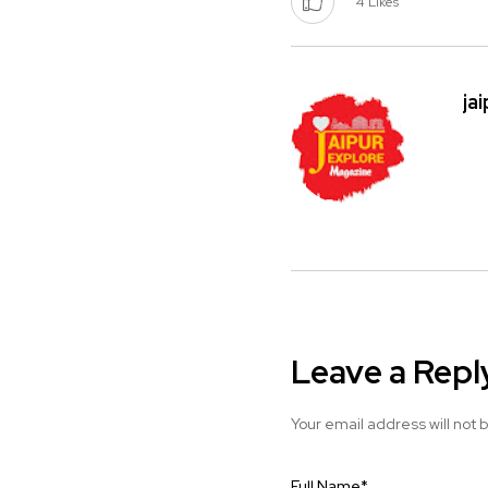
4
Likes
ja
Leave a Repl
Your email address will not 
Full Name
*