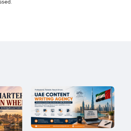
ssed.