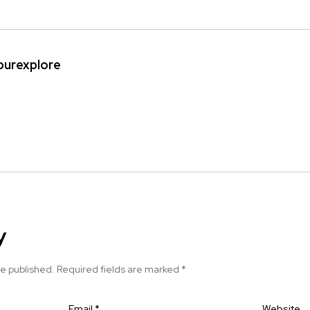
ipurexplore
y
be published.
Required fields are marked
*
Email
*
Website