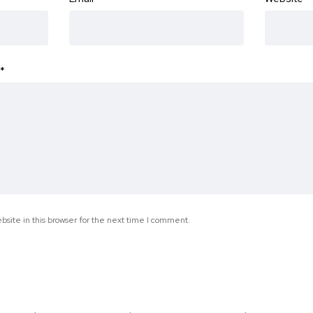
*
site in this browser for the next time I comment.