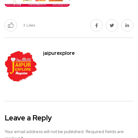
3
Likes
jaipurexplore
Leave a Reply
Your email address will not be published.
Required fields are