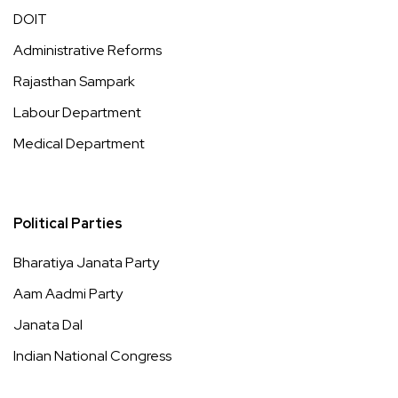
DOIT
Administrative Reforms
Rajasthan Sampark
Labour Department
Medical Department
Political Parties
Bharatiya Janata Party
Aam Aadmi Party
Janata Dal
Indian National Congress