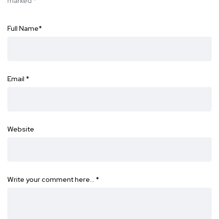
marked
*
Full Name
*
Email
*
Website
Write your comment here…
*