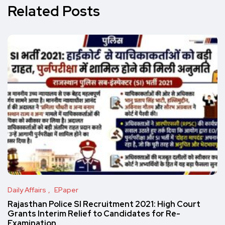
Related Posts
Daily Affairs
EPaper
Rajasthan Police SI Recruitment 2021: High Court
Grants Interim Relief to Candidates for Re-
Examination