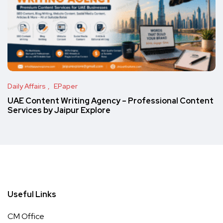
Daily Affairs
EPaper
UAE Content Writing Agency – Professional Content
Services by Jaipur Explore
Useful Links
CM Office