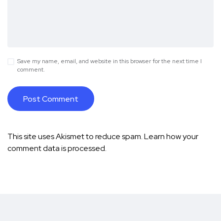
Save my name, email, and website in this browser for the next time I
comment.
This site uses Akismet to reduce spam.
Learn how your
comment data is processed.