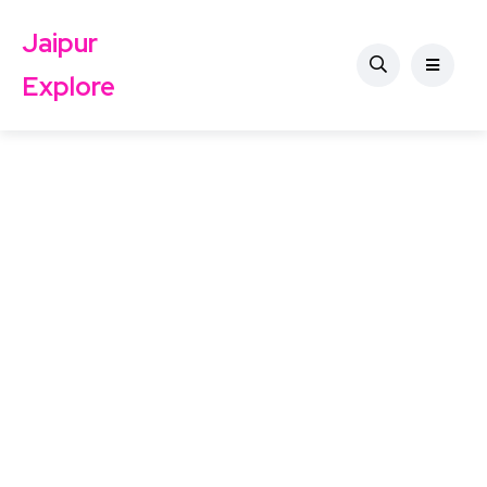
Jaipur
Explore