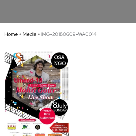
Home
Media
IMG-20180609-WA0014