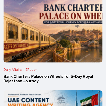
Daily Affairs
EPaper
Bank Charters Palace on Wheels for 5-Day Royal
Rajasthan Journey