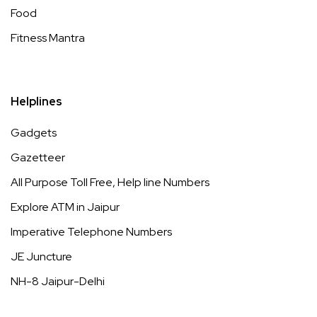
Food
Fitness Mantra
Helplines
Gadgets
Gazetteer
All Purpose Toll Free, Help line Numbers
Explore ATM in Jaipur
Imperative Telephone Numbers
JE Juncture
NH-8 Jaipur-Delhi