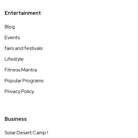
Entertainment
Blog
Events
fairs and festivals
Lifestyle
Fitness Mantra
Popular Programs
Privacy Policy
Business
Solar Desert Camp !