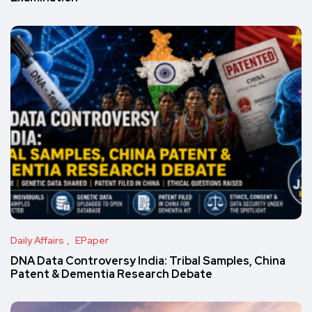
Daily Affairs
EPaper
DNA Data Controversy India: Tribal Samples, China
Patent & Dementia Research Debate