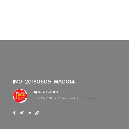
IMG-20180609-WA0014
jaipurexplore
June 13, 2018
0 min read
No Comments