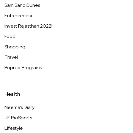
Sam Sand Dunes
Entrepreneur
Invest Rajasthan 2022!
Food
Shopping
Travel
Popular Programs
Health
Neema’s Diary
JE ProSports
Lifestyle