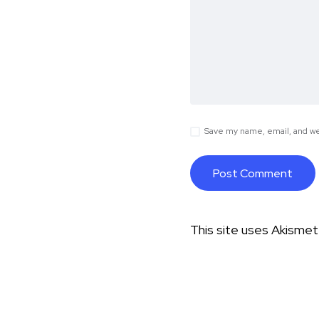
Save my name, email, and web
This site uses Akisme