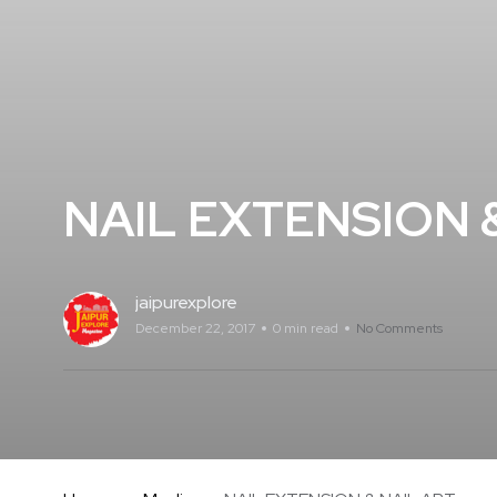
NAIL EXTENSION &
jaipurexplore
December 22, 2017
0 min read
No Comments