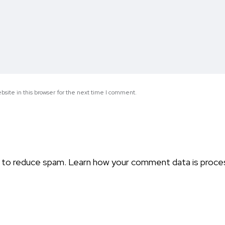
site in this browser for the next time I comment.
t to reduce spam.
Learn how your comment data is proce