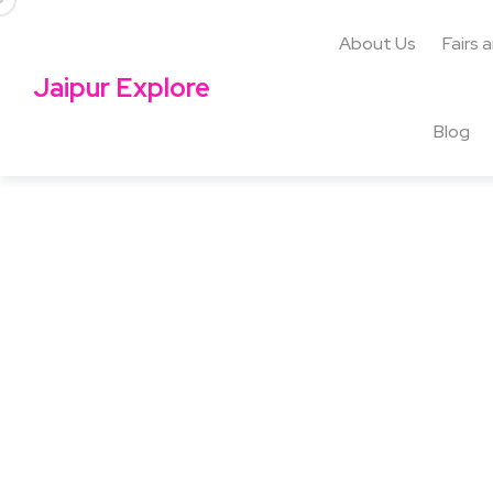
About Us
Fairs 
Jaipur Explore
Blog