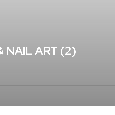
 NAIL ART (2)