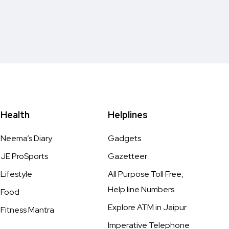
Health
Helplines
Neema’s Diary
Gadgets
JE ProSports
Gazetteer
Lifestyle
All Purpose Toll Free,
Help line Numbers
Food
Explore ATM in Jaipur
Fitness Mantra
Imperative Telephone