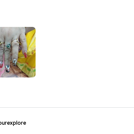
ipurexplore