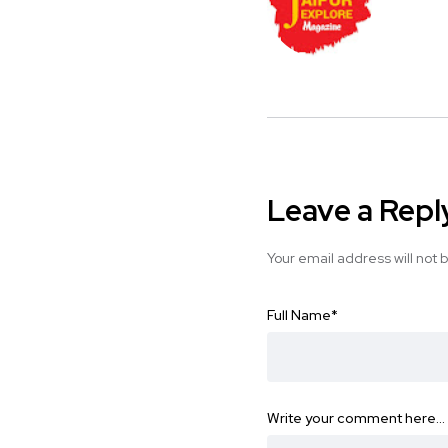
Leave a Repl
Your email address will not 
Full Name
*
Write your comment here…