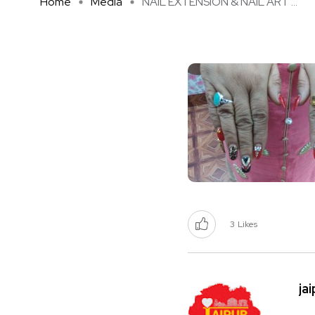
Home
Media
NAIL EXTENSION & NAIL ART ...
3
Likes
ja