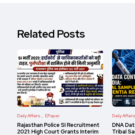
Related Posts
Daily Affairs
EPaper
Daily Affair
Rajasthan Police SI Recruitment
DNA Data
2021: High Court Grants Interim
Tribal S