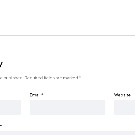
y
be published.
Required fields are marked
*
Email
*
Website
*