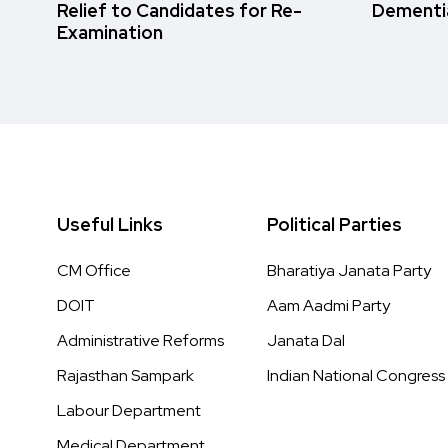
Relief to Candidates for Re-
Dementi
Examination
Useful Links
Political Parties
CM Office
Bharatiya Janata Party
DOIT
Aam Aadmi Party
Administrative Reforms
Janata Dal
Rajasthan Sampark
Indian National Congress
Labour Department
Medical Department