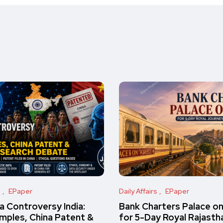
s
EPaper
Daily Affairs
EPaper
 Controversy India:
Bank Charters Palace o
amples, China Patent &
for 5-Day Royal Rajasth