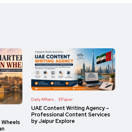
Daily Affairs
EPaper
UAE Content Writing Agency –
Professional Content Services
by Jaipur Explore
n Wheels
an