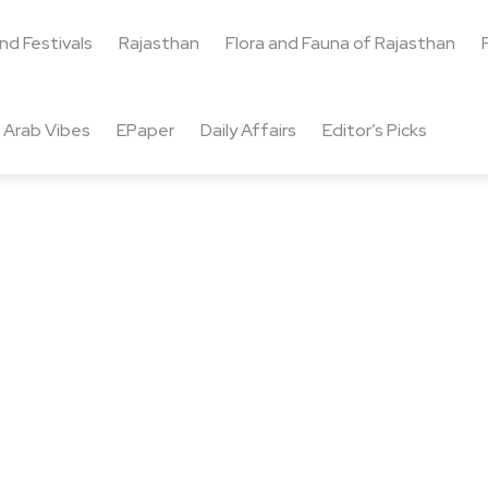
and Festivals
Rajasthan
Flora and Fauna of Rajasthan
Arab Vibes
EPaper
Daily Affairs
Editor’s Picks