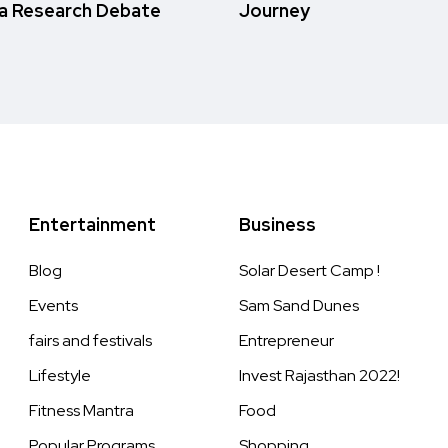
a Research Debate
Journey
Entertainment
Business
Blog
Solar Desert Camp !
Events
Sam Sand Dunes
fairs and festivals
Entrepreneur
Lifestyle
Invest Rajasthan 2022!
Fitness Mantra
Food
Popular Programs
Shopping